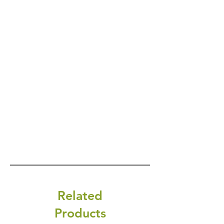
Related
Products