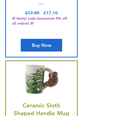
Regular Price
Sale Price
£17.99
£17.10
🎁 Hurry! ends tomorrow! 5% off
all orders! 🎁
Buy Now
Ceramic Sloth
Shaped Handle Mug