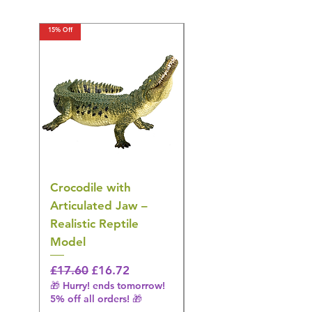
15% Off
15% Off
Crocodile with
American Goldfinch
Articulated Jaw –
Bird Toy – Realistic
Realistic Reptile
Wildlife Model
Model
Regular Price
£16.28
🎁 Hurry! ends tomorrow!
Regular Price
Sale Price
£17.60
£16.72
5% off all orders! 🎁
🎁 Hurry! ends tomorrow!
5% off all orders! 🎁
Shipping & Make offer