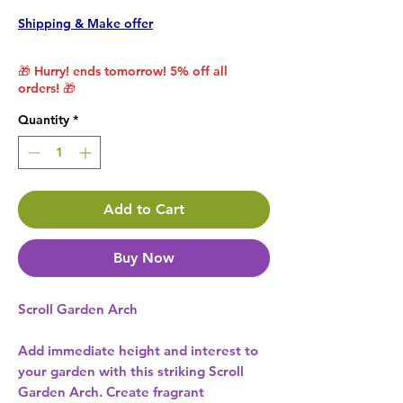
Shipping & Make offer
🎁 Hurry! ends tomorrow! 5% off all
orders! 🎁
Quantity
*
Add to Cart
Buy Now
Scroll Garden Arch
Add immediate height and interest to
your garden with this striking Scroll
Garden Arch. Create fragrant