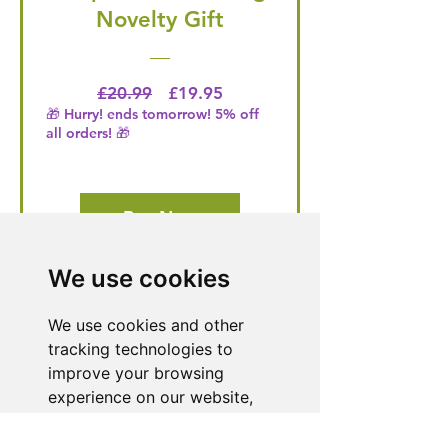
Novelty Gift
Regular Price
Price
£20.99
£19.95
🎁 Hurry! ends tomorrow! 5% off
all orders! 🎁
Buy Now
We use cookies
Need Help With a
We use cookies and other
Product or Service?
tracking technologies to
improve your browsing
Our dedicated customer support team
experience on our website,
is ready to assist you. Reach out to us,
to show you personalized
and we'll resolve your issue promptly.
content and targeted ads, to