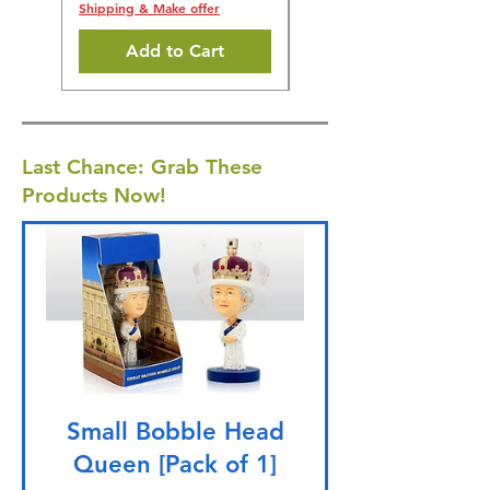
Shipping & Make offer
Add to Cart
Last Chance: Grab These
Products Now!
Small Bobble Head
Queen [Pack of 1]