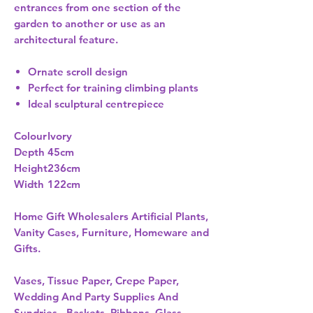
entrances from one section of the
garden to another or use as an
architectural feature.
Ornate scroll design
Perfect for training climbing plants
Ideal sculptural centrepiece
Colour
Ivory
Depth
45cm
Height
236cm
Width
122cm
Home Gift Wholesalers Artificial Plants,
Vanity Cases, Furniture, Homeware and
Gifts.
Vases, Tissue Paper, Crepe Paper,
Wedding And Party Supplies And
Sundries - Baskets, Ribbons, Glass,