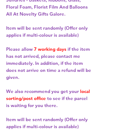
Floral Foam, Florist Film And Balloons
All At Novelty Gifts Galore.
Item will be sent randomly (Offer only
applies if multi-colour is available)
Please allow
7 working days
if the item
has not arrived, please contact me
immediately. In addition, if the item
does not arrive on time a refund will be
given.
We also recommend you get your
local
sorting/post office
to see if the parcel
is waiting for you there.
Item will be sent randomly (Offer only
applies if multi-colour is available)