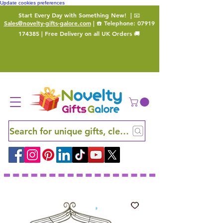
Update cookies preferences
Start Every Day with Something New!
| 📧
Sales@novelty-gifts-galore.com
| ☎️ Telephone:
07919
174385
| Free Delivery on all UK Orders 🚚
Search for unique gifts, clever finds and hidden ge