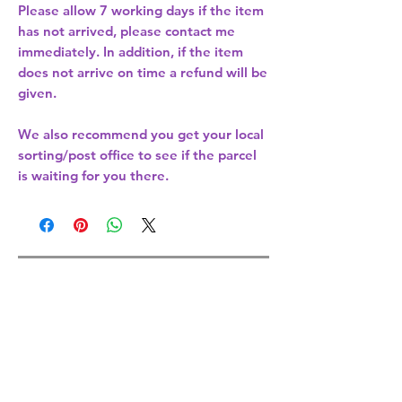
Please allow
7 working days
if the item
has not arrived, please contact me
immediately. In addition, if the item
does not arrive on time a refund will be
given.
We also recommend you get your
local
sorting/post office
to see if the parcel
is waiting for you there.