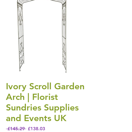
Ivory Scroll Garden
Arch | Florist
Sundries Supplies
and Events UK
Regular Price
Sale Price
 £145.29 
£138.03