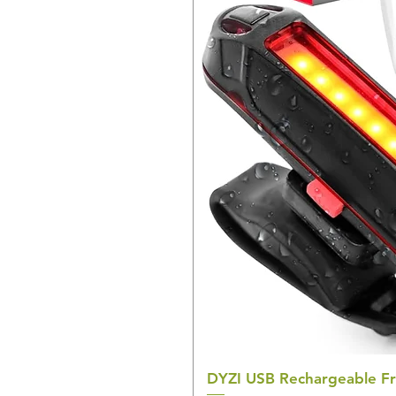
DYZI USB Rechargeable Fr