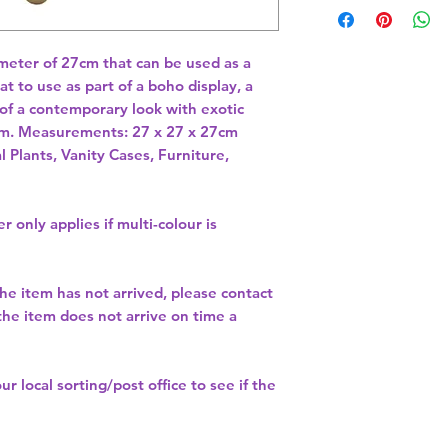
meter of 27cm that can be used as a 
t to use as part of a boho display, a 
 of a contemporary look with exotic 
m. Measurements: 27 x 27 x 27cm 
l Plants, Vanity Cases, Furniture,
r only applies if multi-colour is
the item has not arrived, please contact
 the item does not arrive on time a
our
local sorting/post office
to see if the