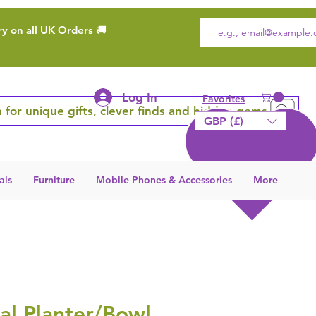
ry on all UK Orders 🚚
Log In
Favorites
 for unique gifts, clever finds and hidden gems
GBP (£)
als
Furniture
Mobile Phones & Accessories
More
al Planter/Bowl