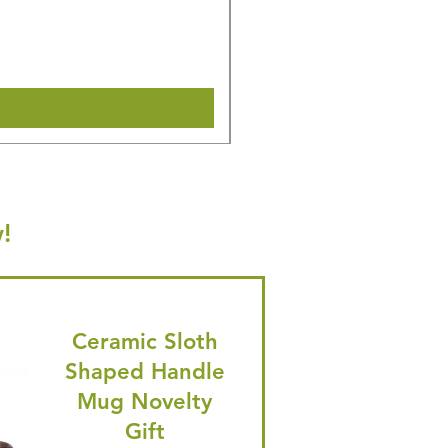
Regular Price
Sale Price
£36.15
£34.35
🎁 Hurry! ends tomorrow! 5% of
Shipping & Make offer
!
Ceramic Sloth
Shaped Handle
Mug Novelty
Gift