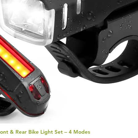
ont & Rear Bike Light Set – 4 Modes