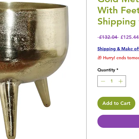
With Fee
Shipping 
Regular 
 £132.04 
£125.44
Shipping & Make of
🎁 Hurry! ends tomor
Quantity
*
Add to Cart