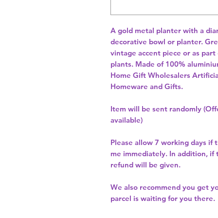
A gold metal planter with a dia
decorative bowl or planter. Grea
vintage accent piece or as part
plants. Made of 100% aluminiu
Home Gift Wholesalers Artificia
Homeware and Gifts.
Item will be sent randomly (Offe
available)
Please allow
7 working days
if 
me immediately. In addition, if
refund will be given.
We also recommend you get y
parcel is waiting for you there.