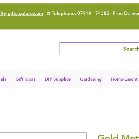
ty-gifts-galore.com
| ☎️ Telephone: 07919 174385 | Free Delive
Search
als
Gift Ideas
DIY Supplies
Gardening
Home-Essenti
Gold Met