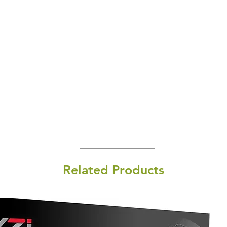
Related Products