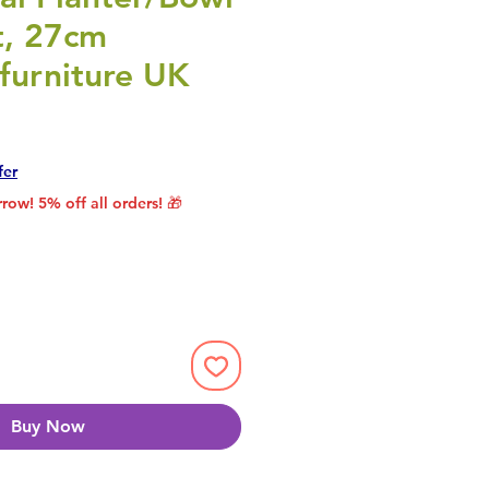
t, 27cm
furniture UK
Price
Sale Price
fer
row! 5% off all orders! 🎁
Buy Now