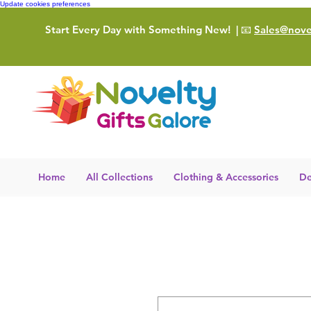
Update cookies preferences
Start Every Day with Something New!
| 📧
Sales@novel
Home
All Collections
Clothing & Accessories
De