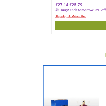
Regular Price
Sale Price
£27.14
£25.79
🎁 Hurry! ends tomorrow! 5% off 
Shipping & Make offer