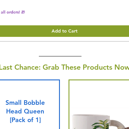
all orders! 🎁
Add to Cart
Last Chance: Grab These Products Now
Small Bobble
Head Queen
[Pack of 1]