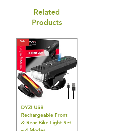
Related
Products
Sale
Sale
DYZI USB
Belofay 30 Pack
Rechargeable Front
Heavy Duty Non-Slip
& Rear Bike Light Set
Plastic Coat Hangers
– 4 Modes
– White