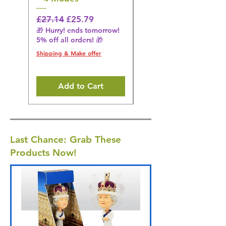
Regular Price
Sale Price
Regular Price
£27.14
£25.79
£27.14
🎁 Hurry! ends tomorrow!
🎁 Hurry! ends tomorrow!
5% off all orders! 🎁
5% off all orders! 🎁
Shipping & Make offer
Shipping & Make offer
Add to Cart
Last Chance: Grab These
Products Now!