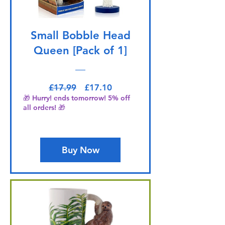
Small Bobble Head
Queen [Pack of 1]
Regular Price
Sale Price
£17.99
£17.10
🎁 Hurry! ends tomorrow! 5% off
all orders! 🎁
Buy Now