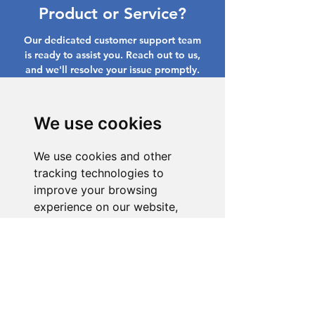
Product or Service?
Our dedicated customer support team
is ready to assist you. Reach out to us,
and we'll resolve your issue promptly.
Go to Help Center
We use cookies
We use cookies and other
tracking technologies to
improve your browsing
experience on our website,
to show you personalized
content and targeted ads, to
analyze our website traffic,
and to understand where our
visitors are coming from.