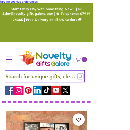
Update cookies preferences
Start Every Day with Something New!
| 📧
Sales@novelty-gifts-galore.com
| ☎️ Telephone:
07919
174385
| Free Delivery on all UK Orders 🚚
Search for unique gifts, clever finds and hidden ge