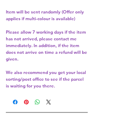
Item will be sent randomly (Offer only
applies if multi-colour is available)
Please allow
7 working days
if the item
has not arrived, please contact me
immediately. In addition, if the item
does not arrive on time a refund will be
given.
We also recommend you get your
local
sorting/post office
to see if the parcel
is waiting for you there.