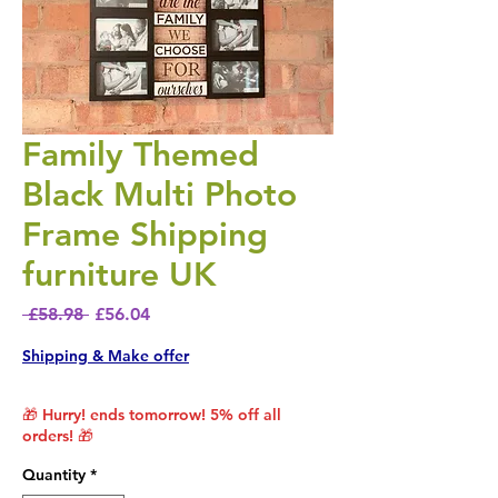
Family Themed
Black Multi Photo
Frame Shipping
furniture UK
Regular Price
Sale Price
 £58.98 
£56.04
Shipping & Make offer
🎁 Hurry! ends tomorrow! 5% off all
orders! 🎁
Quantity
*