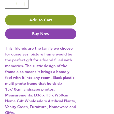
Add to Cart
Buy Now
This 'friends are the family we choose 
for ourselves' picture frame would be 
the perfect gift for a friend filled with 
memories. The rustic design of the 
frame also means it brings a homely 
feel with it into any room. Black plastic 
multi photo frame that holds six 
15x10cm landscape photos. 
Measurements: D36 x H3 x W50cm 
Home Gift Wholesalers Artificial Plants,
Vanity Cases, Furniture, Homeware and
Gifts.