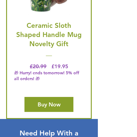
Ceramic Sloth
Shaped Handle Mug
Novelty Gift
Regular Price
Price
£20.99
£19.95
🎁 Hurry! ends tomorrow! 5% off
all orders! 🎁
Buy Now
Need Help With a