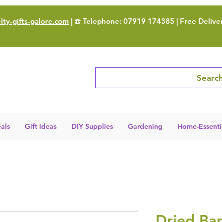
ty-gifts-galore.com
| ☎️ Telephone: 07919 174385 | Free Delive
Search
als
Gift Ideas
DIY Supplies
Gardening
Home-Essenti
Dried Bar