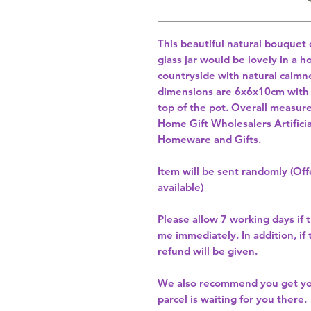
This beautiful natural bouquet o
glass jar would be lovely in a h
countryside with natural calmne
dimensions are 6x6x10cm with 
top of the pot. Overall measu
Home Gift Wholesalers Artificia
Homeware and Gifts.
Item will be sent randomly (Offe
available)
Please allow
7 working days
if 
me immediately. In addition, if
refund will be given.
We also recommend you get y
parcel is waiting for you there.