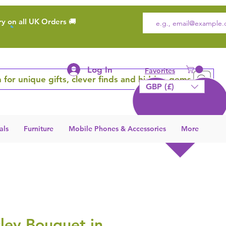
ry on all UK Orders 🚚
Log In
Favorites
 for unique gifts, clever finds and hidden gems
GBP (£)
als
Furniture
Mobile Phones & Accessories
More
ley Bouquet in