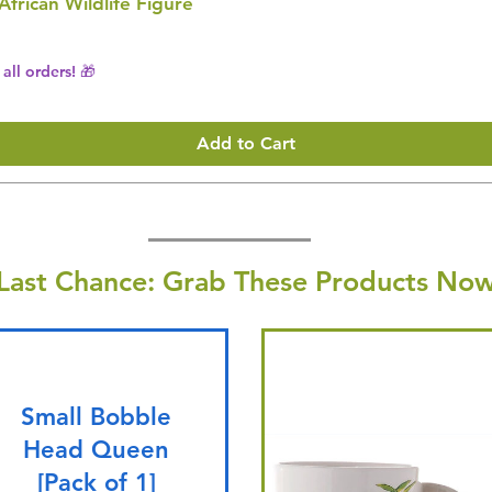
 African Wildlife Figure
all orders! 🎁
Add to Cart
Last Chance: Grab These Products Now
Small Bobble
Head Queen
[Pack of 1]