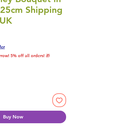
r 25cm Shipping
 UK
rice
le Price
fer
row! 5% off all orders! 🎁
Buy Now