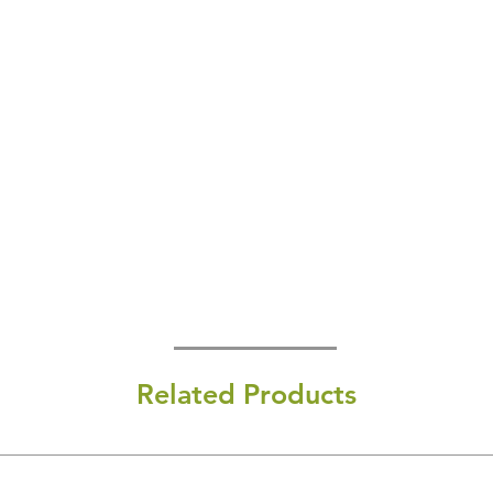
Related Products