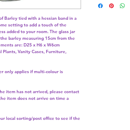
f Barley tied with a hessian band in a 
ome setting to add a touch of the 
ss added to your room. The glass jar 
the barley measuring 15cm from the 
rements are: D25 x H6 x W6cm 
l Plants, Vanity Cases, Furniture,
r only applies if multi-colour is
the item has not arrived, please contact
 the item does not arrive on time a
our
local sorting/post office
to see if the