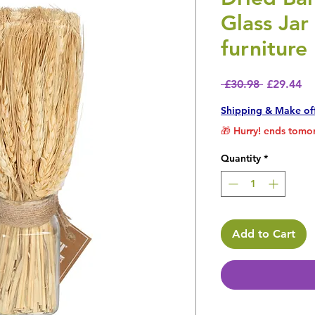
Glass Ja
furniture
Regular P
Sa
 £30.98 
£29.44
Shipping & Make of
🎁 Hurry! ends tomor
Quantity
*
Add to Cart