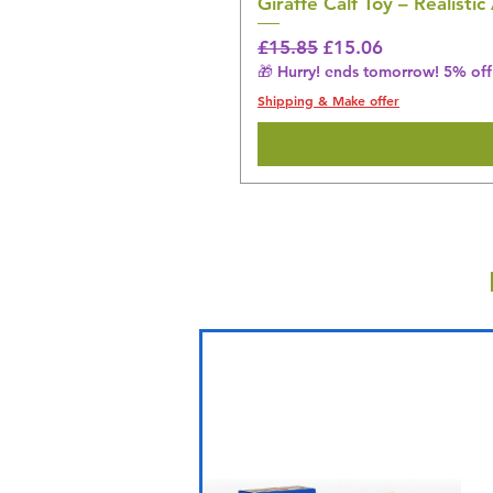
Giraffe Calf Toy – Realistic
Regular Price
Sale Price
£15.85
£15.06
🎁 Hurry! ends tomorrow! 5% off 
Shipping & Make offer