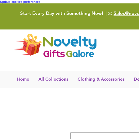
Update cookies preferences
Start Every Day with Something New!
| 📧
Sales@novel
Home
All Collections
Clothing & Accessories
De