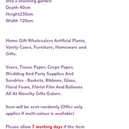
into a stunning garden
Depth
40cm
Height
230cm
Width
120cm
Home Gift Wholesalers Artificial Plants,
Vanity Cases, Furniture, Homeware and
Gifts.
Vases, Tissue Paper, Crepe Paper,
Wedding And Party Supplies And
Sundries - Baskets, Ribbons, Glass,
Floral Foam, Florist Film And Balloons
All At Novelty Gifts Galore.
Item will be sent randomly (Offer only
applies if multi-colour is available)
Please allow
7 working days
if the item