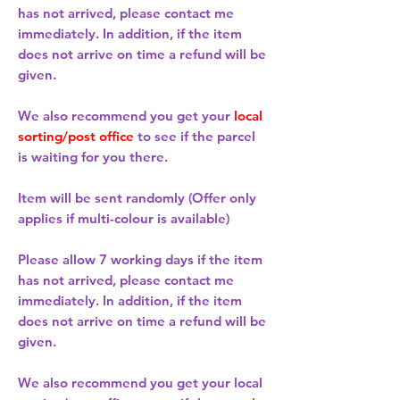
has not arrived, please contact me
immediately. In addition, if the item
does not arrive on time a refund will be
given.
We also recommend you get your
local
sorting/post office
to see if the parcel
is waiting for you there.
Item will be sent randomly (Offer only
applies if multi-colour is available)
Please allow
7 working days
if the item
has not arrived, please contact me
immediately. In addition, if the item
does not arrive on time a refund will be
given.
We also recommend you get your
local