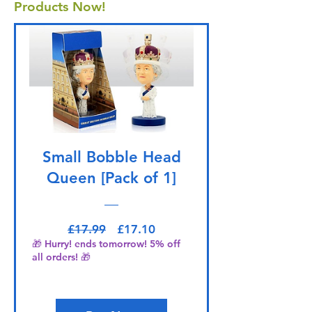
Products Now!
Small Bobble Head
Queen [Pack of 1]
Regular Price
Sale Price
£17.99
£17.10
🎁 Hurry! ends tomorrow! 5% off
all orders! 🎁