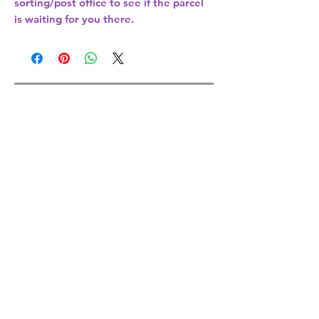
sorting/post office
to see if the parcel
is waiting for you there.