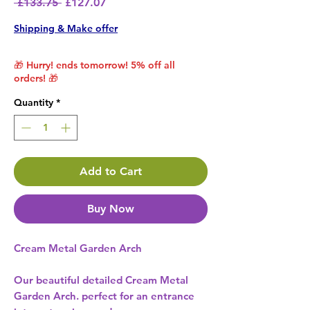
Regular Price
Sale Price
 £133.75 
£127.07
Shipping & Make offer
🎁 Hurry! ends tomorrow! 5% off all
orders! 🎁
Quantity
*
Add to Cart
Buy Now
Cream Metal Garden Arch
Our beautiful detailed Cream Metal
Garden Arch. perfect for an entrance