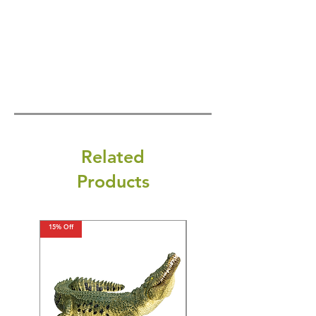
Related
Products
15% Off
15% Off