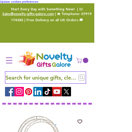
Update cookies preferences
Start Every Day with Something New!
| 📧
Sales@novelty-gifts-galore.com
| ☎️ Telephone:
07919
174385
| Free Delivery on all UK Orders 🚚
Search for unique gifts, clever finds and hidden ge