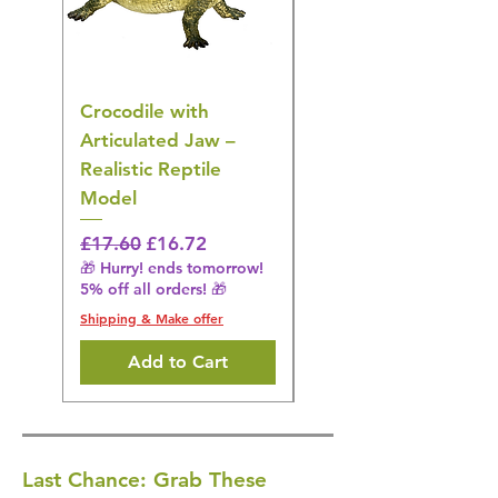
Crocodile with
American Goldfinch
Articulated Jaw –
Bird Toy – Realistic
Realistic Reptile
Wildlife Model
Model
Regular Price
£16.28
🎁 Hurry! ends tomorrow!
Regular Price
Sale Price
£17.60
£16.72
5% off all orders! 🎁
🎁 Hurry! ends tomorrow!
5% off all orders! 🎁
Shipping & Make offer
Shipping & Make offer
Add to Cart
Last Chance: Grab These