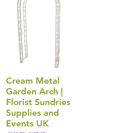
Cream Metal
Garden Arch |
Florist Sundries
Supplies and
Events UK