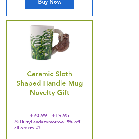
Buy Now
Ceramic Sloth
Shaped Handle Mug
Novelty Gift
Regular Price
Price
£20.99
£19.95
🎁 Hurry! ends tomorrow! 5% off
all orders! 🎁