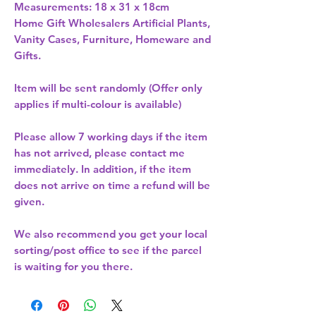
Measurements: 18 x 31 x 18cm 
Home Gift Wholesalers Artificial Plants,
Vanity Cases, Furniture, Homeware and
Gifts.
Item will be sent randomly (Offer only
applies if multi-colour is available)
Please allow
7 working days
if the item
has not arrived, please contact me
immediately. In addition, if the item
does not arrive on time a refund will be
given.
We also recommend you get your
local
sorting/post office
to see if the parcel
is waiting for you there.