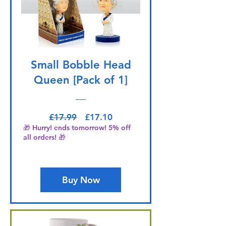
Small Bobble Head
Queen [Pack of 1]
Regular Price
Sale Price
£17.99
£17.10
🎁 Hurry! ends tomorrow! 5% off
all orders! 🎁
Buy Now