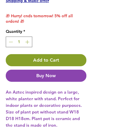
Shipping & Make offer
🎁 Hurry! ends tomorrow! 5% off all
orders! 🎁
Quantity
*
Add to Cart
Buy Now
An Aztec inspired design on a large, 
white planter with stand. Perfect for 
indoor plants or decorative purposes. 
Size of plant pot without stand W18 
D18 H18cm. Plant pot is ceramic and 
the stand is made of iron. 