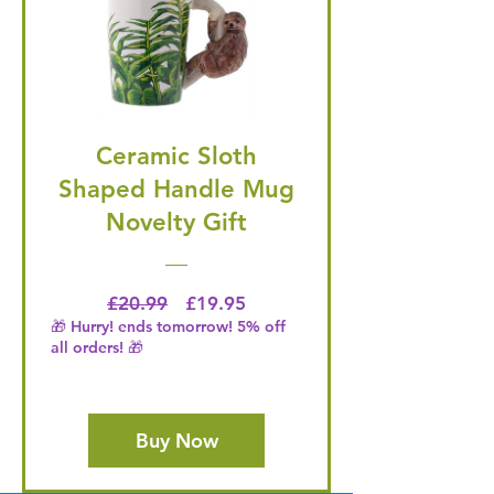
Ceramic Sloth
Shaped Handle Mug
Novelty Gift
Regular Price
Price
£20.99
£19.95
🎁 Hurry! ends tomorrow! 5% off
all orders! 🎁
Buy Now