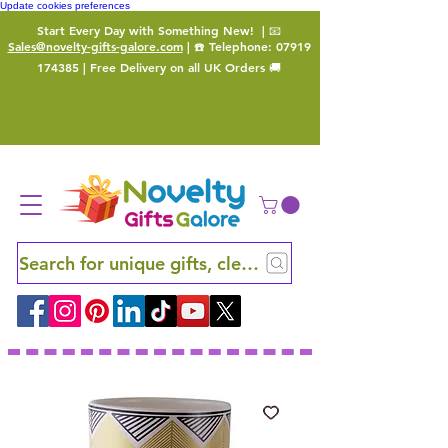
Update cookies preferences
Start Every Day with Something New!
| 📧
Sales@novelty-gifts-galore.com
| ☎️ Telephone:
07919
174385
| Free Delivery on all UK Orders 🚚
Search for unique gifts, clever finds and hidden ge