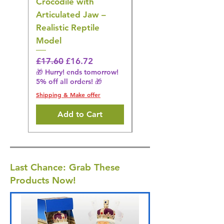
Crocodile with
American Goldfinch
Articulated Jaw –
Bird Toy – Realistic
Realistic Reptile
Wildlife Model
Model
Regular Price
£16.28
🎁 Hurry! ends tomorrow!
Regular Price
Sale Price
£17.60
£16.72
5% off all orders! 🎁
🎁 Hurry! ends tomorrow!
5% off all orders! 🎁
Shipping & Make offer
Shipping & Make offer
Add to Cart
Last Chance: Grab These
Products Now!