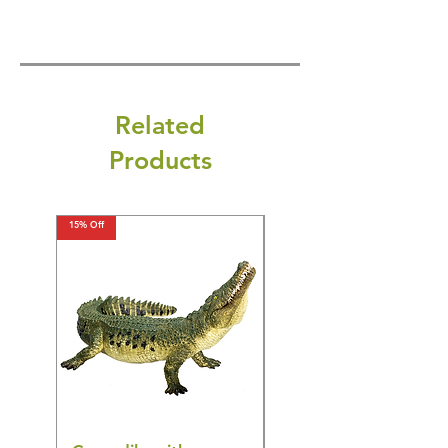
Related
Products
15% Off
15% Off