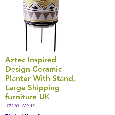
Aztec Inspired
Design Ceramic
Planter With Stand,
Large Shipping
furniture UK
Regular Price
Sale Price
 £72.83 
£69.19