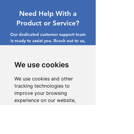
Need Help With a
Product or Service?
Our dedicated customer support team
is ready to assist you. Reach out to us,
and we'll resolve your issue promptly.
Go to Help Center
We use cookies
We use cookies and other
tracking technologies to
improve your browsing
experience on our website,
to show you personalized
content and targeted ads, to
analyze our website traffic,
and to understand where our