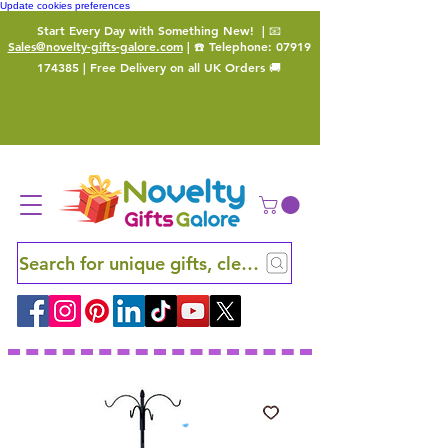
Update cookies preferences
Start Every Day with Something New!
| 📧
Sales@novelty-gifts-galore.com
| ☎️ Telephone:
07919
174385
| Free Delivery on all UK Orders 🚚
Search for unique gifts, clever finds and hidden ge