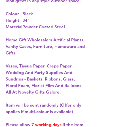
look great in any style outdoor space.
Colour
Black
Height
84"
Material
Powder Coated Steel
Home Gift Wholesalers Artificial Plants,
Vanity Cases, Furniture, Homeware and
Gifts.
Vases, Tissue Paper, Crepe Paper,
Wedding And Party Supplies And
Sundries - Baskets, Ribbons, Glass,
Floral Foam, Florist Film And Balloons
All At Novelty Gifts Galore.
Item will be sent randomly (Offer only
applies if multi-colour is available)
Please allow
7 working days
if the item