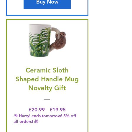
Buy Now
Ceramic Sloth
Shaped Handle Mug
Novelty Gift
Regular Price
Price
£20.99
£19.95
🎁 Hurry! ends tomorrow! 5% off
all orders! 🎁