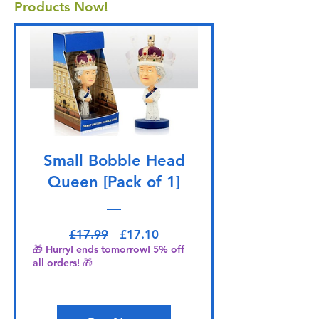
Products Now!
Small Bobble Head
Queen [Pack of 1]
Regular Price
Sale Price
£17.99
£17.10
🎁 Hurry! ends tomorrow! 5% off
all orders! 🎁