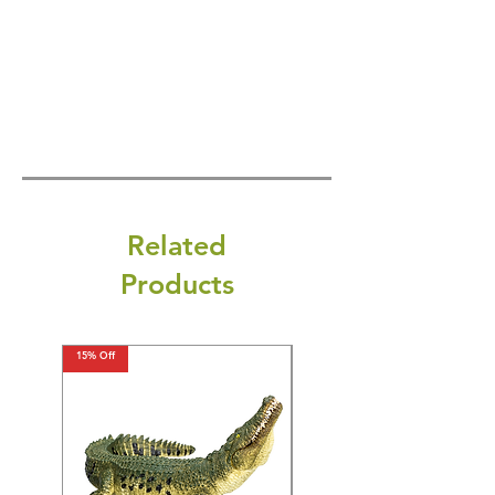
Related
Products
15% Off
15% Off