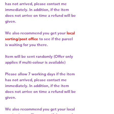
has not arrived, please contact me
immediately. In addition, if the item
does not arrive on time a refund will be
given.
We also recommend you get your
local
sorting/post office
to see if the parcel
is waiting for you there.
Item will be sent randomly (Offer only
applies if multi-colour is available)
Please allow
7 working days
if the item
has not arrived, please contact me
immediately. In addition, if the item
does not arrive on time a refund will be
given.
We also recommend you get your
local