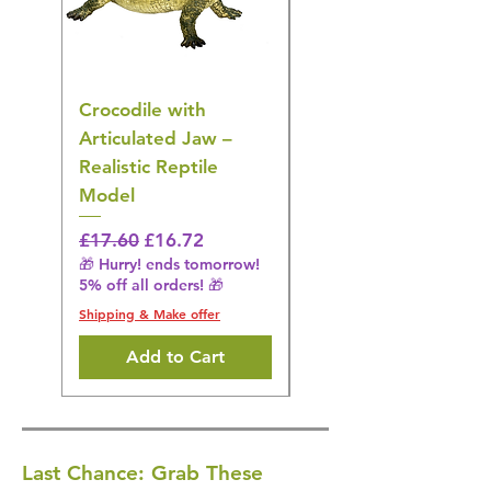
Crocodile with
American Goldfinch
Articulated Jaw –
Bird Toy – Realistic
Realistic Reptile
Wildlife Model
Model
Regular Price
£16.28
🎁 Hurry! ends tomorrow!
Regular Price
Sale Price
£17.60
£16.72
5% off all orders! 🎁
🎁 Hurry! ends tomorrow!
5% off all orders! 🎁
Shipping & Make offer
Shipping & Make offer
Add to Cart
Last Chance: Grab These