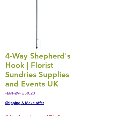
4-Way Shepherd's
Hook | Florist
Sundries Supplies
and Events UK
Regular Price
Sale Price
 £61.29 
£58.23
Shipping & Make offer