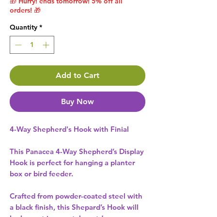
🎁 Hurry! ends tomorrow! 5% off all
orders! 🎁
Quantity
*
Add to Cart
Buy Now
4-Way Shepherd's Hook with Finial
This Panacea 4-Way Shepherd’s Display
Hook is perfect for hanging a planter
box or bird feeder.
Crafted from powder-coated steel with
a black finish, this Shepard’s Hook will