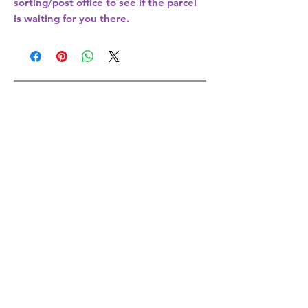
sorting/post office
to see if the parcel
is waiting for you there.