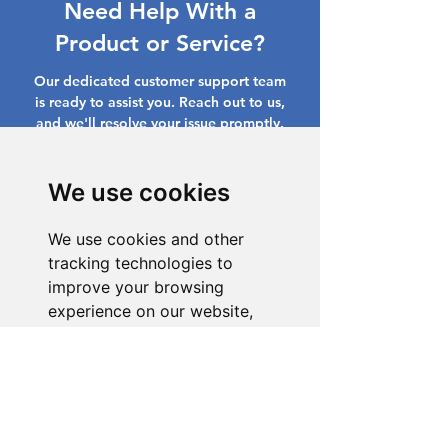
Need Help With a
Product or Service?
Our dedicated customer support team
is ready to assist you. Reach out to us,
and we'll resolve your issue promptly.
Go to Help Center
We use cookies
We use cookies and other
tracking technologies to
improve your browsing
experience on our website,
to show you personalized
content and targeted ads, to
analyze our website traffic,
and to understand where our
visitors are coming from.