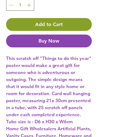
Add to Cart
Buy Now
This scratch off "Things to do this year" 
poster would make a great gift for 
someone who is adventurous or 
outgoing. The simple design means 
that it would fit in any style home or 
room for decoration. Card wall hanging 
poster, measuring 21x 30cm presented 
in a tube, with 25 scratch off panels 
under each completed experience. 
Tube size is : D6 x H30 x W6cm 
Home Gift Wholesalers Artificial Plants,
Vanity Cases, Furniture, Homeware and