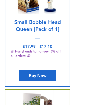
Small Bobble Head
Queen [Pack of 1]
Regular Price
Sale Price
£17.99
£17.10
🎁 Hurry! ends tomorrow! 5% off
all orders! 🎁
Buy Now