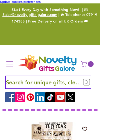
Update cookies preferences
Start Every Day with Something New!
| 📧
Sales@novelty-gifts-galore.com
| ☎️ Telephone:
07919
174385
| Free Delivery on all UK Orders 🚚
Search for unique gifts, clever finds and hidden ge