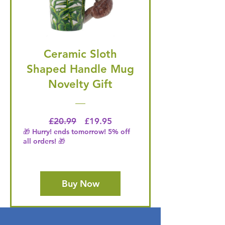
Ceramic Sloth
Shaped Handle Mug
Novelty Gift
Regular Price
Price
£20.99
£19.95
🎁 Hurry! ends tomorrow! 5% off
all orders! 🎁
Buy Now