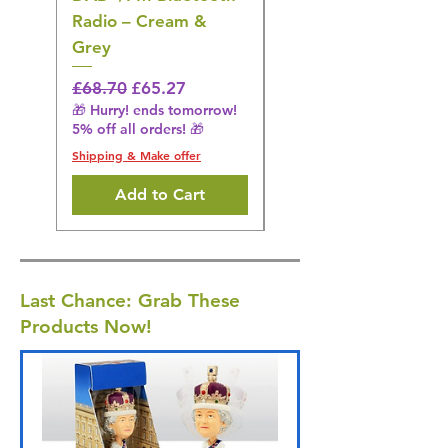
Radio – Cream &
Stimulation Mat
Grey
Regular Price
£31.64
🎁 Hurry! ends tomorrow!
Regular Price
Sale Price
£68.70
£65.27
5% off all orders! 🎁
🎁 Hurry! ends tomorrow!
5% off all orders! 🎁
Shipping & Make offer
Shipping & Make offer
Add to Cart
Last Chance: Grab These
Products Now!