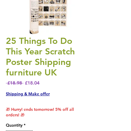
25 Things To Do
This Year Scratch
Poster Shipping
furniture UK
Regular Price
Sale Price
 £18.98 
£18.04
Shipping & Make offer
🎁 Hurry! ends tomorrow! 5% off all
orders! 🎁
Quantity
*