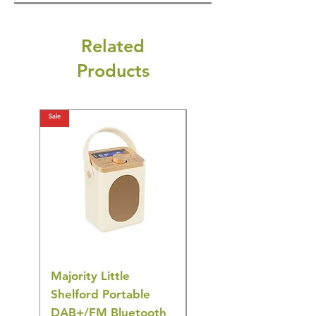
Related
Products
Sale
Sale
Majority Little
DYZI Rechargeable
Shelford Portable
EMS Foot Massager 
DAB+/FM Bluetooth
Electrical Muscle