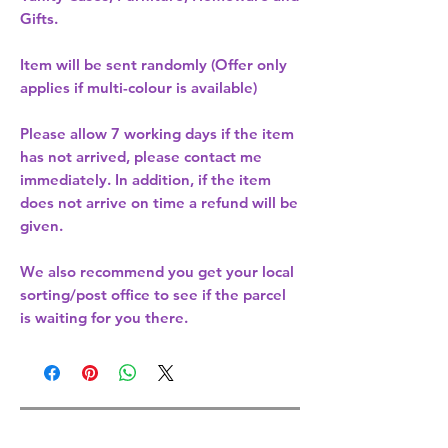
Gifts.
Item will be sent randomly (Offer only
applies if multi-colour is available)
Please allow
7 working days
if the item
has not arrived, please contact me
immediately. In addition, if the item
does not arrive on time a refund will be
given.
We also recommend you get your
local
sorting/post office
to see if the parcel
is waiting for you there.