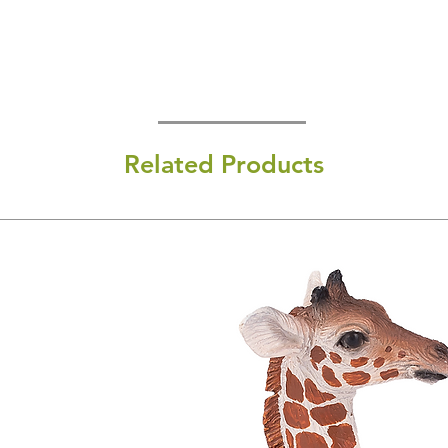
Related Products