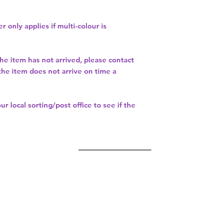
r only applies if multi-colour is
the item has not arrived, please contact
 the item does not arrive on time a
our
local sorting/post office
to see if the