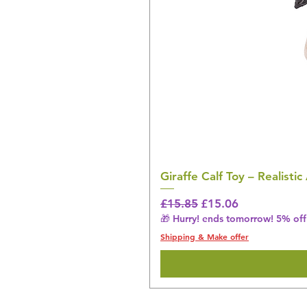
Giraffe Calf Toy – Realistic
Regular Price
Sale Price
£15.85
£15.06
🎁 Hurry! ends tomorrow! 5% off 
Shipping & Make offer