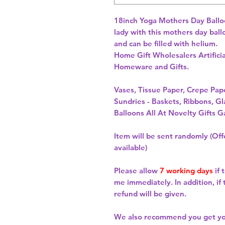
18inch Yoga Mothers Day Balloon 
lady with this mothers day ball
and can be filled with helium. 
Home Gift Wholesalers Artificia
Homeware and Gifts.
Vases, Tissue Paper, Crepe Pa
Sundries - Baskets, Ribbons, Gl
Balloons All At Novelty Gifts G
Item will be sent randomly (Offe
available)
Please allow
7 working days
if 
me immediately. In addition, if
refund will be given.
We also recommend you get y