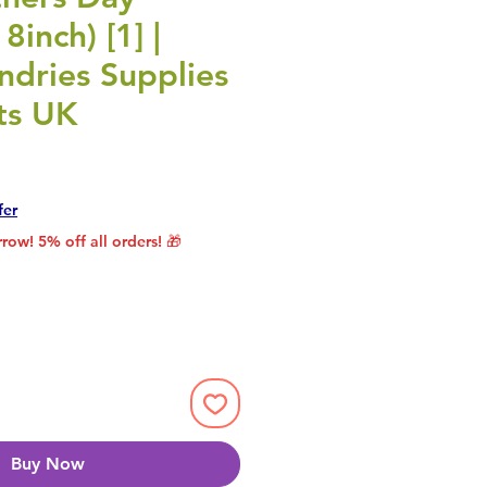
8inch) [1] |
undries Supplies
ts UK
rice
le Price
fer
row! 5% off all orders! 🎁
Buy Now