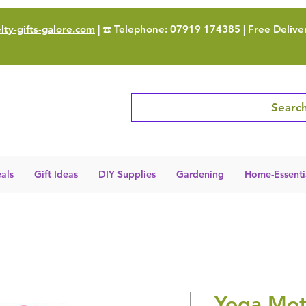
ty-gifts-galore.com
| ☎️ Telephone: 07919 174385 | Free Delive
Search
als
Gift Ideas
DIY Supplies
Gardening
Home-Essenti
Yoga Mot