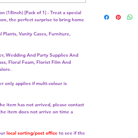
(18inch) [Pack of 1] - Treat a special 
oon, the perfect surprise to bring home 
l Plants, Vanity Cases, Furniture,
per, Wedding And Party Supplies And
ass, Floral Foam, Florist Film And
alore.
r only applies if multi-colour is
the item has not arrived, please contact
 the item does not arrive on time a
our
local sorting/post office
to see if the