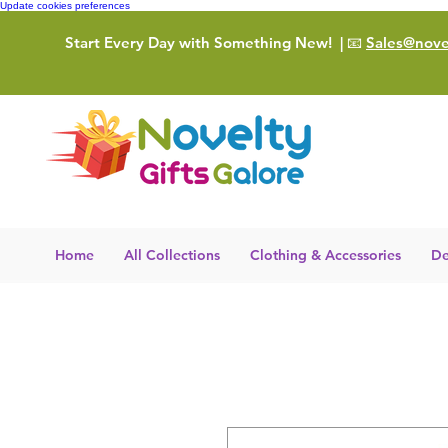
Update cookies preferences
Start Every Day with Something New!
| 📧
Sales@novel
Home
All Collections
Clothing & Accessories
De