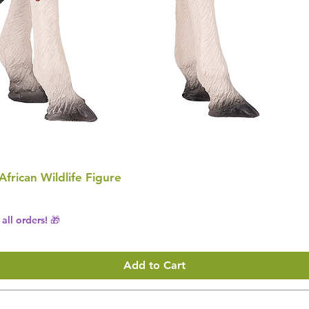
 African Wildlife Figure
all orders! 🎁
Add to Cart