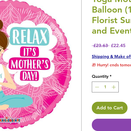
Balloon (1
Florist S
and Even
Regular P
Sa
 £23.63 
£22.45
Shipping & Make of
🎁 Hurry! ends tomor
Quantity
*
Add to Cart