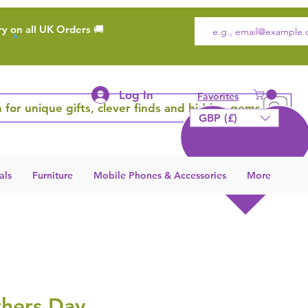
ry on all UK Orders 🚚
Log In
Favorites
 for unique gifts, clever finds and hidden gems
GBP (£)
als
Furniture
Mobile Phones & Accessories
More
hers Day