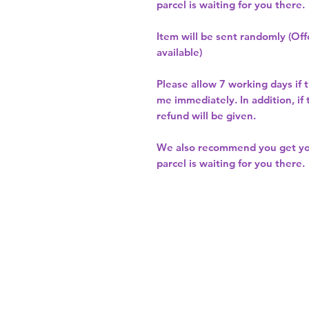
parcel is waiting for you there.
Item will be sent randomly (Offe
available)
Please allow
7 working days
if 
me immediately. In addition, if
refund will be given.
We also recommend you get y
parcel is waiting for you there.