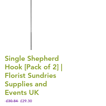
Single Shepherd
Hook [Pack of 2] |
Florist Sundries
Supplies and
Events UK
Regular Price
Sale Price
 £30.84 
£29.30