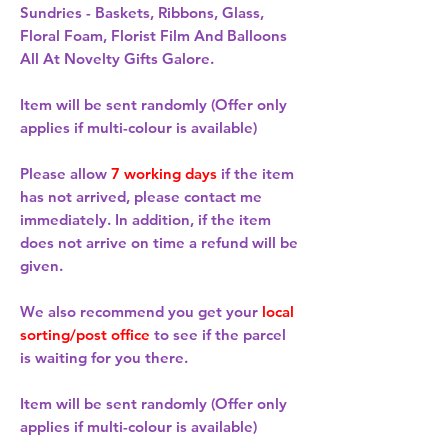
Sundries - Baskets, Ribbons, Glass,
Floral Foam, Florist Film And Balloons
All At Novelty Gifts Galore.
Item will be sent randomly (Offer only
applies if multi-colour is available)
Please allow
7 working days
if the item
has not arrived, please contact me
immediately. In addition, if the item
does not arrive on time a refund will be
given.
We also recommend you get your
local
sorting/post office
to see if the parcel
is waiting for you there.
Item will be sent randomly (Offer only
applies if multi-colour is available)