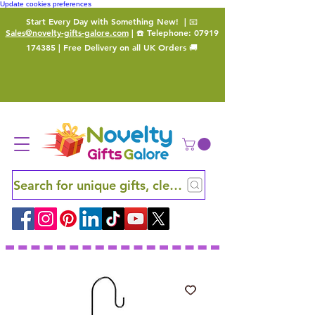
Update cookies preferences
Start Every Day with Something New!
| 📧
Sales@novelty-gifts-galore.com
| ☎️ Telephone:
07919
174385
| Free Delivery on all UK Orders 🚚
Search for unique gifts, clever finds and hidden ge