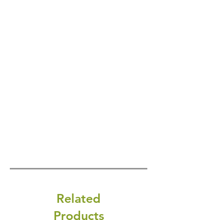
Related
Products