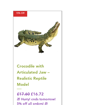
15% Off
15% Off
Crocodile with
American Goldfinch
Articulated Jaw –
Bird Toy – Realistic
Realistic Reptile
Wildlife Model
Model
Regular Price
£16.28
🎁 Hurry! ends tomorrow!
Regular Price
Sale Price
£17.60
£16.72
5% off all orders! 🎁
🎁 Hurry! ends tomorrow!
5% off all orders! 🎁
Shipping & Make offer