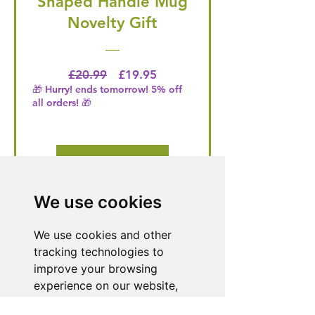
Shaped Handle Mug
Novelty Gift
Regular Price
Price
£20.99
£19.95
🎁 Hurry! ends tomorrow! 5% off
all orders! 🎁
Buy Now
We use cookies
Need Help With a
We use cookies and other
Product or Service?
tracking technologies to
improve your browsing
Our dedicated customer support team
experience on our website,
is ready to assist you. Reach out to us,
to show you personalized
and we'll resolve your issue promptly.