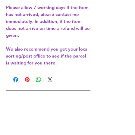
Please allow
7 working days
if the item
has not arrived, please contact me
immediately. In addition, if the item
does not arrive on time a refund will be
given.
We also recommend you get your
local
sorting/post office
to see if the parcel
is waiting for you there.