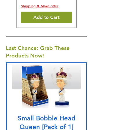
Shipping & Make offer
Add to Cart
Last Chance: Grab These
Products Now!
Small Bobble Head
Queen [Pack of 1]