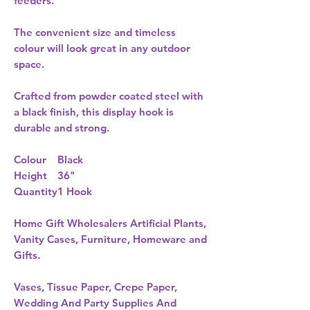
feeders.
The convenient size and timeless
colour will look great in any outdoor
space.
Crafted from powder coated steel with
a black finish, this display hook is
durable and strong.
Colour
Black
Height
36"
Quantity
1 Hook
Home Gift Wholesalers Artificial Plants,
Vanity Cases, Furniture, Homeware and
Gifts.
Vases, Tissue Paper, Crepe Paper,
Wedding And Party Supplies And