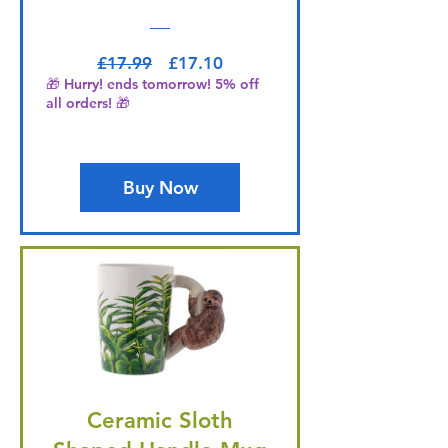
Regular Price
Sale Price
£17.99
£17.10
🎁 Hurry! ends tomorrow! 5% off
all orders! 🎁
Buy Now
Ceramic Sloth