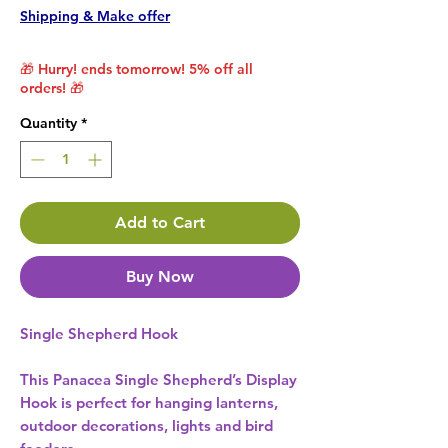
Shipping & Make offer
🎁 Hurry! ends tomorrow! 5% off all
orders! 🎁
Quantity
*
Add to Cart
Buy Now
Single Shepherd Hook
This Panacea Single Shepherd’s Display
Hook is perfect for hanging lanterns,
outdoor decorations, lights and bird