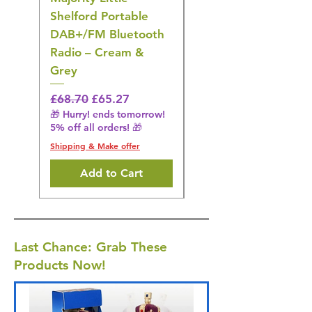
Shelford Portable
EMS Foot Massager 
DAB+/FM Bluetooth
Electrical Muscle
Radio – Cream &
Stimulation Mat
Grey
Regular Price
£31.64
🎁 Hurry! ends tomorrow!
Regular Price
Sale Price
£68.70
£65.27
5% off all orders! 🎁
🎁 Hurry! ends tomorrow!
5% off all orders! 🎁
Shipping & Make offer
Shipping & Make offer
Add to Cart
Last Chance: Grab These
Products Now!