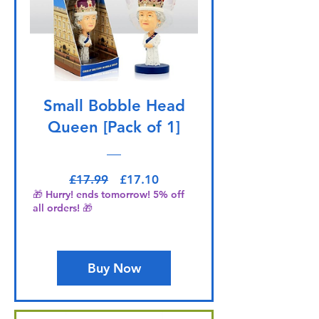
Small Bobble Head
Queen [Pack of 1]
Regular Price
Sale Price
£17.99
£17.10
🎁 Hurry! ends tomorrow! 5% off
all orders! 🎁
Buy Now