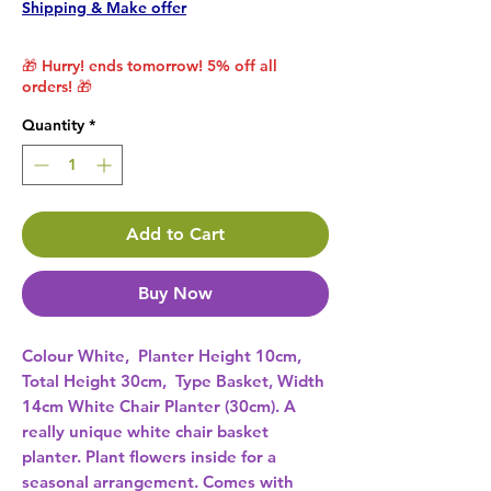
Shipping & Make offer
🎁 Hurry! ends tomorrow! 5% off all
orders! 🎁
Quantity
*
Add to Cart
Buy Now
Colour White,  Planter Height 10cm,  
Total Height 30cm,  Type Basket, Width 
14cm White Chair Planter (30cm). A 
really unique white chair basket 
planter. Plant flowers inside for a 
seasonal arrangement. Comes with 