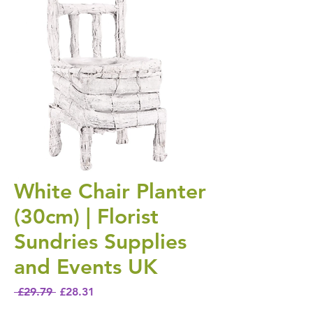
White Chair Planter
(30cm) | Florist
Sundries Supplies
and Events UK
Regular Price
Sale Price
 £29.79 
£28.31