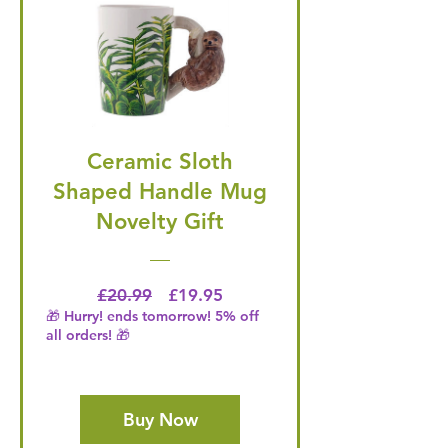
Ceramic Sloth
Shaped Handle Mug
Novelty Gift
Regular Price
Price
£20.99
£19.95
🎁 Hurry! ends tomorrow! 5% off
all orders! 🎁
Buy Now