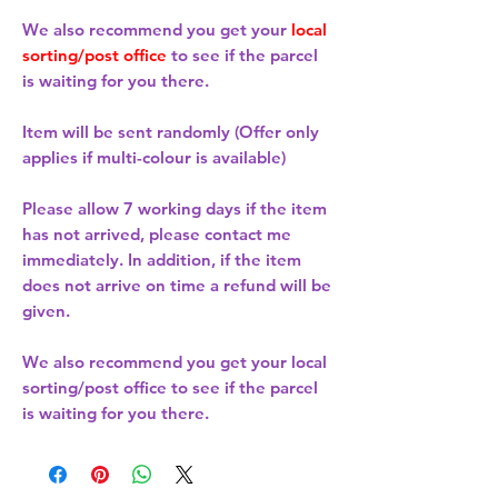
We also recommend you get your
local
sorting/post office
to see if the parcel
is waiting for you there.
Item will be sent randomly (Offer only
applies if multi-colour is available)
Please allow
7 working days
if the item
has not arrived, please contact me
immediately. In addition, if the item
does not arrive on time a refund will be
given.
We also recommend you get your
local
sorting/post office
to see if the parcel
is waiting for you there.