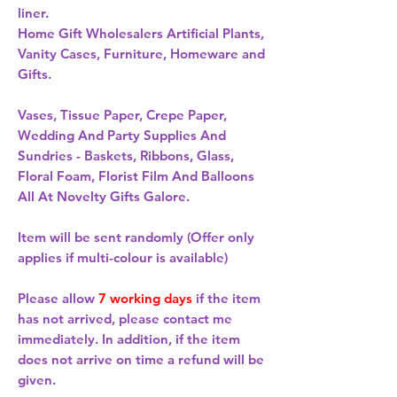
liner. 
Home Gift Wholesalers Artificial Plants,
Vanity Cases, Furniture, Homeware and
Gifts.
Vases, Tissue Paper, Crepe Paper,
Wedding And Party Supplies And
Sundries - Baskets, Ribbons, Glass,
Floral Foam, Florist Film And Balloons
All At Novelty Gifts Galore.
Item will be sent randomly (Offer only
applies if multi-colour is available)
Please allow
7 working days
if the item
has not arrived, please contact me
immediately. In addition, if the item
does not arrive on time a refund will be
given.