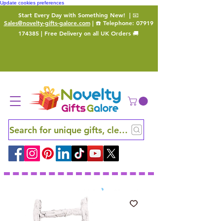
Update cookies preferences
Start Every Day with Something New!
| 📧
Sales@novelty-gifts-galore.com
| ☎️ Telephone:
07919
174385
| Free Delivery on all UK Orders 🚚
Search for unique gifts, clever finds and hidden ge