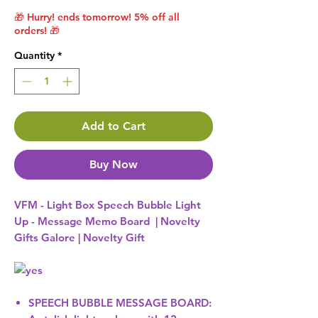
🎁 Hurry! ends tomorrow! 5% off all
orders! 🎁
Quantity
*
Add to Cart
Buy Now
VFM - Light Box Speech Bubble Light
Up - Message Memo Board | Novelty
Gifts Galore | Novelty Gift
SPEECH BUBBLE MESSAGE BOARD: