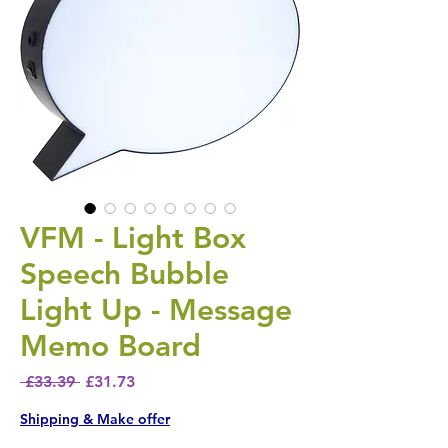
VFM - Light Box
Speech Bubble
Light Up - Message
Memo Board
Regular Price
Sale Price
 £33.39 
£31.73
Shipping & Make offer