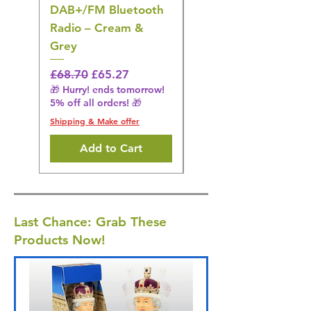
DAB+/FM Bluetooth
Electrical Muscle
Radio – Cream &
Stimulation Mat
Grey
Regular Price
£31.64
🎁 Hurry! ends tomorrow!
Regular Price
Sale Price
£68.70
£65.27
5% off all orders! 🎁
🎁 Hurry! ends tomorrow!
5% off all orders! 🎁
Shipping & Make offer
Shipping & Make offer
Add to Cart
Last Chance: Grab These
Products Now!