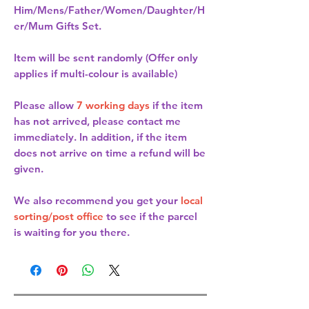
Him/Mens/Father/Women/Daughter/H
er/Mum Gifts Set.
Item will be sent randomly (Offer only
applies if multi-colour is available)
Please allow
7 working days
if the item
has not arrived, please contact me
immediately. In addition, if the item
does not arrive on time a refund will be
given.
We also recommend you get your
local
sorting/post office
to see if the parcel
is waiting for you there.