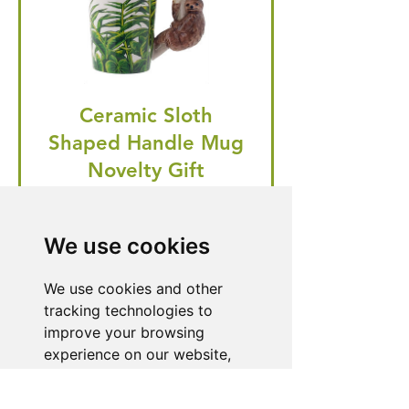
Ceramic Sloth
Shaped Handle Mug
Novelty Gift
Regular Price
Price
£20.99
£19.95
We use cookies
🎁 Hurry! ends tomorrow! 5% off
all orders! 🎁
We use cookies and other
tracking technologies to
improve your browsing
Buy Now
experience on our website,
to show you personalized
content and targeted ads, to