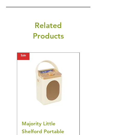
Related
Products
Sale
Sale
Majority Little
DYZI Rechargeable
Shelford Portable
EMS Foot Massager 