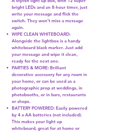
A stylish light up box, with 12 super
bright LEDs and an 8-hour timer, just
write your message and flick the
switch. They won’t miss a message
again.
WIPE CLEAN WHITEBOARD:
Alongside the lightbox is a handy
whiteboard black marker. Just add
your message and wipe it clean,
ready for the next one.
PARTIES & MORE: Brilliant
decorative accessory for any room in
your home, or can be used as a
photographic prop at weddings, in
photobooths, or in bars, restaurants
or shops.
BATTERY POWERED: Easily powered
by 4 x AA batteries (not included).
This makes your light up
whiteboard, great for at home or