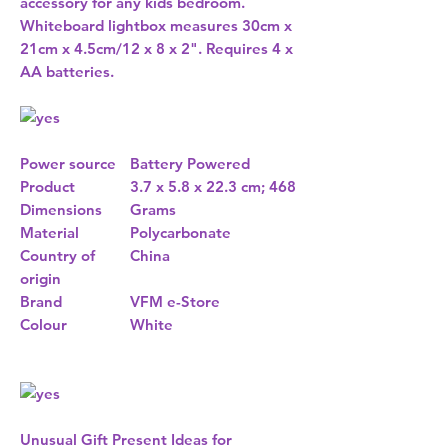
accessory for any kids bedroom.
Whiteboard lightbox measures 30cm x
21cm x 4.5cm/12 x 8 x 2". Requires 4 x
AA batteries.
Power source
Battery Powered
Product
3.7 x 5.8 x 22.3 cm; 468
Dimensions
Grams
Material
Polycarbonate
Country of
China
origin
Brand
VFM e-Store
Colour
White
Unusual Gift Present Ideas for