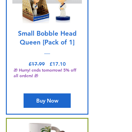
Small Bobble Head
Queen [Pack of 1]
Regular Price
Sale Price
£17.99
£17.10
🎁 Hurry! ends tomorrow! 5% off
all orders! 🎁
Buy Now