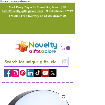
Update cookies preferences
Start Every Day with Something New!
| 📧
Sales@novelty-gifts-galore.com
| ☎️ Telephone:
07919
174385
| Free Delivery on all UK Orders 🚚
Search for unique gifts, clever finds and hidden ge