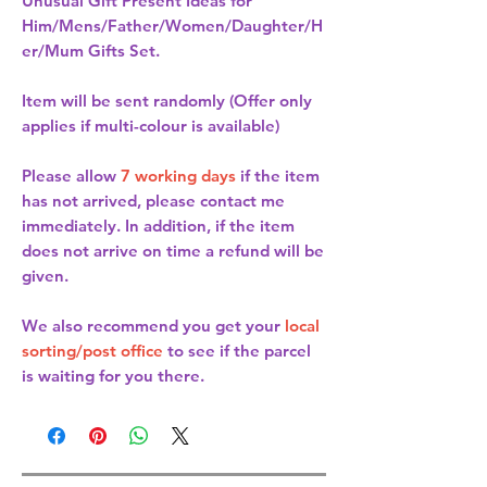
Unusual Gift Present Ideas for
Him/Mens/Father/Women/Daughter/H
er/Mum Gifts Set.
Item will be sent randomly (Offer only
applies if multi-colour is available)
Please allow
7 working days
if the item
has not arrived, please contact me
immediately. In addition, if the item
does not arrive on time a refund will be
given.
We also recommend you get your
local
sorting/post office
to see if the parcel
is waiting for you there.