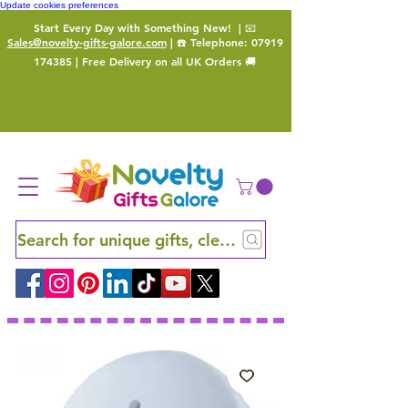
Update cookies preferences
Start Every Day with Something New!
| 📧
Sales@novelty-gifts-galore.com
| ☎️ Telephone:
07919
174385
| Free Delivery on all UK Orders 🚚
Search for unique gifts, clever finds and hidden ge