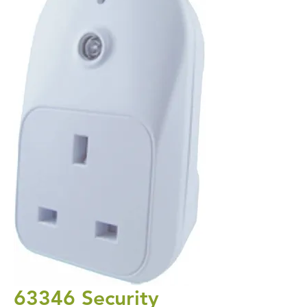
63346 Security