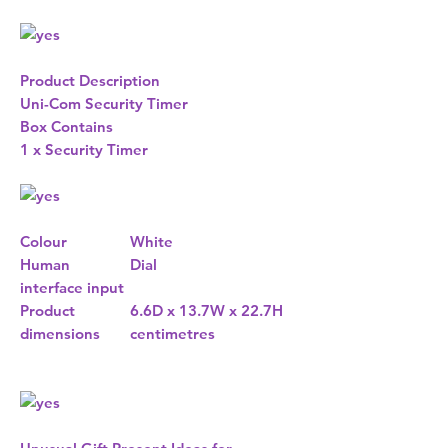
Product Description
Uni-Com Security Timer
Box Contains
1 x Security Timer
Colour
White
Human
Dial
interface input
Product
6.6D x 13.7W x 22.7H
dimensions
centimetres