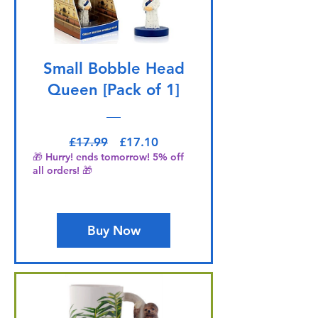
Small Bobble Head
Queen [Pack of 1]
Regular Price
Sale Price
£17.99
£17.10
🎁 Hurry! ends tomorrow! 5% off
all orders! 🎁
Buy Now