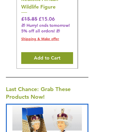
Wildlife Figure
Figurine
Regular Price
Sale Price
Regular Price
£15.85
£15.06
£14.08
🎁 Hurry! ends tomorrow!
🎁 Hurry! ends tomorrow!
5% off all orders! 🎁
5% off all orders! 🎁
Shipping & Make offer
Shipping & Make offer
Add to Cart
Last Chance: Grab These
Products Now!