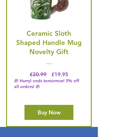
Ceramic Sloth
Shaped Handle Mug
Novelty Gift
Regular Price
Price
£20.99
£19.95
🎁 Hurry! ends tomorrow! 5% off
all orders! 🎁
Buy Now