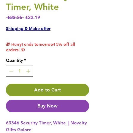
Timer, White
Regular Price
Sale Price
 £23.35 
£22.19
Shipping & Make offer
🎁 Hurry! ends tomorrow! 5% off all
orders! 🎁
Quantity
*
Add to Cart
Buy Now
63346 Security Timer, White | Novelty
Gifts Galore