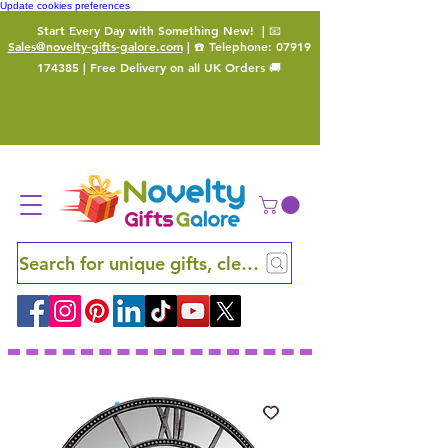
Update cookies preferences
Start Every Day with Something New!
| 📧
Sales@novelty-gifts-galore.com
| ☎️ Telephone:
07919
174385
| Free Delivery on all UK Orders 🚚
Search for unique gifts, clever finds and hidden ge