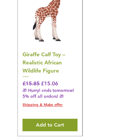
Giraffe Calf Toy –
Blue Budgerigar Toy
Realistic African
– Realistic Exotic Bir
Wildlife Figure
Figurine
Regular Price
Sale Price
Regular Price
£15.85
£15.06
£14.08
🎁 Hurry! ends tomorrow!
🎁 Hurry! ends tomorrow!
5% off all orders! 🎁
5% off all orders! 🎁
Shipping & Make offer
Shipping & Make offer
Add to Cart