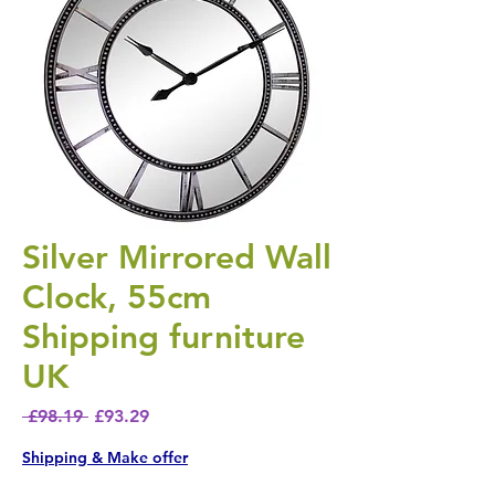
Silver Mirrored Wall
Clock, 55cm
Shipping furniture
UK
Regular Price
Sale Price
 £98.19 
£93.29
Shipping & Make offer