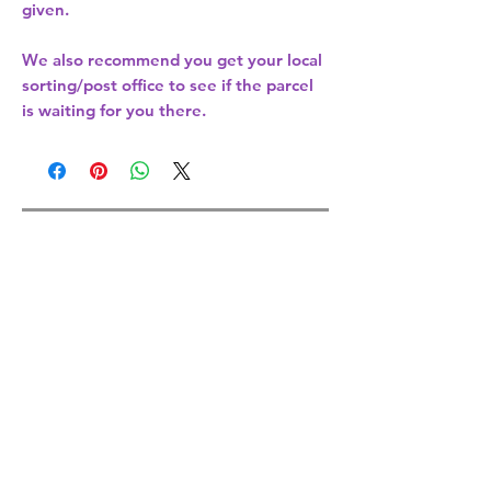
given.
We also recommend you get your
local
sorting/post office
to see if the parcel
is waiting for you there.