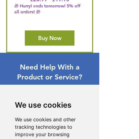
🎁 Hurry! ends tomorrow! 5% off
all orders! 🎁
Buy Now
Need Help With a
Product or Service?
Our dedicated customer support team
is ready to assist you. Reach out to us,
and we'll resolve your issue promptly.
We use cookies
Go to Help Center
We use cookies and other
tracking technologies to
improve your browsing