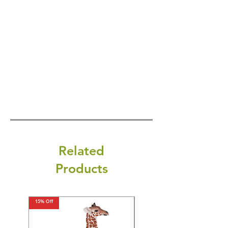
Related
Products
15% Off
15% Off