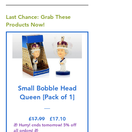
Last Chance: Grab These
Products Now!
Small Bobble Head
Queen [Pack of 1]
Regular Price
Sale Price
£17.99
£17.10
🎁 Hurry! ends tomorrow! 5% off
all orders! 🎁