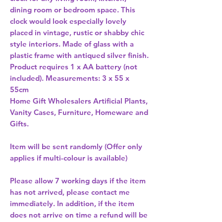
dining room or bedroom space. This 
clock would look especially lovely 
placed in vintage, rustic or shabby chic 
style interiors. Made of glass with a 
plastic frame with antiqued silver finish. 
Product requires 1 x AA battery (not 
included). Measurements: 3 x 55 x 
Home Gift Wholesalers Artificial Plants,
Vanity Cases, Furniture, Homeware and
Gifts.
Item will be sent randomly (Offer only
applies if multi-colour is available)
Please allow
7 working days
if the item
has not arrived, please contact me
immediately. In addition, if the item
does not arrive on time a refund will be