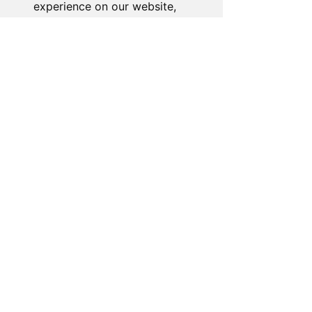
experience on our website,
to show you personalized
content and targeted ads, to
analyze our website traffic,
and to understand where our
visitors are coming from.
I agree
I decline
Change my preferences
About the Store
Novelty Gifts Galore: Leading gift
wholesaler & eBay seller since 2008.