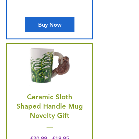
Buy Now
Ceramic Sloth
Shaped Handle Mug
Novelty Gift
Regular Price
Price
£20.99
£19.95