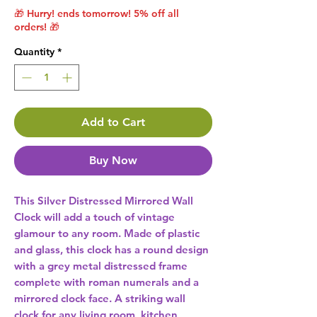
🎁 Hurry! ends tomorrow! 5% off all
orders! 🎁
Quantity
*
Add to Cart
Buy Now
This Silver Distressed Mirrored Wall 
Clock will add a touch of vintage 
glamour to any room. Made of plastic 
and glass, this clock has a round design 
with a grey metal distressed frame 
complete with roman numerals and a 
mirrored clock face. A striking wall 
clock for any living room, kitchen, 