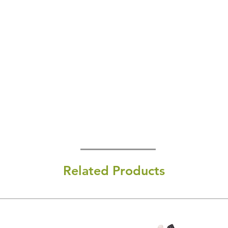
Related Products