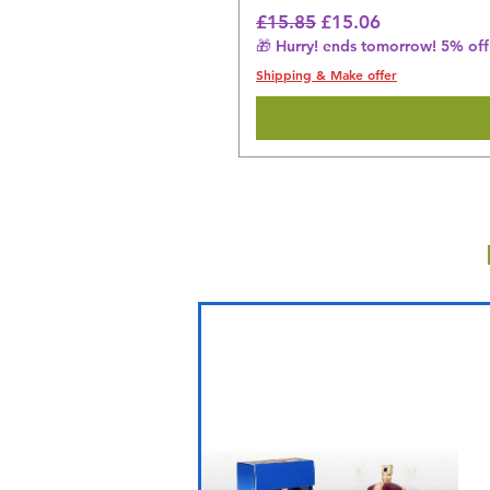
Regular Price
Sale Price
£15.85
£15.06
🎁 Hurry! ends tomorrow! 5% off 
Shipping & Make offer