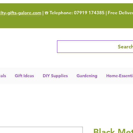
ty-gifts-galore.com
| ☎️ Telephone: 07919 174385 | Free Delive
Search
als
Gift Ideas
DIY Supplies
Gardening
Home-Essenti
Black Met