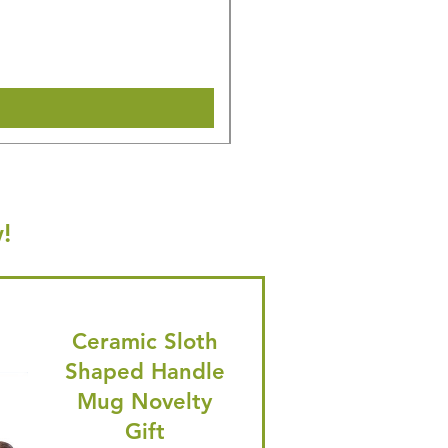
Regular Price
Sale Price
£14.08
£13.38
🎁 Hurry! ends tomorrow! 5% of
Shipping & Make offer
!
Ceramic Sloth
Shaped Handle
Mug Novelty
Gift