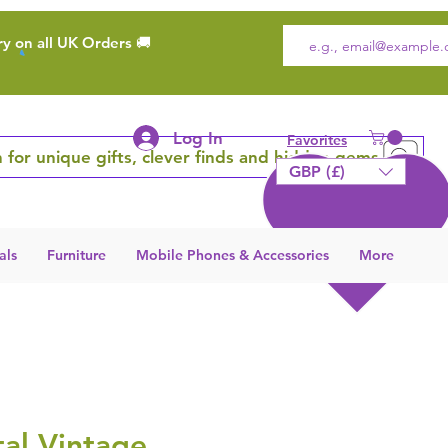
ry on all UK Orders 🚚
Log In
Favorites
 for unique gifts, clever finds and hidden gems
GBP (£)
als
Furniture
Mobile Phones & Accessories
More
al Vintage