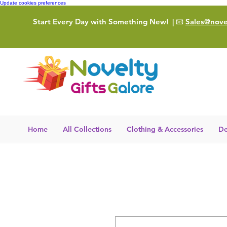
Update cookies preferences
Start Every Day with Something New!
| 📧
Sales@novel
Home
All Collections
Clothing & Accessories
De