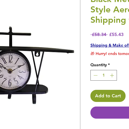
Style Aer
Shipping 
Regular P
Sa
 £58.34 
£55.43
Shipping & Make of
🎁 Hurry! ends tomor
Quantity
*
Add to Cart