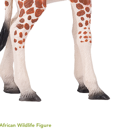
 African Wildlife Figure