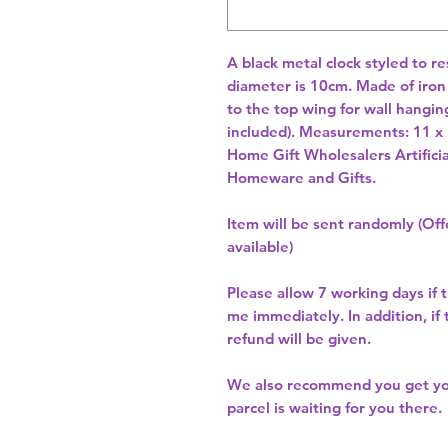
A black metal clock styled to r
diameter is 10cm. Made of iron w
to the top wing for wall hanging
included). Measurements: 11 x
Home Gift Wholesalers Artificia
Homeware and Gifts.
Item will be sent randomly (Offe
available)
Please allow
7 working days
if 
me immediately. In addition, if
refund will be given.
We also recommend you get y
parcel is waiting for you there.