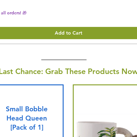
all orders! 🎁
Add to Cart
Last Chance: Grab These Products Now
Small Bobble
Head Queen
[Pack of 1]