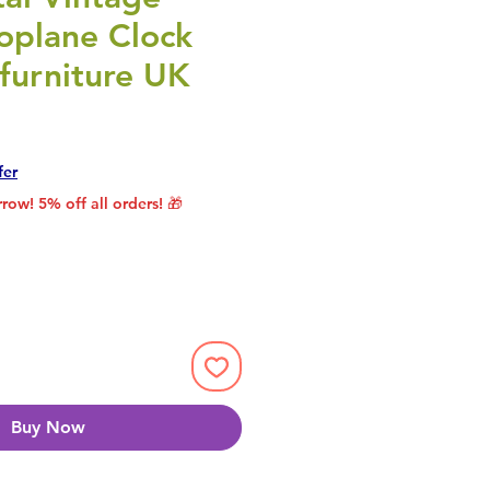
oplane Clock
furniture UK
rice
le Price
fer
row! 5% off all orders! 🎁
Buy Now