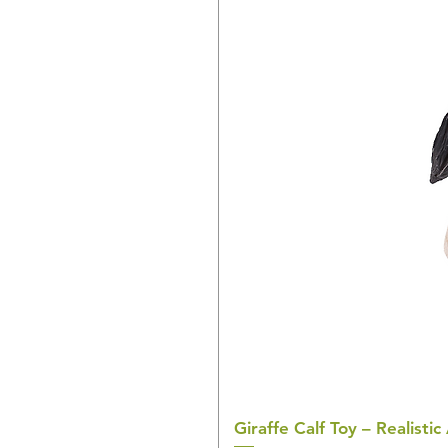
Giraffe Calf Toy – Realistic