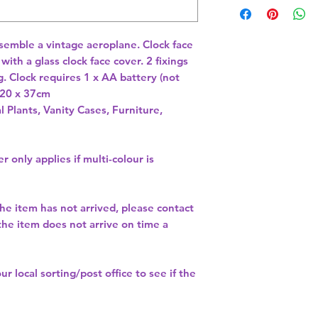
esemble a vintage aeroplane. Clock face 
ith a glass clock face cover. 2 fixings 
. Clock requires 1 x AA battery (not 
 20 x 37cm 
l Plants, Vanity Cases, Furniture,
r only applies if multi-colour is
the item has not arrived, please contact
 the item does not arrive on time a
our
local sorting/post office
to see if the