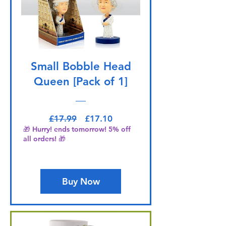
Small Bobble Head
Queen [Pack of 1]
Regular Price
Sale Price
£17.99
£17.10
🎁 Hurry! ends tomorrow! 5% off
all orders! 🎁
Buy Now