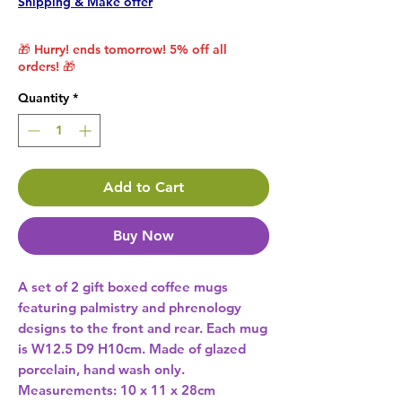
Shipping & Make offer
🎁 Hurry! ends tomorrow! 5% off all
orders! 🎁
Quantity
*
Add to Cart
Buy Now
A set of 2 gift boxed coffee mugs 
featuring palmistry and phrenology 
designs to the front and rear. Each mug 
is W12.5 D9 H10cm. Made of glazed 
porcelain, hand wash only. 