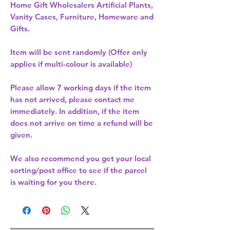
Home Gift Wholesalers Artificial Plants,
Vanity Cases, Furniture, Homeware and
Gifts.
Item will be sent randomly (Offer only
applies if multi-colour is available)
Please allow
7 working days
if the item
has not arrived, please contact me
immediately. In addition, if the item
does not arrive on time a refund will be
given.
We also recommend you get your
local
sorting/post office
to see if the parcel
is waiting for you there.