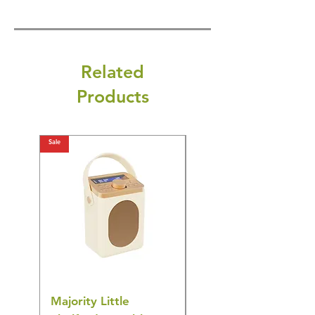
Related
Products
Sale
Sale
Majority Little
DYZI Rechargeable