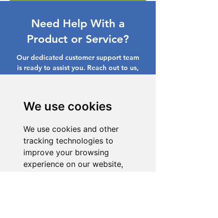
Need Help With a
Product or Service?
Our dedicated customer support team
is ready to assist you. Reach out to us,
and we'll resolve your issue promptly.
Go to Help Center
We use cookies
We use cookies and other
tracking technologies to
improve your browsing
experience on our website,
to show you personalized
content and targeted ads, to
analyze our website traffic,
and to understand where our