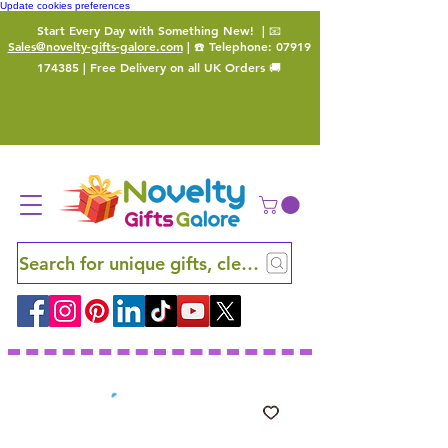
Update cookies preferences
Start Every Day with Something New!
| 📧
Sales@novelty-gifts-galore.com
| ☎️ Telephone:
07919
174385
| Free Delivery on all UK Orders 🚚
Search for unique gifts, clever finds and hidden ge