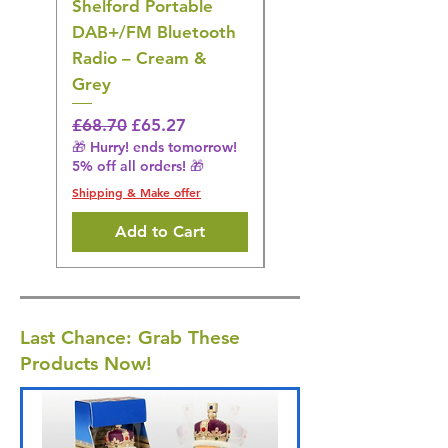
Shelford Portable
EMS Foot Massager 
DAB+/FM Bluetooth
Electrical Muscle
Radio – Cream &
Stimulation Mat
Grey
Regular Price
£31.64
🎁 Hurry! ends tomorrow!
Regular Price
Sale Price
£68.70
£65.27
5% off all orders! 🎁
🎁 Hurry! ends tomorrow!
5% off all orders! 🎁
Shipping & Make offer
Shipping & Make offer
Add to Cart
Last Chance: Grab These
Products Now!