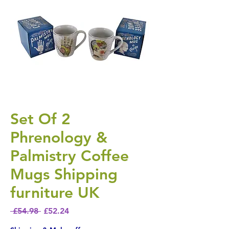
Set Of 2
Phrenology &
Palmistry Coffee
Mugs Shipping
furniture UK
Regular Price
Sale Price
 £54.98 
£52.24