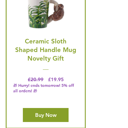
Ceramic Sloth
Shaped Handle Mug
Novelty Gift
Regular Price
Price
£20.99
£19.95
🎁 Hurry! ends tomorrow! 5% off
all orders! 🎁
Buy Now