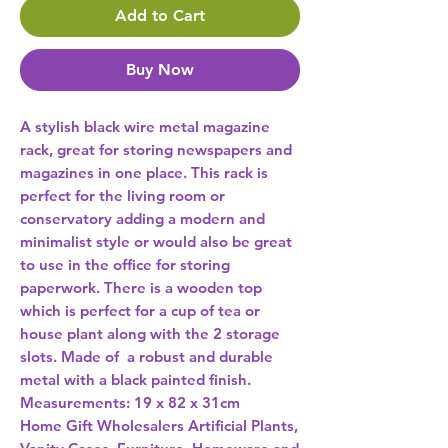
Add to Cart
Buy Now
A stylish black wire metal magazine 
rack, great for storing newspapers and 
magazines in one place. This rack is 
perfect for the living room or 
conservatory adding a modern and 
minimalist style or would also be great 
to use in the office for storing 
paperwork. There is a wooden top 
which is perfect for a cup of tea or 
house plant along with the 2 storage 
slots. Made of  a robust and durable 
metal with a black painted finish. 
Measurements: 19 x 82 x 31cm 
Home Gift Wholesalers Artificial Plants,