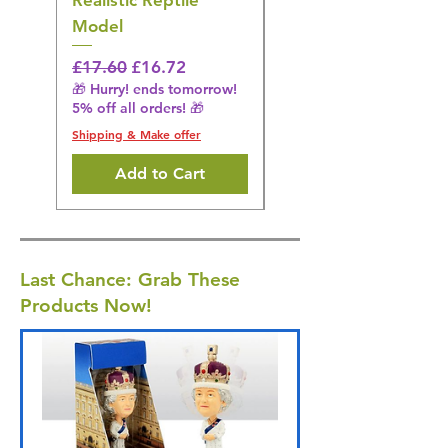
Realistic Reptile
Wildlife Model
Model
Regular Price
£16.28
🎁 Hurry! ends tomorrow!
Regular Price
Sale Price
£17.60
£16.72
5% off all orders! 🎁
🎁 Hurry! ends tomorrow!
5% off all orders! 🎁
Shipping & Make offer
Shipping & Make offer
Add to Cart
Last Chance: Grab These
Products Now!