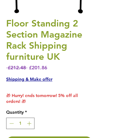
Floor Standing 2
Section Magazine
Rack Shipping
furniture UK
Regular Price
Sale Price
 £212.48 
£201.86
Shipping & Make offer
🎁 Hurry! ends tomorrow! 5% off all
orders! 🎁
Quantity
*