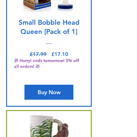
Small Bobble Head
Queen [Pack of 1]
Regular Price
Sale Price
£17.99
£17.10
🎁 Hurry! ends tomorrow! 5% off
all orders! 🎁
Buy Now