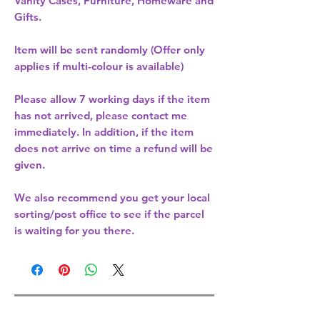
Vanity Cases, Furniture, Homeware and
Gifts.
Item will be sent randomly (Offer only
applies if multi-colour is available)
Please allow
7 working days
if the item
has not arrived, please contact me
immediately. In addition, if the item
does not arrive on time a refund will be
given.
We also recommend you get your
local
sorting/post office
to see if the parcel
is waiting for you there.