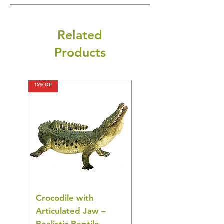
Related
Products
15% Off
15% Off
Crocodile with
American Goldfinch
Articulated Jaw –
Bird Toy – Realistic