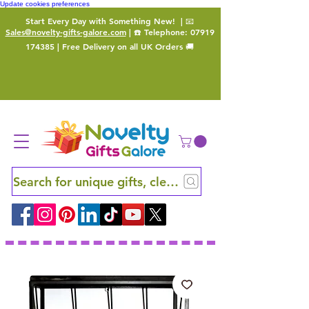
Update cookies preferences
Start Every Day with Something New!
| 📧
Sales@novelty-gifts-galore.com
| ☎️ Telephone:
07919
174385
| Free Delivery on all UK Orders 🚚
Search for unique gifts, clever finds and hidden ge