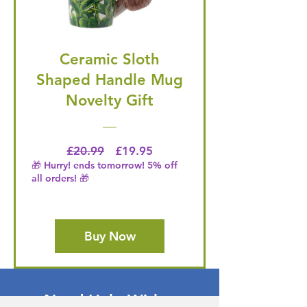
Ceramic Sloth
Shaped Handle Mug
Novelty Gift
Regular Price
Price
£20.99
£19.95
🎁 Hurry! ends tomorrow! 5% off
all orders! 🎁
Buy Now
Need Help With a