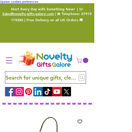
Update cookies preferences
Start Every Day with Something New!
| 📧
Sales@novelty-gifts-galore.com
| ☎️ Telephone:
07919
174385
| Free Delivery on all UK Orders 🚚
Search for unique gifts, clever finds and hidden ge