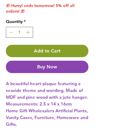
🎁 Hurry! ends tomorrow! 5% off all
orders! 🎁
Quantity
*
Add to Cart
Buy Now
A beautiful heart plaque featuring a 
seaside theme and wording. Made of 
MDF and pine wood with a jute hanger. 
Measurements: 2.5 x 14 x 16cm 
Home Gift Wholesalers Artificial Plants,
Vanity Cases, Furniture, Homeware and
Gifts.