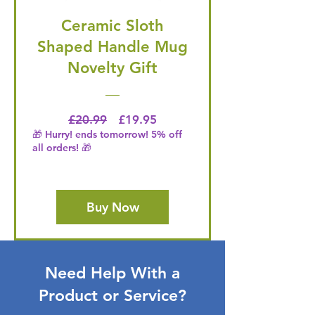
Ceramic Sloth
Shaped Handle Mug
Novelty Gift
Regular Price
Price
£20.99
£19.95
🎁 Hurry! ends tomorrow! 5% off
all orders! 🎁
Buy Now
Need Help With a
Product or Service?