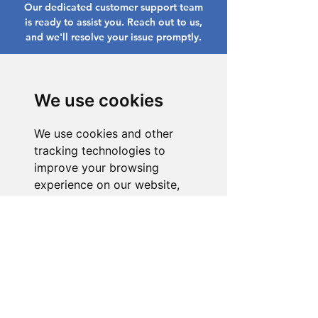
Our dedicated customer support team
is ready to assist you. Reach out to us,
and we'll resolve your issue promptly.
Go to Help Center
We use cookies
We use cookies and other
tracking technologies to
improve your browsing
experience on our website,
to show you personalized
content and targeted ads, to
analyze our website traffic,
and to understand where our
visitors are coming from.
I agree