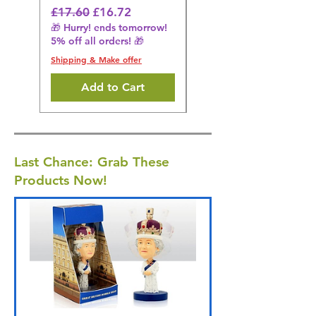
🎁 Hurry! ends tomorrow!
Regular Price
Sale Price
£17.60
£16.72
5% off all orders! 🎁
🎁 Hurry! ends tomorrow!
5% off all orders! 🎁
Shipping & Make offer
Shipping & Make offer
Add to Cart
Last Chance: Grab These
Products Now!