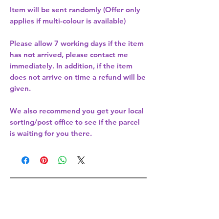
Item will be sent randomly (Offer only
applies if multi-colour is available)
Please allow
7 working days
if the item
has not arrived, please contact me
immediately. In addition, if the item
does not arrive on time a refund will be
given.
We also recommend you get your
local
sorting/post office
to see if the parcel
is waiting for you there.