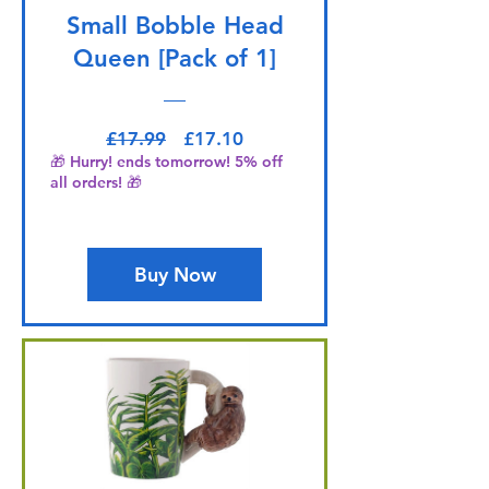
Small Bobble Head
Queen [Pack of 1]
Regular Price
Sale Price
£17.99
£17.10
🎁 Hurry! ends tomorrow! 5% off
all orders! 🎁
Buy Now