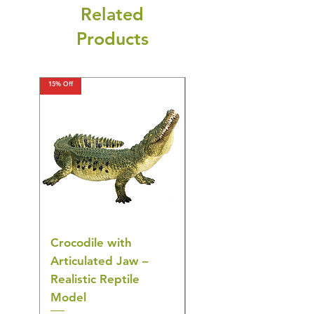
Related
Products
15% Off
15% Off
Crocodile with
American Goldfinch
Articulated Jaw –
Bird Toy – Realistic
Realistic Reptile
Wildlife Model
Model
Regular Price
£16.28