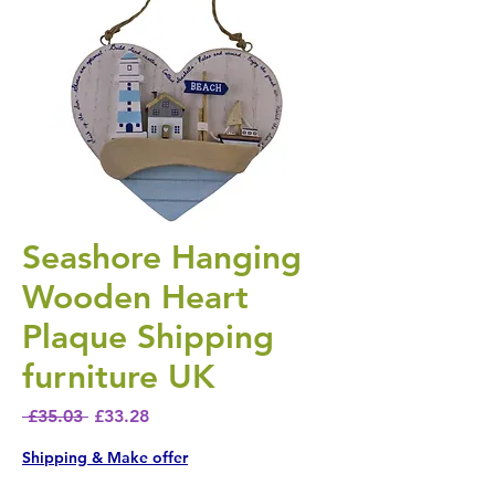
Seashore Hanging
Wooden Heart
Plaque Shipping
furniture UK
Regular Price
Sale Price
 £35.03 
£33.28
Shipping & Make offer