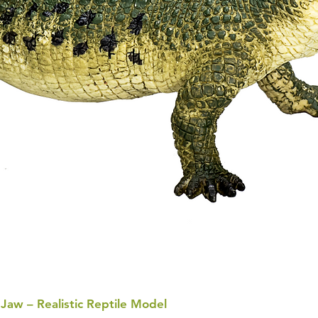
 Jaw – Realistic Reptile Model