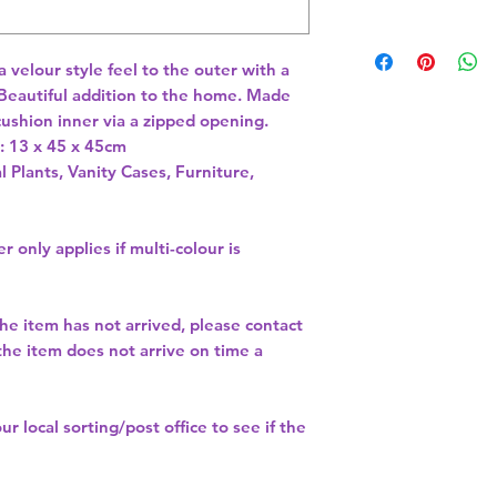
velour style feel to the outer with a 
 Beautiful addition to the home. Made 
ushion inner via a zipped opening. 
 13 x 45 x 45cm 
l Plants, Vanity Cases, Furniture,
r only applies if multi-colour is
the item has not arrived, please contact
 the item does not arrive on time a
our
local sorting/post office
to see if the