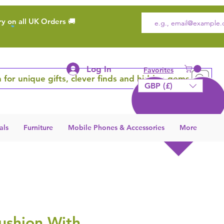
ry on all UK Orders 🚚
Log In
Favorites
 for unique gifts, clever finds and hidden gems
GBP (£)
als
Furniture
Mobile Phones & Accessories
More
ushion With