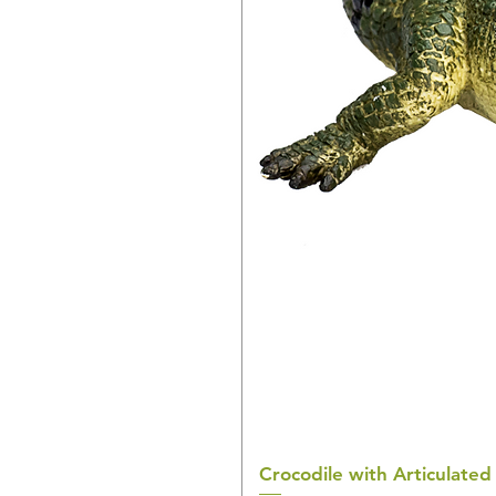
Crocodile with Articulated