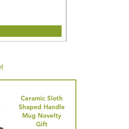
Regular Price
Sale Price
£16.28
£15.47
🎁 Hurry! ends tomorrow! 5% of
Shipping & Make offer
!
Ceramic Sloth
Shaped Handle
Mug Novelty
Gift