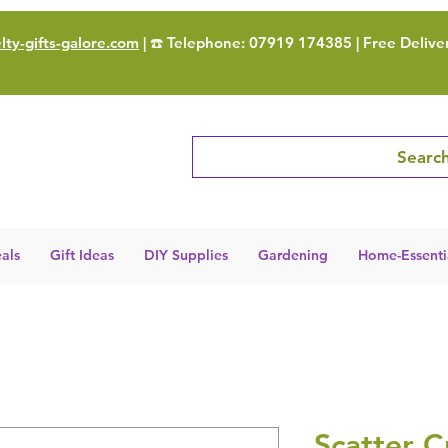
ty-gifts-galore.com
| ☎️ Telephone: 07919 174385 | Free Delive
Search
als
Gift Ideas
DIY Supplies
Gardening
Home-Essenti
Scatter C