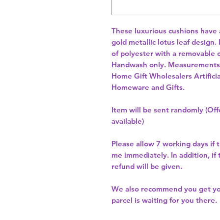
These luxurious cushions have a 
gold metallic lotus leaf design.
of polyester with a removable c
Handwash only. Measurements:
Home Gift Wholesalers Artificia
Homeware and Gifts.
Item will be sent randomly (Offe
available)
Please allow
7 working days
if 
me immediately. In addition, if
refund will be given.
We also recommend you get y
parcel is waiting for you there.