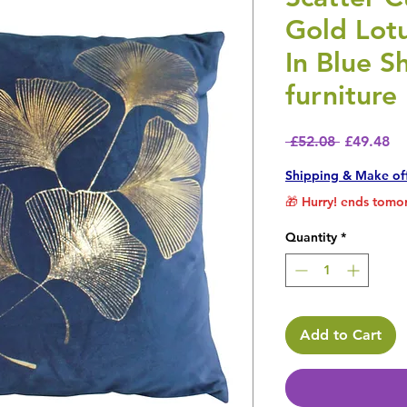
Gold Lot
In Blue S
furniture
Regular P
Sa
 £52.08 
£49.48
Shipping & Make of
🎁 Hurry! ends tomor
Quantity
*
Add to Cart