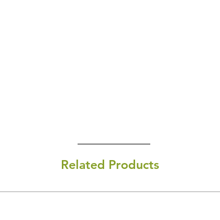
Related Products