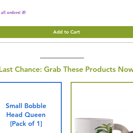
all orders! 🎁
Add to Cart
Last Chance: Grab These Products Now
Small Bobble
Head Queen
[Pack of 1]