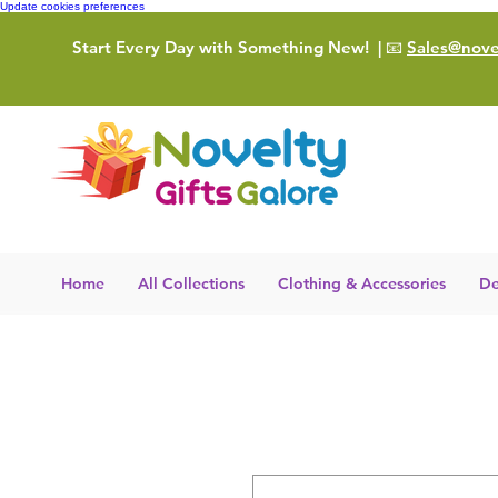
Update cookies preferences
Start Every Day with Something New!
| 📧
Sales@novel
Home
All Collections
Clothing & Accessories
De