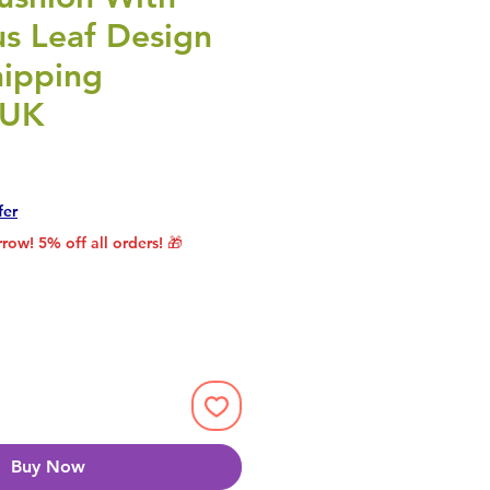
us Leaf Design
hipping
 UK
rice
le Price
fer
row! 5% off all orders! 🎁
Buy Now