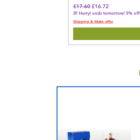
Regular Price
Sale Price
£17.60
£16.72
🎁 Hurry! ends tomorrow! 5% off 
Shipping & Make offer