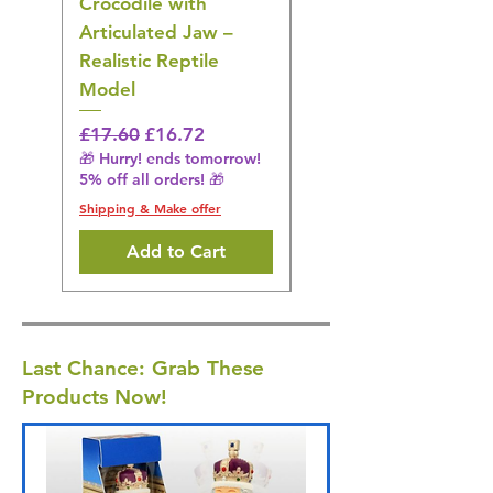
Crocodile with
American Goldfinch
Articulated Jaw –
Bird Toy – Realistic
Realistic Reptile
Wildlife Model
Model
Regular Price
£16.28
🎁 Hurry! ends tomorrow!
Regular Price
Sale Price
£17.60
£16.72
5% off all orders! 🎁
🎁 Hurry! ends tomorrow!
5% off all orders! 🎁
Shipping & Make offer
Shipping & Make offer
Add to Cart
Last Chance: Grab These
Products Now!