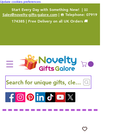
Update cookies preferences
Start Every Day with Something New!
| 📧
Sales@novelty-gifts-galore.com
| ☎️ Telephone:
07919
174385
| Free Delivery on all UK Orders 🚚
Search for unique gifts, clever finds and hidden ge