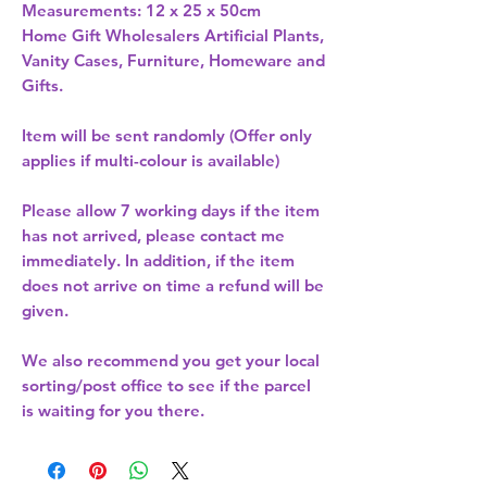
Measurements: 12 x 25 x 50cm 
Home Gift Wholesalers Artificial Plants,
Vanity Cases, Furniture, Homeware and
Gifts.
Item will be sent randomly (Offer only
applies if multi-colour is available)
Please allow
7 working days
if the item
has not arrived, please contact me
immediately. In addition, if the item
does not arrive on time a refund will be
given.
We also recommend you get your
local
sorting/post office
to see if the parcel
is waiting for you there.