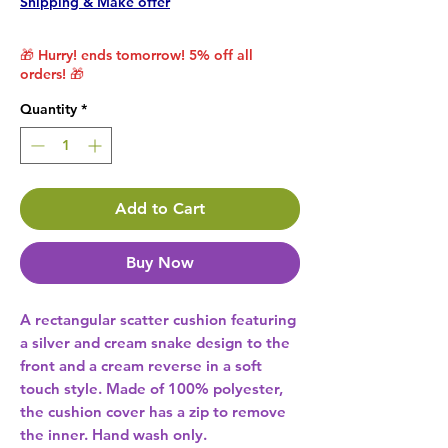
Shipping & Make offer
🎁 Hurry! ends tomorrow! 5% off all
orders! 🎁
Quantity
*
Add to Cart
Buy Now
A rectangular scatter cushion featuring 
a silver and cream snake design to the 
front and a cream reverse in a soft 
touch style. Made of 100% polyester, 
the cushion cover has a zip to remove 
the inner. Hand wash only. 