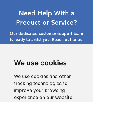
Need Help With a
Product or Service?
Our dedicated customer support team
is ready to assist you. Reach out to us,
and we'll resolve your issue promptly.
Go to Help Center
We use cookies
We use cookies and other
tracking technologies to
improve your browsing
experience on our website,
to show you personalized
content and targeted ads, to
analyze our website traffic,
and to understand where our