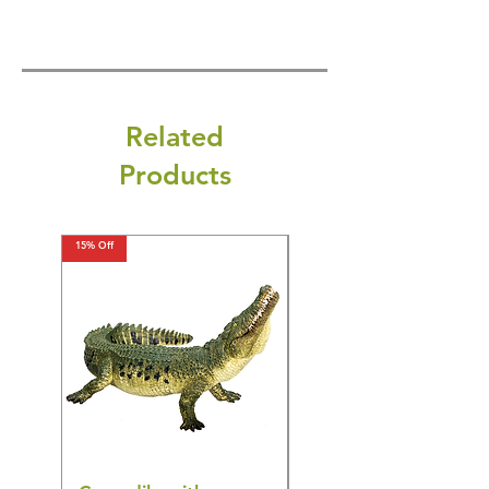
Related
Products
15% Off
15% Off