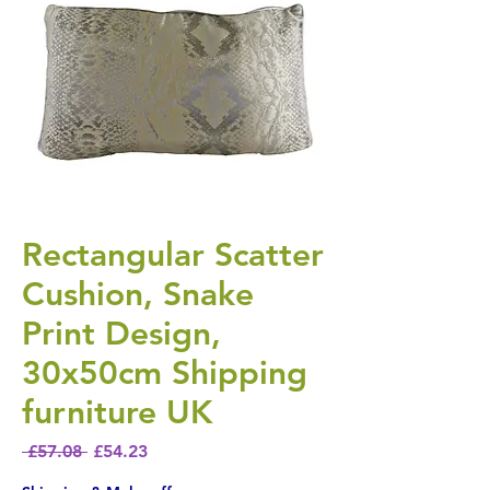
Rectangular Scatter
Cushion, Snake
Print Design,
30x50cm Shipping
furniture UK
Regular Price
Sale Price
 £57.08 
£54.23