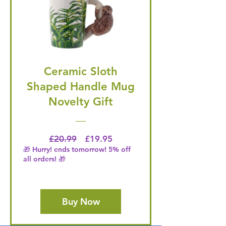
Ceramic Sloth
Shaped Handle Mug
Novelty Gift
Regular Price
Price
£20.99
£19.95
🎁 Hurry! ends tomorrow! 5% off
all orders! 🎁
Buy Now