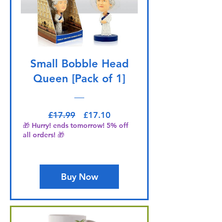
Small Bobble Head
Queen [Pack of 1]
Regular Price
Sale Price
£17.99
£17.10
🎁 Hurry! ends tomorrow! 5% off
all orders! 🎁
Buy Now