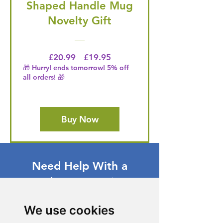
Shaped Handle Mug
Novelty Gift
Regular Price
Price
£20.99
£19.95
🎁 Hurry! ends tomorrow! 5% off
all orders! 🎁
Buy Now
Need Help With a
Product or Service?
Our dedicated customer support team
We use cookies
is ready to assist you. Reach out to us,
and we'll resolve your issue promptly.