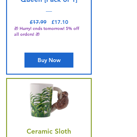
Regular Price
Sale Price
£17.99
£17.10
🎁 Hurry! ends tomorrow! 5% off
all orders! 🎁
Buy Now
Ceramic Sloth