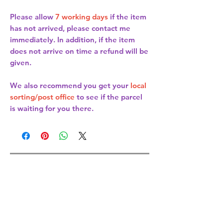
Please allow
7 working days
if the item
has not arrived, please contact me
immediately. In addition, if the item
does not arrive on time a refund will be
given.
We also recommend you get your
local
sorting/post office
to see if the parcel
is waiting for you there.