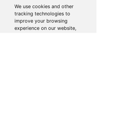
We use cookies and other
Go to Help Center
tracking technologies to
improve your browsing
experience on our website,
to show you personalized
content and targeted ads, to
analyze our website traffic,
and to understand where our
visitors are coming from.
I agree
I decline
Change my preferences