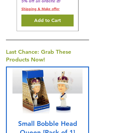
5% off all orders! 🎁
Shipping & Make offer
Shipping & Make offer
Add to Cart
Last Chance: Grab These
Products Now!
Small Bobble Head
Queen [Pack of 1]