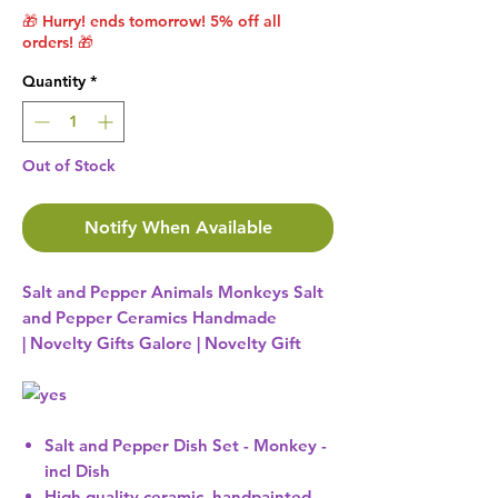
🎁 Hurry! ends tomorrow! 5% off all
orders! 🎁
Quantity
*
Out of Stock
Notify When Available
Salt and Pepper Animals Monkeys Salt
and Pepper Ceramics Handmade
| Novelty Gifts Galore | Novelty Gift
Salt and Pepper Dish Set - Monkey -
incl Dish
High quality ceramic, handpainted,