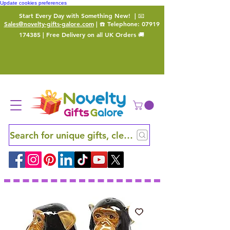
Update cookies preferences
Start Every Day with Something New!
| 📧
Sales@novelty-gifts-galore.com
| ☎️ Telephone:
07919
174385
| Free Delivery on all UK Orders 🚚
Search for unique gifts, clever finds and hidden ge