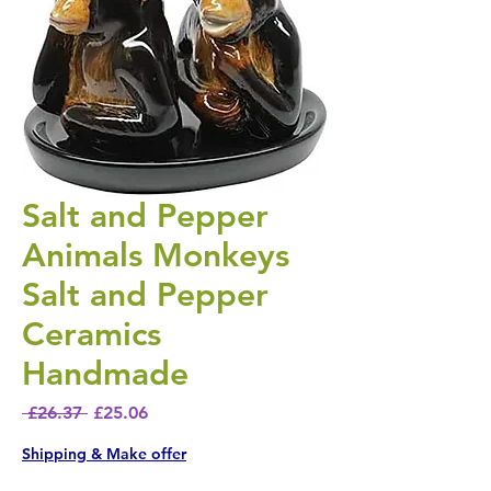
Salt and Pepper
Animals Monkeys
Salt and Pepper
Ceramics
Handmade
Regular Price
Sale Price
 £26.37 
£25.06
Shipping & Make offer