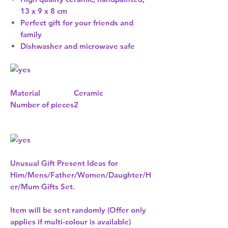
13 x 9 x 8 cm
Perfect gift for your friends and
family
Dishwasher and microwave safe
Material
Ceramic
Number of pieces
2
Unusual Gift Present Ideas for
Him/Mens/Father/Women/Daughter/H
er/Mum Gifts Set.
Item will be sent randomly (Offer only
applies if multi-colour is available)