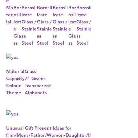
e
Ma
Bor
Borosil
Borosil
Borosil
Bor
Borosil
ter
osil
icate
icate
icate
osil
icate
ial
icat
Glass /
Glass /
Glass /
icat
Glass /
e
Stainle
Stainle
Stainle
e
Stainle
Gla
ss
ss
ss
Gla
ss
ss
Steel
Steel
Steel
ss
Steel
Material
Glass
Capacity
71 Grams
Colour
Transparent
Theme
Alphabets
Unusual Gift Present Ideas for
Him/Mens/Father/Women/Daughter/H