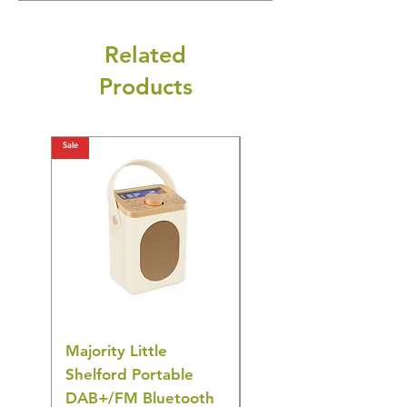
Related
Products
Sale
Sale
Majority Little
DYZI Rechargeable
Shelford Portable
EMS Foot Massager 
DAB+/FM Bluetooth
Electrical Muscle