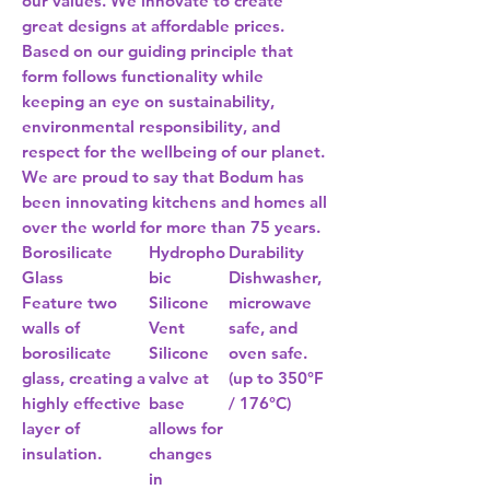
our values. We innovate to create
great designs at affordable prices.
Based on our guiding principle that
form follows functionality while
keeping an eye on sustainability,
environmental responsibility, and
respect for the wellbeing of our planet.
We are proud to say that Bodum has
been innovating kitchens and homes all
over the world for more than 75 years.
Borosilicate
Hydropho
Durability
Glass
bic
Dishwasher,
Feature two
Silicone
microwave
walls of
Vent
safe, and
borosilicate
Silicone
oven safe.
glass, creating a
valve at
(up to 350°F
highly effective
base
/ 176°C)
layer of
allows for
insulation.
changes
in