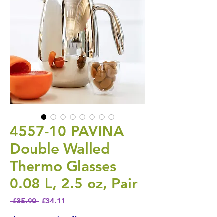
4557-10 PAVINA
Double Walled
Thermo Glasses
0.08 L, 2.5 oz, Pair
Regular Price
Sale Price
 £35.90 
£34.11