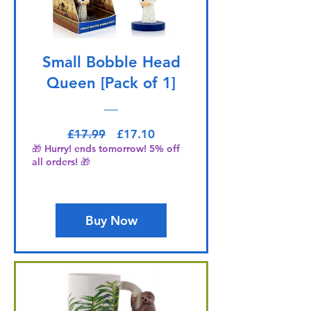
Small Bobble Head
Queen [Pack of 1]
Regular Price
Sale Price
£17.99
£17.10
🎁 Hurry! ends tomorrow! 5% off
all orders! 🎁
Buy Now