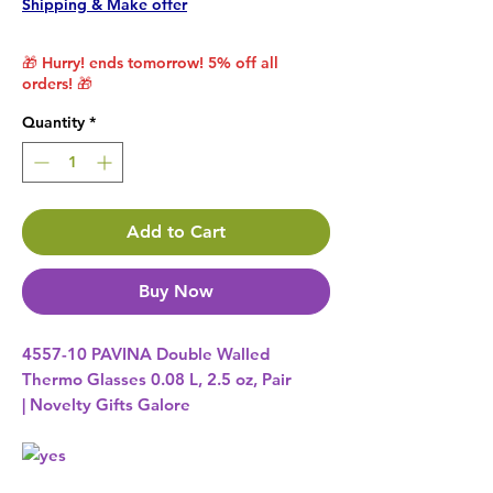
Shipping & Make offer
🎁 Hurry! ends tomorrow! 5% off all
orders! 🎁
Quantity
*
Add to Cart
Buy Now
4557-10 PAVINA Double Walled
Thermo Glasses 0.08 L, 2.5 oz, Pair
| Novelty Gifts Galore