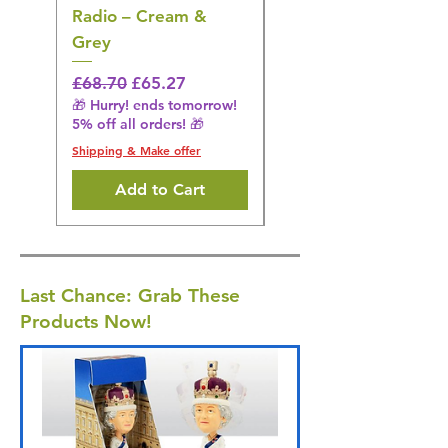
Radio – Cream &
Stimulation Mat
Grey
Regular Price
£31.64
🎁 Hurry! ends tomorrow!
Regular Price
Sale Price
£68.70
£65.27
5% off all orders! 🎁
🎁 Hurry! ends tomorrow!
5% off all orders! 🎁
Shipping & Make offer
Shipping & Make offer
Add to Cart
Last Chance: Grab These
Products Now!