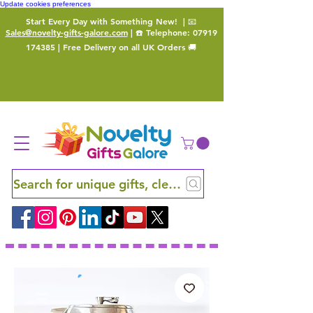
Update cookies preferences
Start Every Day with Something New!
| 📧
Sales@novelty-gifts-galore.com
| ☎️ Telephone:
07919
174385
| Free Delivery on all UK Orders 🚚
Search for unique gifts, clever finds and hidden ge