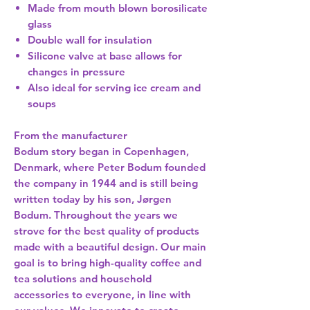
Made from mouth blown borosilicate
glass
Double wall for insulation
Silicone valve at base allows for
changes in pressure
Also ideal for serving ice cream and
soups
From the manufacturer
Bodum story began in Copenhagen,
Denmark, where Peter Bodum founded
the company in 1944 and is still being
written today by his son, Jørgen
Bodum. Throughout the years we
strove for the best quality of products
made with a beautiful design. Our main
goal is to bring high-quality coffee and
tea solutions and household
accessories to everyone, in line with