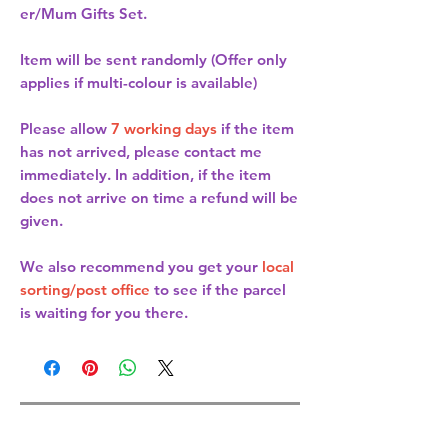
er/Mum Gifts Set.
Item will be sent randomly (Offer only
applies if multi-colour is available)
Please allow
7 working days
if the item
has not arrived, please contact me
immediately. In addition, if the item
does not arrive on time a refund will be
given.
We also recommend you get your
local
sorting/post office
to see if the parcel
is waiting for you there.