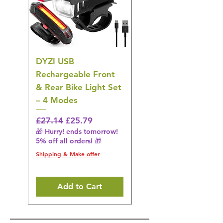
DYZI USB
DYZI TB5011
Rechargeable Front
Cordless Oral
& Rear Bike Light Set
Irrigator Water
– 4 Modes
Flosser – 3 Modes,
Black
Regular Price
Sale Price
£27.14
£25.79
🎁 Hurry! ends tomorrow!
Regular Price
£36.15
5% off all orders! 🎁
🎁 Hurry! ends tomorrow!
5% off all orders! 🎁
Shipping & Make offer
Shipping & Make offer
Add to Cart