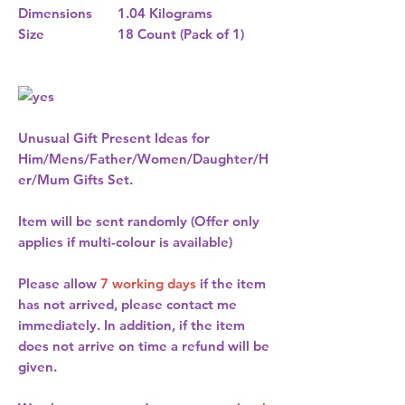
Dimensions
1.04 Kilograms
Size
18 Count (Pack of 1)
Unusual Gift Present Ideas for
Him/Mens/Father/Women/Daughter/H
er/Mum Gifts Set.
Item will be sent randomly (Offer only
applies if multi-colour is available)
Please allow
7 working days
if the item
has not arrived, please contact me
immediately. In addition, if the item
does not arrive on time a refund will be
given.