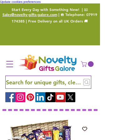
Update cookies preferences
Start Every Day with Something New!
| 📧
Sales@novelty-gifts-galore.com
| ☎️ Telephone:
07919
174385
| Free Delivery on all UK Orders 🚚
Search for unique gifts, clever finds and hidden ge