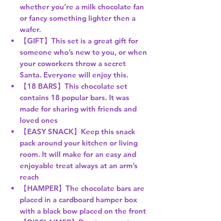
whether you’re a milk chocolate fan
or fancy something lighter then a
wafer.
【GIFT】This set is a great gift for
someone who’s new to you, or when
your coworkers throw a secret
Santa. Everyone will enjoy this.
【18 BARS】This chocolate set
contains 18 popular bars. It was
made for sharing with friends and
loved ones
【EASY SNACK】Keep this snack
pack around your kitchen or living
room. It will make for an easy and
enjoyable treat always at an arm’s
reach
【HAMPER】The chocolate bars are
placed in a cardboard hamper box
with a black bow placed on the front