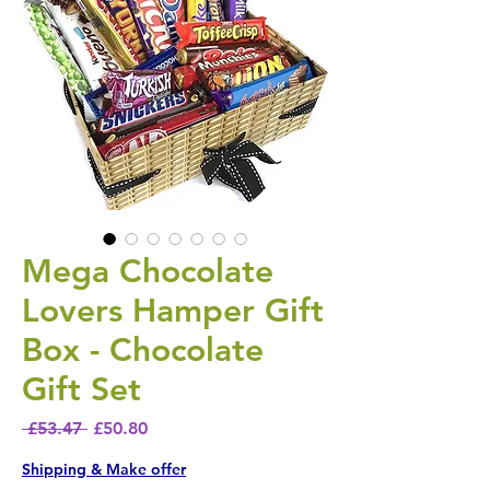
Mega Chocolate
Lovers Hamper Gift
Box - Chocolate
Gift Set
Regular Price
Sale Price
 £53.47 
£50.80
Shipping & Make offer