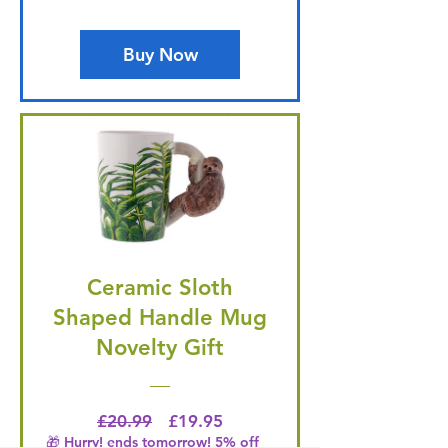
Buy Now
Ceramic Sloth
Shaped Handle Mug
Novelty Gift
Regular Price
Price
£20.99
£19.95
🎁 Hurry! ends tomorrow! 5% off