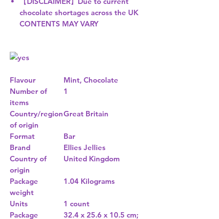
【DISCLAIMER】Due to current
chocolate shortages across the UK
CONTENTS MAY VARY
Flavour
Mint, Chocolate
Number of
1
items
Country/region
Great Britain
of origin
Format
Bar
Brand
Ellies Jellies
Country of
United Kingdom
origin
Package
1.04 Kilograms
weight
Units
1 count
Package
32.4 x 25.6 x 10.5 cm;