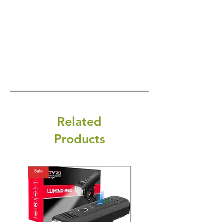
Related
Products
Sale
Sale