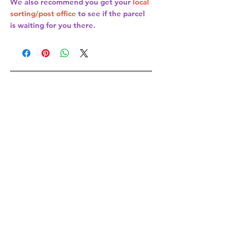
We also recommend you get your
local
sorting/post office
to see if the parcel
is waiting for you there.