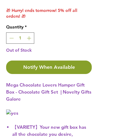
🎁 Hurry! ends tomorrow! 5% off all
orders! 🎁
Quantity
*
Out of Stock
Notify When Available
Mega Chocolate Lovers Hamper Gift
Box - Chocolate Gift Set | Novelty Gifts
Galore
【VARIETY】Your new gift box has
all the chocolate you desire,