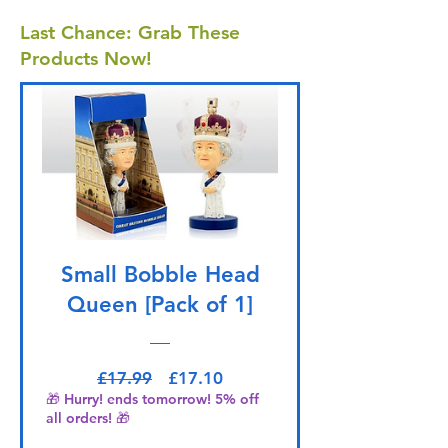
Last Chance: Grab These
Products Now!
Small Bobble Head
Queen [Pack of 1]
Regular Price
Sale Price
£17.99
£17.10
🎁 Hurry! ends tomorrow! 5% off
all orders! 🎁