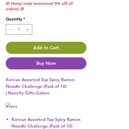
🎁 Hurry! ends tomorrow! 5% off all
orders! 🎁
Quantity
*
Add to Cart
Buy Now
Korean Assorted Top Spicy Ramen
Noodle Challenge (Pack of 10)
| Novelty Gifts Galore
Korean Assorted Top Spicy Ramen
Noodle Challenge (Pack of 10)