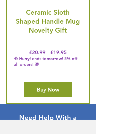
Ceramic Sloth
Shaped Handle Mug
Novelty Gift
Regular Price
Price
£20.99
£19.95
🎁 Hurry! ends tomorrow! 5% off
all orders! 🎁
Buy Now
Need Help With a
Product or Service?