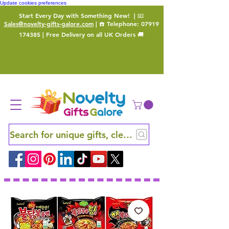
Update cookies preferences
Start Every Day with Something New!
| 📧
Sales@novelty-gifts-galore.com
| ☎️ Telephone:
07919
174385
| Free Delivery on all UK Orders 🚚
Search for unique gifts, clever finds and hidden ge