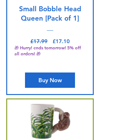
Small Bobble Head
Queen [Pack of 1]
Regular Price
Sale Price
£17.99
£17.10
🎁 Hurry! ends tomorrow! 5% off
all orders! 🎁
Buy Now