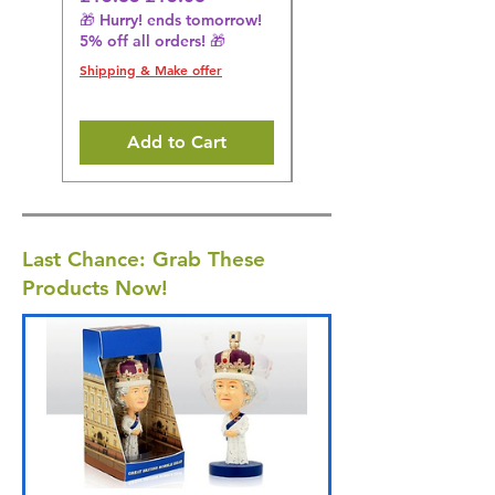
🎁 Hurry! ends tomorrow!
🎁 Hurry! ends tomorrow!
5% off all orders! 🎁
5% off all orders! 🎁
Shipping & Make offer
Shipping & Make offer
Add to Cart
Last Chance: Grab These
Products Now!