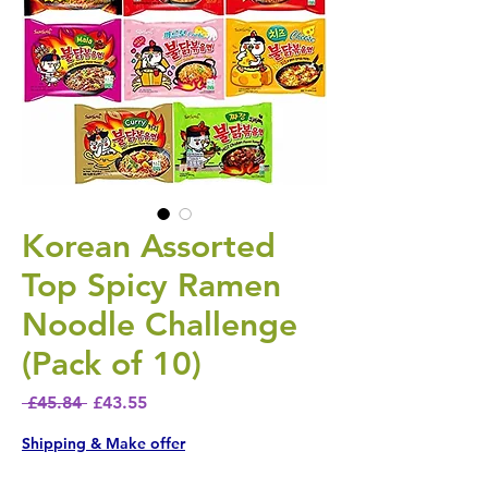
Korean Assorted
Top Spicy Ramen
Noodle Challenge
(Pack of 10)
Regular Price
Sale Price
 £45.84 
£43.55
Shipping & Make offer