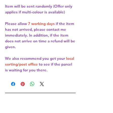
Item will be sent randomly (Offer only
applies if multi-colour is available)
Please allow
7 working days
if the item
has not arrived, please contact me
immediately. In addition, if the item
does not arrive on time a refund will be
given.
We also recommend you get your
local
sorting/post office
to see if the parcel
is waiting for you there.