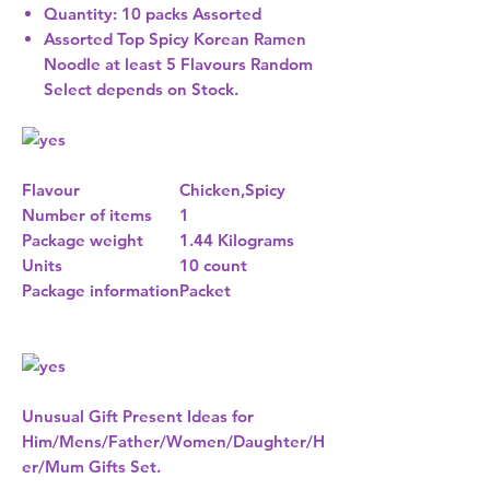
Quantity: 10 packs Assorted
Assorted Top Spicy Korean Ramen
Noodle at least 5 Flavours Random
Select depends on Stock.
Flavour
Chicken,Spicy
Number of items
1
Package weight
1.44 Kilograms
Units
10 count
Package information
Packet
Unusual Gift Present Ideas for
Him/Mens/Father/Women/Daughter/H
er/Mum Gifts Set.