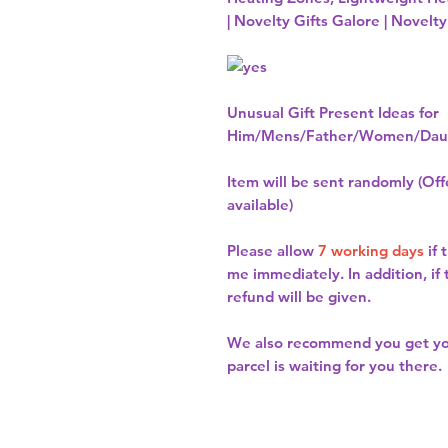
| Novelty Gifts Galore | Novelty
Unusual Gift Present Ideas for
Him/Mens/Father/Women/Daug
Item will be sent randomly (Offe
available)
Please allow
7 working days
if 
me immediately. In addition, if
refund will be given.
We also recommend you get y
parcel is waiting for you there.