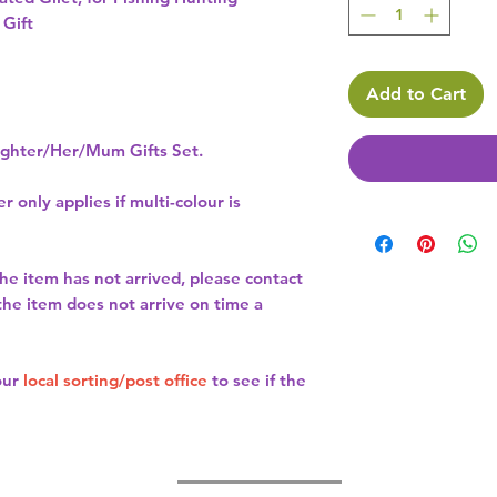
 Gift
Add to Cart
hter/Her/Mum Gifts Set.
r only applies if multi-colour is
the item has not arrived, please contact
 the item does not arrive on time a
our
local sorting/post office
to see if the