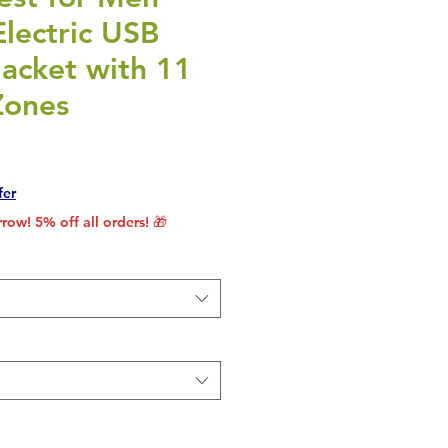
lectric USB
acket with 11
Zones
rice
le Price
fer
row! 5% off all orders! 🎁