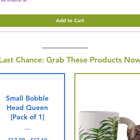
Add to Cart
Last Chance: Grab These Products Now
Small Bobble
Head Queen
[Pack of 1]
Regular Price
Sale Price