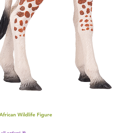
 African Wildlife Figure
all orders! 🎁