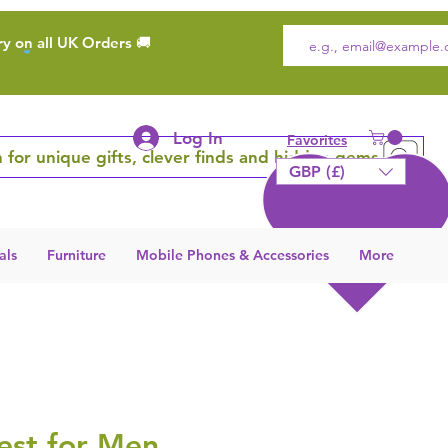
ry on all UK Orders 🚚
Log In
Favorites
 for unique gifts, clever finds and hidden gems
GBP (£)
als
Furniture
Mobile Phones & Accessories
More
est for Men