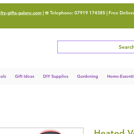
ty-gifts-galore.com
| ☎️ Telephone: 07919 174385 | Free Delive
Search
als
Gift Ideas
DIY Supplies
Gardening
Home-Essenti
Heated V