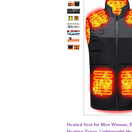
Heated Vest for Men Woman, E
Heating Zones, Lightweight Hea