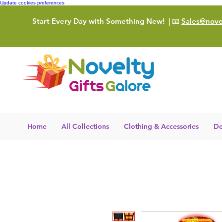
Update cookies preferences
Start Every Day with Something New!
| 📧
Sales@novel
Home
All Collections
Clothing & Accessories
De