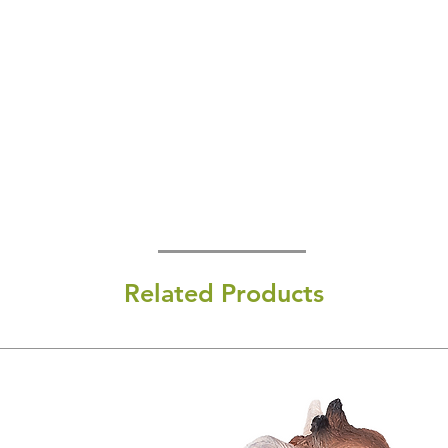
Related Products