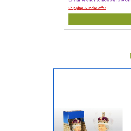
Shipping & Make offer