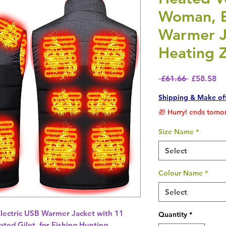
Woman, E
Warmer J
Heating 
Regular P
Sa
 £61.66 
£58.58
Shipping & Make of
🎁 Hurry! ends tomor
Size Name
*
Select
Colour Name
*
Select
lectric USB Warmer Jacket with 11
Quantity
*
ted Gilet, for Fishing Hunting