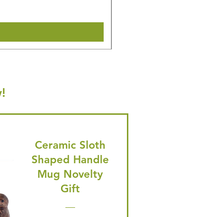
Shipping & Make offer
!
Ceramic Sloth
Shaped Handle
Mug Novelty
Gift