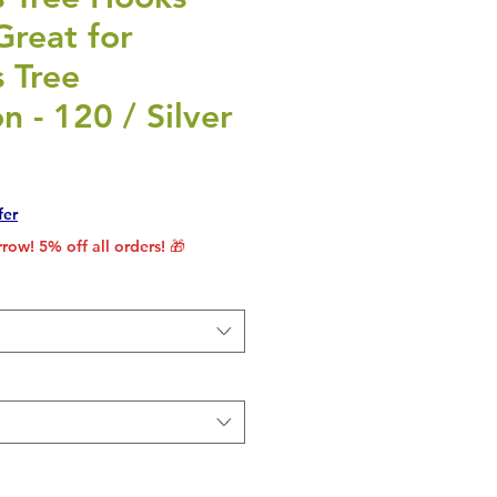
Great for
 Tree
n - 120 / Silver
rice
le Price
fer
row! 5% off all orders! 🎁