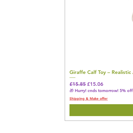
Giraffe Calf Toy – Realistic
Regular Price
Sale Price
£15.85
£15.06
🎁 Hurry! ends tomorrow! 5% off 
Shipping & Make offer