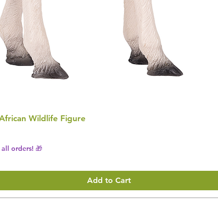
 African Wildlife Figure
all orders! 🎁
Add to Cart