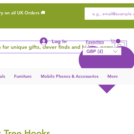
ry on all UK Orders 🚚
Log In
Favorites
 for unique gifts, clever finds and hidden gems
GBP (£)
als
Furniture
Mobile Phones & Accessories
More
s Tree Hooks