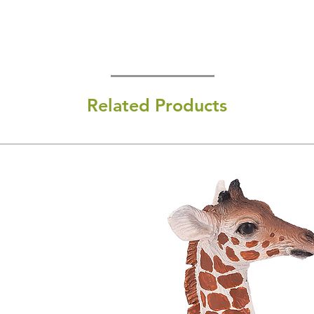
Related Products