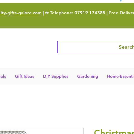
ty-gifts-galore.com
| ☎️ Telephone: 07919 174385 | Free Delive
Search
als
Gift Ideas
DIY Supplies
Gardening
Home-Essenti
Christma