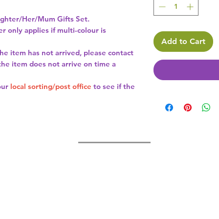
hter/Her/Mum Gifts Set.
r only applies if multi-colour is
Add to Cart
the item has not arrived, please contact
 the item does not arrive on time a
our
local sorting/post office
to see if the