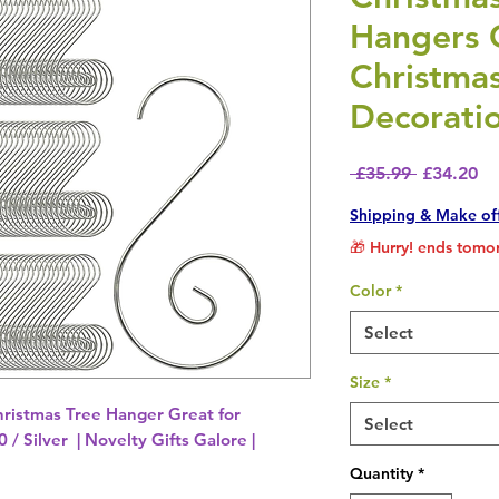
Hangers 
Christmas
Decoratio
Regular P
Sa
 £35.99 
£34.20
Shipping & Make of
🎁 Hurry! ends tomor
Color
*
Select
Size
*
ristmas Tree Hanger Great for
Select
 / Silver | Novelty Gifts Galore |
Quantity
*