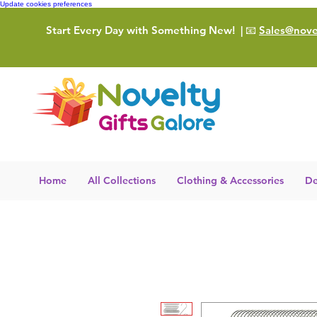
Update cookies preferences
Start Every Day with Something New!
| 📧
Sales@novel
Home
All Collections
Clothing & Accessories
De