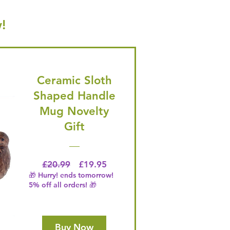
!
Ceramic Sloth
Shaped Handle
Mug Novelty
Gift
Regular Price
Price
£20.99
£19.95
🎁 Hurry! ends tomorrow!
5% off all orders! 🎁
Buy Now