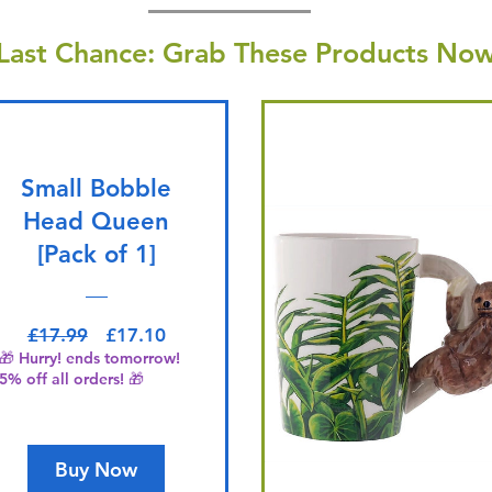
Last Chance: Grab These Products Now
Small Bobble
Head Queen
[Pack of 1]
Regular Price
Sale Price
£17.99
£17.10
🎁 Hurry! ends tomorrow!
5% off all orders! 🎁
Buy Now