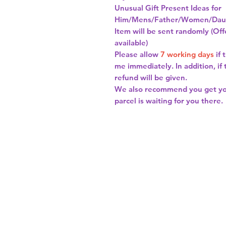
Unusual Gift Present Ideas for
Him/Mens/Father/Women/Daug
Item will be sent randomly (Offe
available)
Please allow
7 working days
if 
me immediately. In addition, if
refund will be given.
We also recommend you get y
parcel is waiting for you there.