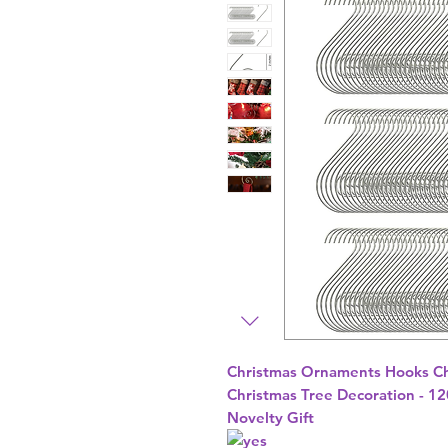
Christmas Ornaments Hooks Ch
Christmas Tree Decoration - 120
Novelty Gift