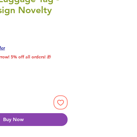
sign Novelty
rice
le Price
fer
row! 5% off all orders! 🎁
Buy Now