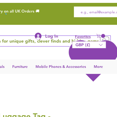
ry on all UK Orders 🚚
Log In
Favorites
 for unique gifts, clever finds and hidden gems
GBP (£)
als
Furniture
Mobile Phones & Accessories
More
Luggage Tag -