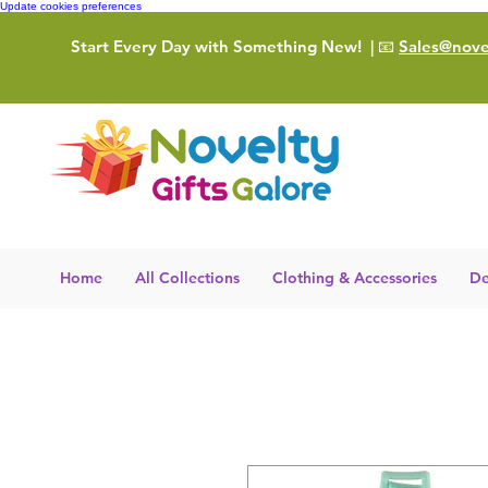
Update cookies preferences
Start Every Day with Something New!
| 📧
Sales@novel
Home
All Collections
Clothing & Accessories
De