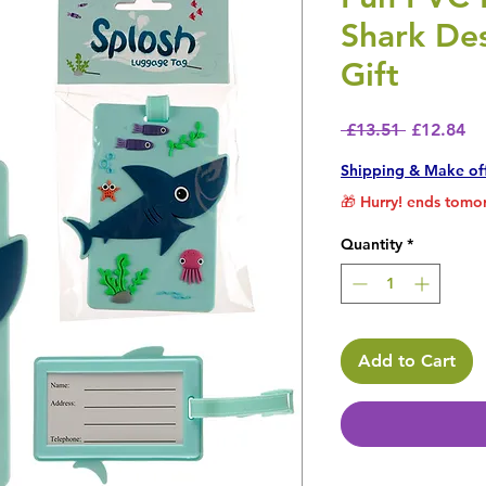
Shark De
Gift
Regular P
Sa
 £13.51 
£12.84
Shipping & Make of
🎁 Hurry! ends tomor
Quantity
*
Add to Cart