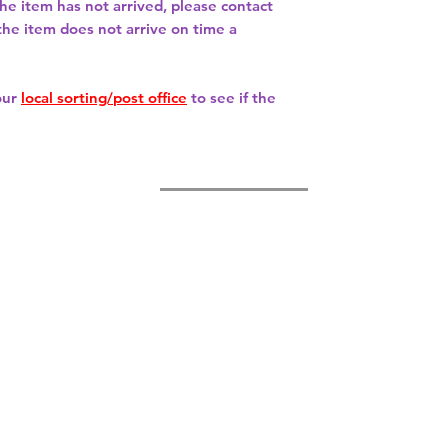
 the item has not arrived, please contact
 the item does not arrive on time a
our
local sorting/post office
to see if the