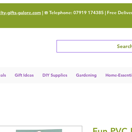
ty-gifts-galore.com
| ☎️ Telephone: 07919 174385 | Free Delive
Search
als
Gift Ideas
DIY Supplies
Gardening
Home-Essenti
Fun PVC 