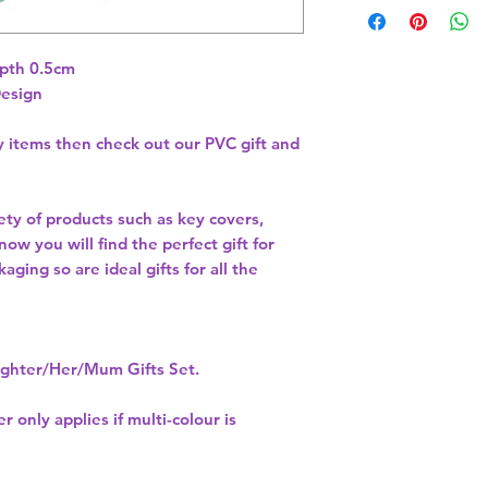
pth 0.5cm 
Design
ty items then check out our PVC gift and
ety of products such as key covers,
w you will find the perfect gift for
aging so are ideal gifts for all the
hter/Her/Mum Gifts Set.
r only applies if multi-colour is