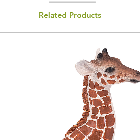
Related Products