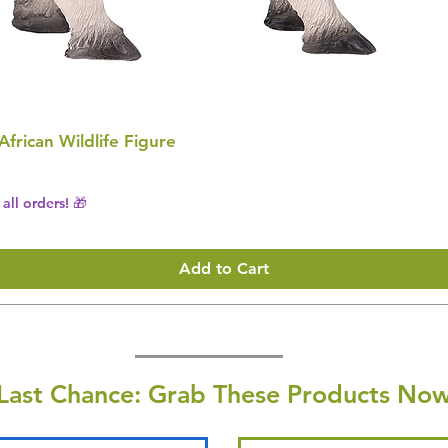
 African Wildlife Figure
all orders! 🎁
Add to Cart
Last Chance: Grab These Products Now