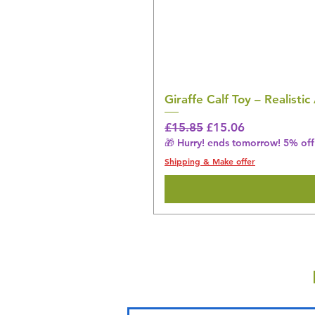
Giraffe Calf Toy – Realistic
Regular Price
Sale Price
£15.85
£15.06
🎁 Hurry! ends tomorrow! 5% off 
Shipping & Make offer