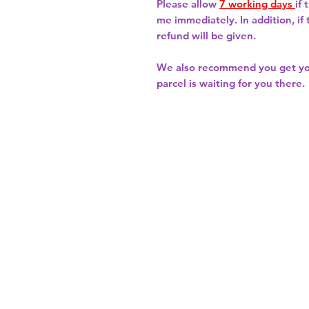
Please allow
7 working days
if
me immediately. In addition, if
refund will be given.
We also recommend you get y
parcel is waiting for you there.