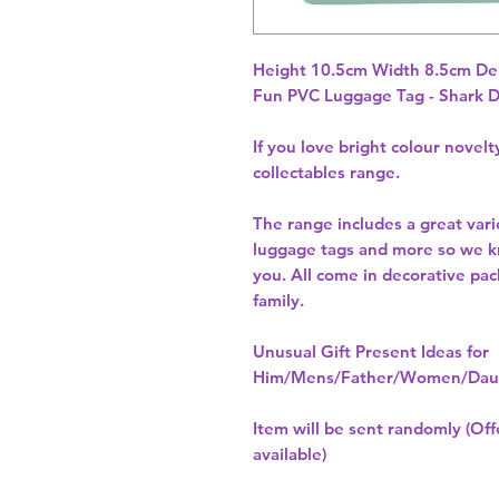
Height 10.5cm Width 8.5cm De
Fun PVC Luggage Tag - Shark 
If you love bright colour novel
collectables range.
The range includes a great vari
luggage tags and more so we kno
you. All come in decorative pack
family.
Unusual Gift Present Ideas for
Him/Mens/Father/Women/Daug
Item will be sent randomly (Offe
available)