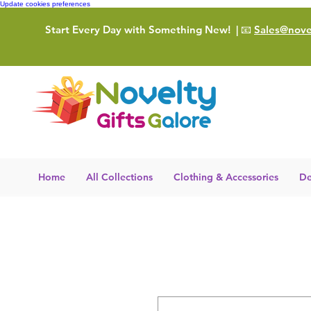
Update cookies preferences
Start Every Day with Something New!
| 📧
Sales@novel
Home
All Collections
Clothing & Accessories
De