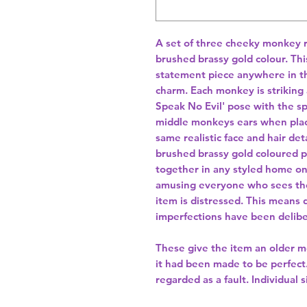
A set of three cheeky monkey r
brushed brassy gold colour. This
statement piece anywhere in t
charm. Each monkey is striking a
Speak No Evil' pose with the 
middle monkeys ears when place
same realistic face and hair de
brushed brassy gold coloured p
together in any styled home on 
amusing everyone who sees the
item is distressed. This means 
imperfections have been delibe
These give the item an older mo
it had been made to be perfect. 
regarded as a fault. Individual s