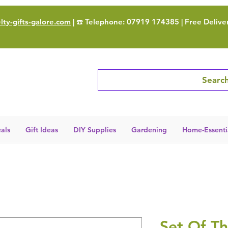
ty-gifts-galore.com
| ☎️ Telephone: 07919 174385 | Free Delive
Search
als
Gift Ideas
DIY Supplies
Gardening
Home-Essenti
Set Of Th