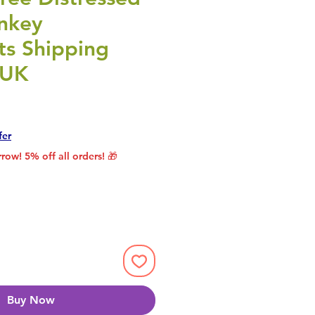
nkey
s Shipping
 UK
Price
Sale Price
fer
row! 5% off all orders! 🎁
Buy Now