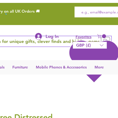
ry on all UK Orders 🚚
Log In
Favorites
 for unique gifts, clever finds and hidden gems
GBP (£)
als
Furniture
Mobile Phones & Accessories
More
ree Distressed