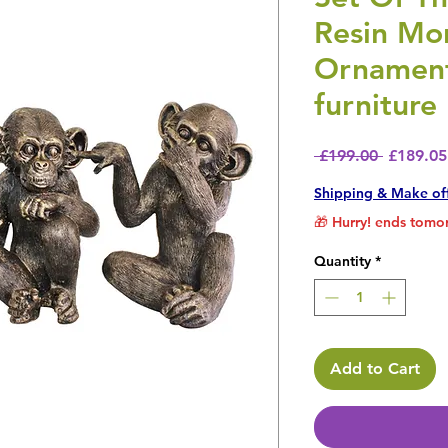
Resin Mo
Ornament
furniture
Regular 
 £199.00 
£189.05
Shipping & Make of
🎁 Hurry! ends tomor
Quantity
*
Add to Cart