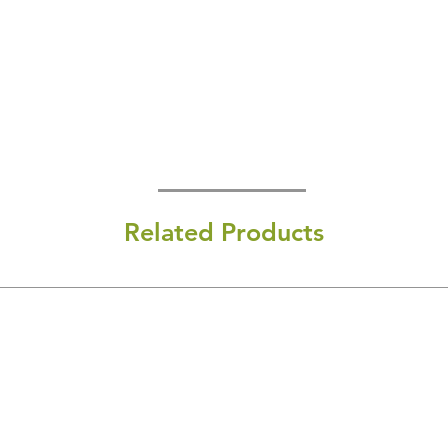
Related Products