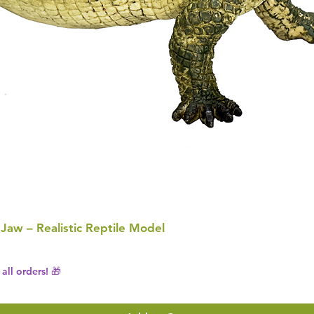
 Jaw – Realistic Reptile Model
all orders! 🎁