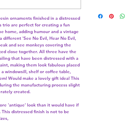
esin ornaments finished in a distressed
 trio are perfect for creating a fun
he home, adding humour and a vintage
 different 'See No Evil, Hear No Evil,
speak and see monkeys covering the
d close together. All three have the
tailing that have been distressed with a
aint, making them look fabulous placed
a windowsill, shelf or coffee table,
m! Would make a lovely gift idea! This
during the manufacturing process slight
rately created.
re 'antique' look than it would have if
This distressed finish is not to be
izes,