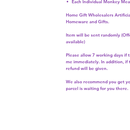
Each Individual Monkey Me
Home Gift Wholesalers Artificia
Homeware and Gifts.
Item will be sent randomly (Offe
available)
Please allow
7 working days
if 
me immediately. In addition, if
refund will be given.
We also recommend you get y
parcel is waiting for you there.