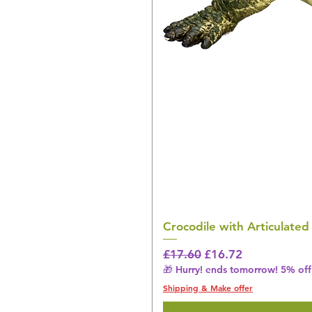
Crocodile with Articulated
Regular Price
Sale Price
£17.60
£16.72
🎁 Hurry! ends tomorrow! 5% off 
Shipping & Make offer