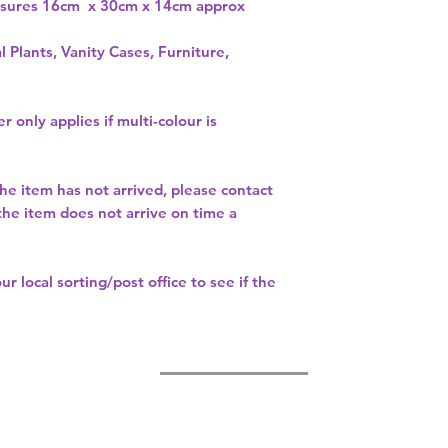
asures 16cm x 30cm x 14cm approx
l Plants, Vanity Cases, Furniture,
r only applies if multi-colour is
the item has not arrived, please contact
 the item does not arrive on time a
our
local sorting/post office
to see if the