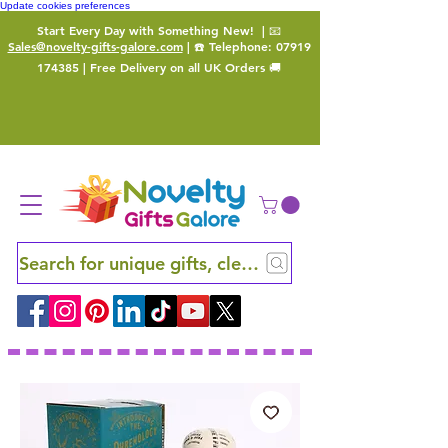
Update cookies preferences
Start Every Day with Something New!
| 📧
Sales@novelty-gifts-galore.com
| ☎️ Telephone:
07919
174385
| Free Delivery on all UK Orders 🚚
Search for unique gifts, clever finds and hidden ge