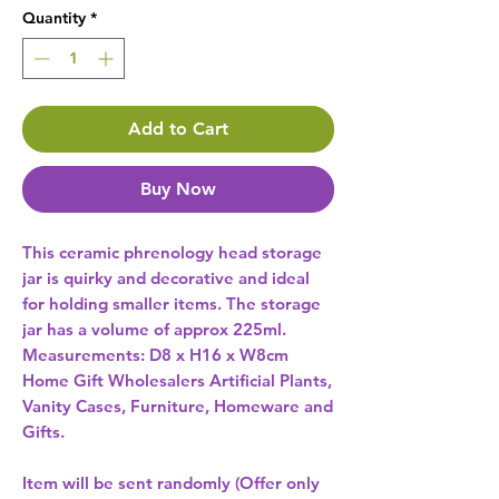
Quantity
*
Add to Cart
Buy Now
This ceramic phrenology head storage 
jar is quirky and decorative and ideal 
for holding smaller items. The storage 
jar has a volume of approx 225ml. 
Measurements: D8 x H16 x W8cm 
Home Gift Wholesalers Artificial Plants,
Vanity Cases, Furniture, Homeware and
Gifts.
Item will be sent randomly (Offer only