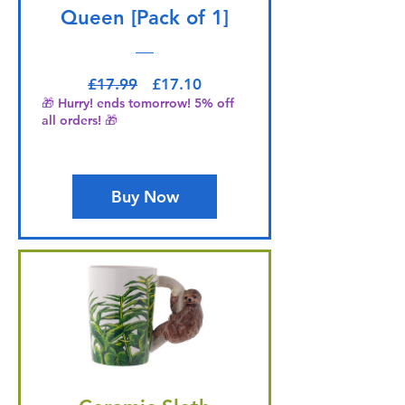
Queen [Pack of 1]
Regular Price
Sale Price
£17.99
£17.10
🎁 Hurry! ends tomorrow! 5% off
all orders! 🎁
Buy Now