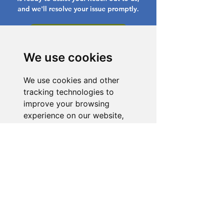
and we'll resolve your issue promptly.
Go to Help Center
We use cookies
We use cookies and other
tracking technologies to
improve your browsing
experience on our website,
to show you personalized
content and targeted ads, to
analyze our website traffic,
and to understand where our
visitors are coming from.
I agree
I decline