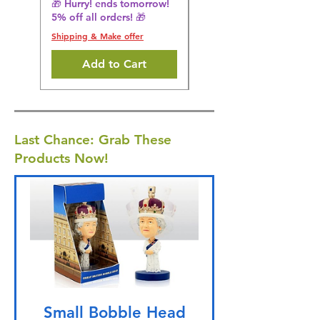
🎁 Hurry! ends tomorrow!
5% off all orders! 🎁
Shipping & Make offer
Shipping & Make offer
Add to Cart
Last Chance: Grab These
Products Now!
Small Bobble Head