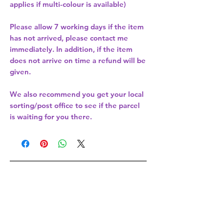
applies if multi-colour is available)
Please allow
7 working days
if the item
has not arrived, please contact me
immediately. In addition, if the item
does not arrive on time a refund will be
given.
We also recommend you get your
local
sorting/post office
to see if the parcel
is waiting for you there.