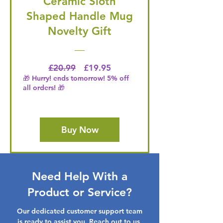
Ceramic Sloth
Shaped Handle Mug
Novelty Gift
Regular Price
Price
£20.99
£19.95
🎁 Hurry! ends tomorrow! 5% off
all orders! 🎁
Buy Now
Need Help With a
Product or Service?
Our dedicated customer support team
is ready to assist you. Reach out to us,