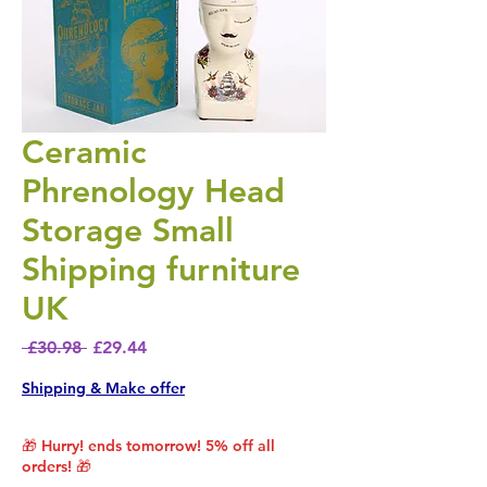
Ceramic
Phrenology Head
Storage Small
Shipping furniture
UK
Regular Price
Sale Price
 £30.98 
£29.44
Shipping & Make offer
🎁 Hurry! ends tomorrow! 5% off all
orders! 🎁