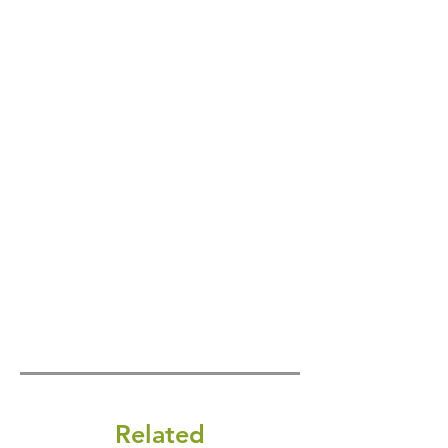
Related