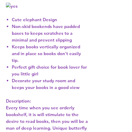
Cute elephant Design
Non-skid bookends have padded
bases to keeps scratches to a
minimal and prevent slipping
Keeps books vertically organized
and in place so books don't easily
tip.
Perfect gift choice for book lover for
you little girl
Decorate your study room and
keeps your books in a good view
Description:
Every time when you see orderly
bookshelf, it is will stimulate to the
desire to read books, then you will be a
man of deep learning. Unique butterfly