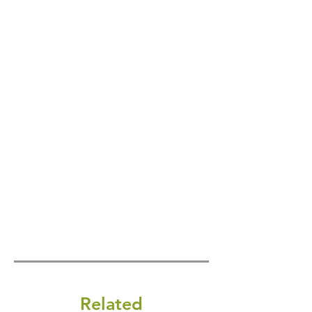
Related