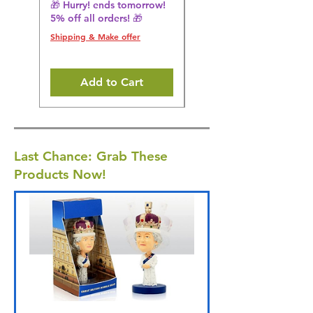
🎁 Hurry! ends tomorrow!
Regular Price
£36.15
5% off all orders! 🎁
🎁 Hurry! ends tomorrow!
5% off all orders! 🎁
Shipping & Make offer
Shipping & Make offer
Add to Cart
Last Chance: Grab These
Products Now!