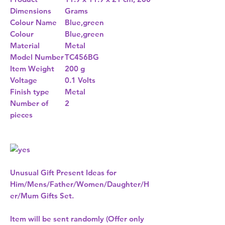
Dimensions
Grams
Colour Name
Blue,green
Colour
Blue,green
Material
Metal
Model Number
TC456BG
Item Weight
200 g
Voltage
0.1 Volts
Finish type
Metal
Number of
2
pieces
Unusual Gift Present Ideas for
Him/Mens/Father/Women/Daughter/H
er/Mum Gifts Set.
Item will be sent randomly (Offer only