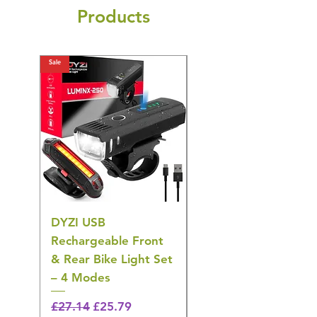
Products
Sale
Sale
DYZI USB
DYZI TB5011
Rechargeable Front
Cordless Oral
& Rear Bike Light Set
Irrigator Water
– 4 Modes
Flosser – 3 Modes,
Black
Regular Price
Sale Price
£27.14
£25.79