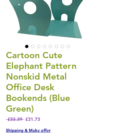
Cartoon Cute
Elephant Pattern
Nonskid Metal
Office Desk
Bookends (Blue
Green)
Regular Price
Sale Price
 £33.39 
£31.73
Shipping & Make offer