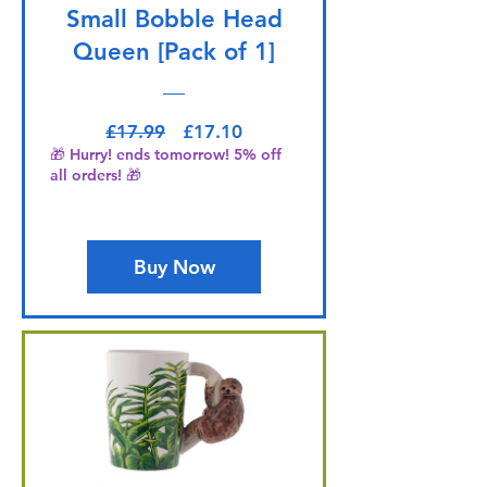
Small Bobble Head
Queen [Pack of 1]
Regular Price
Sale Price
£17.99
£17.10
🎁 Hurry! ends tomorrow! 5% off
all orders! 🎁
Buy Now