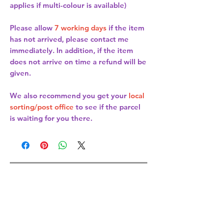
applies if multi-colour is available)
Please allow
7 working days
if the item
has not arrived, please contact me
immediately. In addition, if the item
does not arrive on time a refund will be
given.
We also recommend you get your
local
sorting/post office
to see if the parcel
is waiting for you there.