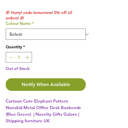
🎁 Hurry! ends tomorrow! 5% off all
orders! 🎁
Colour Name
*
Quantity
*
Out of Stock
Notify When Available
Cartoon Cute Elephant Pattern
Nonskid Metal Office Desk Bookends
(Blue Green) | Novelty Gifts Galore |
Shipping furniture UK