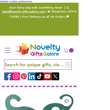
Update cookies preferences
Start Every Day with Something New!
| 📧
Sales@novelty-gifts-galore.com
| ☎️ Telephone:
07919
174385
| Free Delivery on all UK Orders 🚚
Search for unique gifts, clever finds and hidden ge