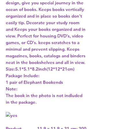
design, give you special journey in the
ocean of books. Keeps books vertically
organized and in place so books don't
easily tip. Decorate your study room
and Keeps your books organized and in
view. Perfect for housing DVD's, video
games, or CD's. keeps scratches to a
minimal and prevent slipping. Keeps
magazines, books, catalogs and binders
neat in the bookshelves and all in view.
Size:5.1*5.1*8.2inch(12*12*21cm)
Package Include:
1 pair of Elephant Bookends
Note:
The book in the photo is not indluded
in the package.
Product
11.9 x 11.9 x 21 cm; 200