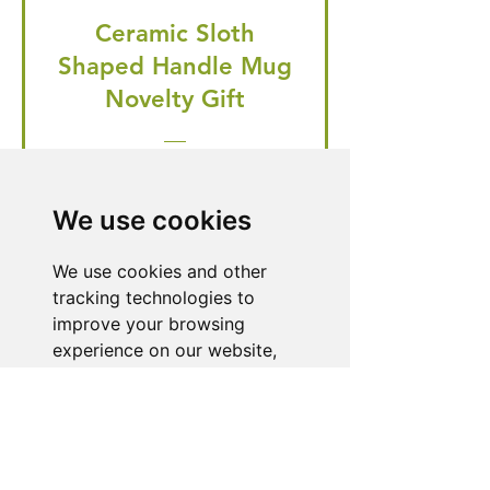
Ceramic Sloth
Shaped Handle Mug
Novelty Gift
Regular Price
Price
£20.99
£19.95
🎁 Hurry! ends tomorrow! 5% off
We use cookies
all orders! 🎁
We use cookies and other
tracking technologies to
Buy Now
improve your browsing
experience on our website,
to show you personalized
content and targeted ads, to
Need Help With a
analyze our website traffic,
Product or Service?
and to understand where our
visitors are coming from.