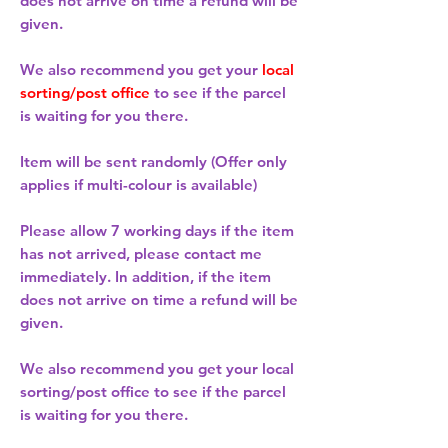
does not arrive on time a refund will be
given.
We also recommend you get your
local
sorting/post office
to see if the parcel
is waiting for you there.
Item will be sent randomly (Offer only
applies if multi-colour is available)
Please allow
7 working days
if the item
has not arrived, please contact me
immediately. In addition, if the item
does not arrive on time a refund will be
given.
We also recommend you get your
local
sorting/post office
to see if the parcel
is waiting for you there.