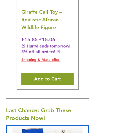
Giraffe Calf Toy –
Blue Budgerigar Toy
Realistic African
– Realistic Exotic Bir
Wildlife Figure
Figurine
Regular Price
Sale Price
Regular Price
£15.85
£15.06
£14.08
🎁 Hurry! ends tomorrow!
🎁 Hurry! ends tomorrow!
5% off all orders! 🎁
5% off all orders! 🎁
Shipping & Make offer
Shipping & Make offer
Add to Cart
Last Chance: Grab These
Products Now!