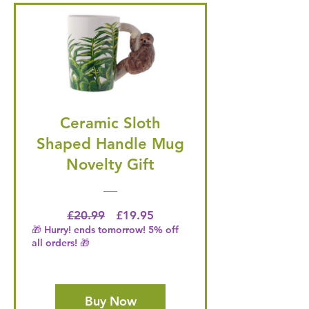
Ceramic Sloth
Shaped Handle Mug
Novelty Gift
Regular Price
Price
£20.99
£19.95
🎁 Hurry! ends tomorrow! 5% off
all orders! 🎁
Buy Now