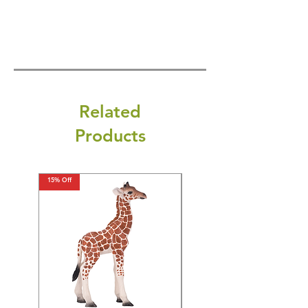
Related
Products
15% Off
15% Off