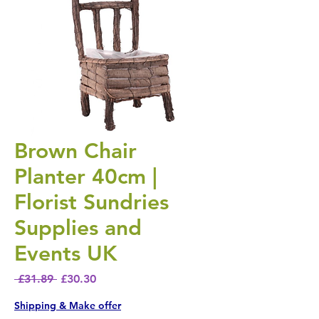
Brown Chair
Planter 40cm |
Florist Sundries
Supplies and
Events UK
Regular Price
Sale Price
 £31.89 
£30.30
Shipping & Make offer