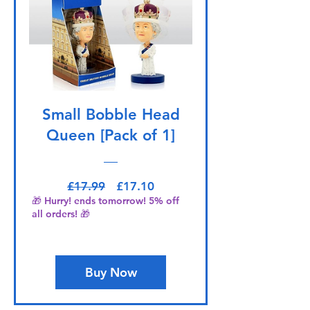
Small Bobble Head
Queen [Pack of 1]
Regular Price
Sale Price
£17.99
£17.10
🎁 Hurry! ends tomorrow! 5% off
all orders! 🎁
Buy Now