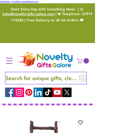
Update cookies preferences
Start Every Day with Something New!
| 📧
Sales@novelty-gifts-galore.com
| ☎️ Telephone:
07919
174385
| Free Delivery on all UK Orders 🚚
Search for unique gifts, clever finds and hidden ge