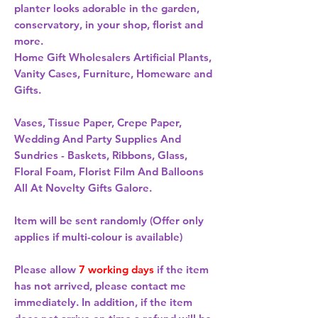
planter looks adorable in the garden, 
conservatory, in your shop, florist and 
more. 
Home Gift Wholesalers Artificial Plants,
Vanity Cases, Furniture, Homeware and
Gifts.
Vases, Tissue Paper, Crepe Paper,
Wedding And Party Supplies And
Sundries - Baskets, Ribbons, Glass,
Floral Foam, Florist Film And Balloons
All At Novelty Gifts Galore.
Item will be sent randomly (Offer only
applies if multi-colour is available)
Please allow
7 working days
if the item
has not arrived, please contact me
immediately. In addition, if the item