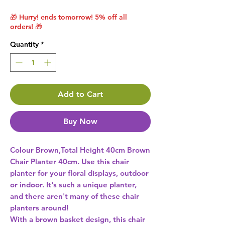
🎁 Hurry! ends tomorrow! 5% off all
orders! 🎁
Quantity
*
Add to Cart
Buy Now
Colour Brown,Total Height 40cm Brown 
Chair Planter 40cm. Use this chair 
planter for your floral displays, outdoor 
or indoor. It's such a unique planter, 
and there aren't many of these chair 
planters around! 

With a brown basket design, this chair 