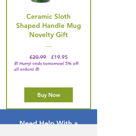
Ceramic Sloth
Shaped Handle Mug
Novelty Gift
Regular Price
Price
£20.99
£19.95
🎁 Hurry! ends tomorrow! 5% off
all orders! 🎁
Buy Now
Need Help With a
Product or Service?