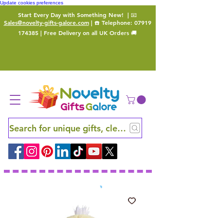
Update cookies preferences
Start Every Day with Something New!
| 📧
Sales@novelty-gifts-galore.com
| ☎️ Telephone:
07919
174385
| Free Delivery on all UK Orders 🚚
Search for unique gifts, clever finds and hidden ge