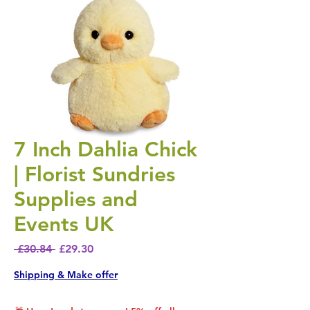
7 Inch Dahlia Chick
| Florist Sundries
Supplies and
Events UK
Regular Price
Sale Price
 £30.84 
£29.30
Shipping & Make offer