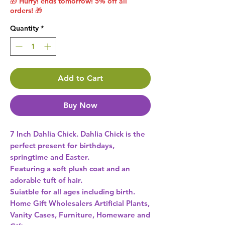
🎁 Hurry! ends tomorrow! 5% off all
orders! 🎁
Quantity
*
Add to Cart
Buy Now
7 Inch Dahlia Chick. Dahlia Chick is the 
perfect present for birthdays, 
springtime and Easter.

Featuring a soft plush coat and an 
adorable tuft of hair.

Suiatble for all ages including birth. 
Home Gift Wholesalers Artificial Plants,
Vanity Cases, Furniture, Homeware and