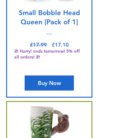
Small Bobble Head
Queen [Pack of 1]
Regular Price
Sale Price
£17.99
£17.10
🎁 Hurry! ends tomorrow! 5% off
all orders! 🎁
Buy Now