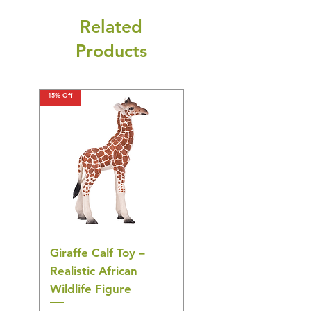
Related
Products
15% Off
15% Off
Giraffe Calf Toy –
Blue Budgerigar Toy
Realistic African
– Realistic Exotic Bir
Wildlife Figure
Figurine