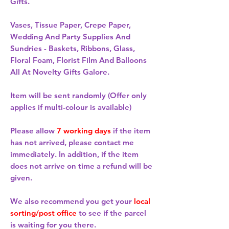
Gifts.
Vases, Tissue Paper, Crepe Paper,
Wedding And Party Supplies And
Sundries - Baskets, Ribbons, Glass,
Floral Foam, Florist Film And Balloons
All At Novelty Gifts Galore.
Item will be sent randomly (Offer only
applies if multi-colour is available)
Please allow
7 working days
if the item
has not arrived, please contact me
immediately. In addition, if the item
does not arrive on time a refund will be
given.
We also recommend you get your
local
sorting/post office
to see if the parcel
is waiting for you there.