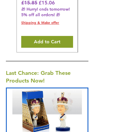
Regular Price
Sale Price
Regular Price
£15.85
£15.06
£14.08
🎁 Hurry! ends tomorrow!
🎁 Hurry! ends tomorrow!
5% off all orders! 🎁
5% off all orders! 🎁
Shipping & Make offer
Shipping & Make offer
Add to Cart
Last Chance: Grab These
Products Now!