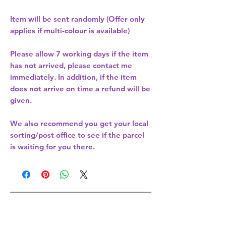
Item will be sent randomly (Offer only
applies if multi-colour is available)
Please allow
7 working days
if the item
has not arrived, please contact me
immediately. In addition, if the item
does not arrive on time a refund will be
given.
We also recommend you get your
local
sorting/post office
to see if the parcel
is waiting for you there.