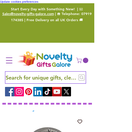
Update cookies preferences
Start Every Day with Something New!
| 📧
Sales@novelty-gifts-galore.com
| ☎️ Telephone:
07919
174385
| Free Delivery on all UK Orders 🚚
Search for unique gifts, clever finds and hidden ge