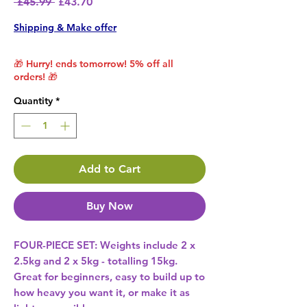
Regular Price
Sale Price
 £45.99 
£43.70
Shipping & Make offer
🎁 Hurry! ends tomorrow! 5% off all
orders! 🎁
Quantity
*
Add to Cart
Buy Now
FOUR-PIECE SET: Weights include 2 x
2.5kg and 2 x 5kg - totalling 15kg.
Great for beginners, easy to build up to
how heavy you want it, or make it as