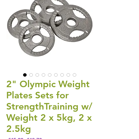
2" Olympic Weight
Plates Sets for
StrengthTraining w/
Weight 2 x 5kg, 2 x
2.5kg