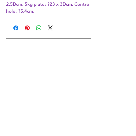
2.5Dcm. 5kg plate: ?23 x 3Dcm. Centre
hole: ?5.4cm.