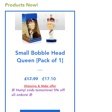
Products Now!
Small Bobble Head
Queen [Pack of 1]
Regular Price
Sale Price
£17.99
£17.10
Shipping & Make offer
🎁 Hurry! ends tomorrow! 5% off
all orders! 🎁