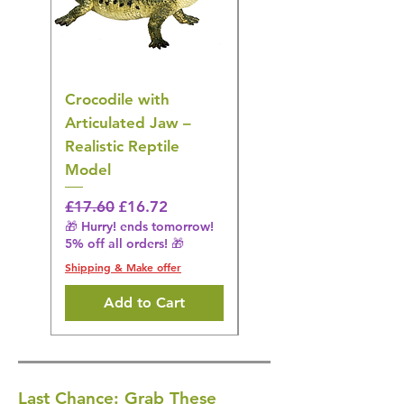
Crocodile with
American Goldfinch
Articulated Jaw –
Bird Toy – Realistic
Realistic Reptile
Wildlife Model
Model
Regular Price
£16.28
🎁 Hurry! ends tomorrow!
Regular Price
Sale Price
£17.60
£16.72
5% off all orders! 🎁
🎁 Hurry! ends tomorrow!
5% off all orders! 🎁
Shipping & Make offer
Shipping & Make offer
Add to Cart
Last Chance: Grab These