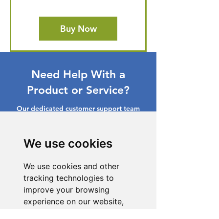
Buy Now
Need Help With a
Product or Service?
Our dedicated customer support team
is ready to assist you. Reach out to us,
and we'll resolve your issue promptly.
We use cookies
Go to Help Center
We use cookies and other
tracking technologies to
improve your browsing
experience on our website,
to show you personalized