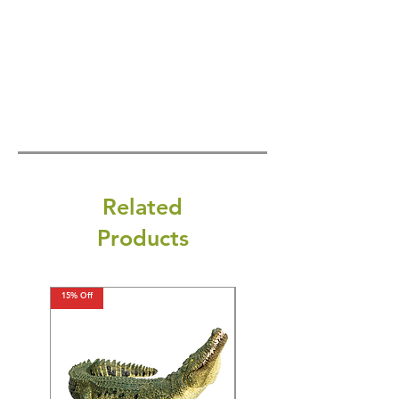
Related
Products
15% Off
15% Off