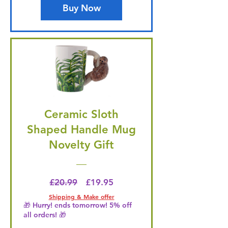
Buy Now
Ceramic Sloth
Shaped Handle Mug
Novelty Gift
Regular Price
Price
£20.99
£19.95
Shipping & Make offer
🎁 Hurry! ends tomorrow! 5% off
all orders! 🎁