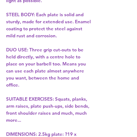
light as possible.
STEEL BODY: Each plate is solid and
sturdy, made for extended use. Enamel
coating to protect the steel against
mild rust and corrosion.
DUO USE: Three grip cut-outs to be
held directly, with a centre hole to
place on your barbell too. Means you
can use each plate almost anywhere
you want, between the home and
office.
SUITABLE EXERCISES: Squats, planks,
arm raises, plate push-ups, side bends,
front shoulder raises and much, much
more...
DIMENSIONS: 2.5kg plate: ?19 x