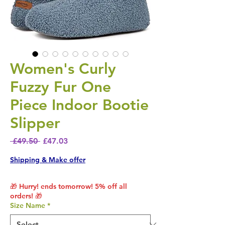
Women's Curly
Fuzzy Fur One
Piece Indoor Bootie
Slipper
Regular Price
Sale Price
 £49.50 
£47.03
Shipping & Make offer
🎁 Hurry! ends tomorrow! 5% off all
orders! 🎁
Size Name
*