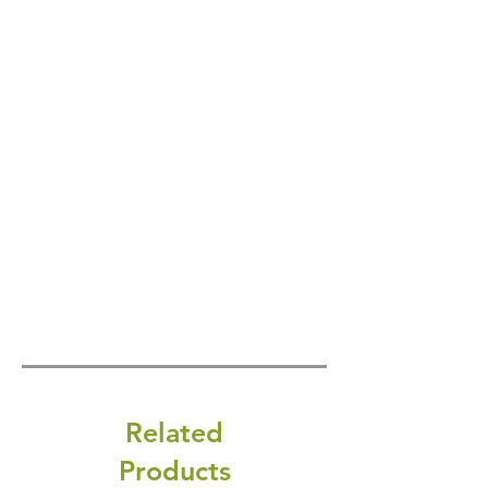
Related
Products