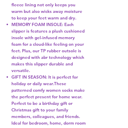
fleece lining not only keeps you
warm but also wicks away moisture
to keep your feet warm and dry.
MEMORY FOAM INSOLE: Each
slipper is features a plush cushioned
insole with gel-infused memory
foam for a cloud-like feeling on your
feet. Plus, our TP rubber outsole is
designed with abr technology which
makes this slipper durable and
versatile.
GIFT IN SEASON: It is perfect for
holiday or daily wear.These
patterned comfy women socks make
the perfect present for home wear.
Perfect to be a birthday gift or
Christmas gift to your family
members, colleagues, and friends.
Ideal for bedroom, home, dorm room