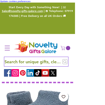
Update cookies preferences
Start Every Day with Something New!
| 📧
Sales@novelty-gifts-galore.com
| ☎️ Telephone:
07919
174385
| Free Delivery on all UK Orders 🚚
Search for unique gifts, clever finds and hidden ge