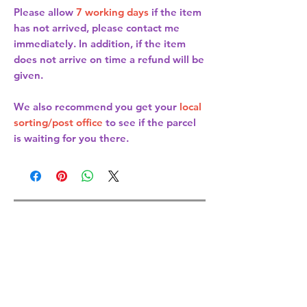
Please allow
7 working days
if the item
has not arrived, please contact me
immediately. In addition, if the item
does not arrive on time a refund will be
given.
We also recommend you get your
local
sorting/post office
to see if the parcel
is waiting for you there.