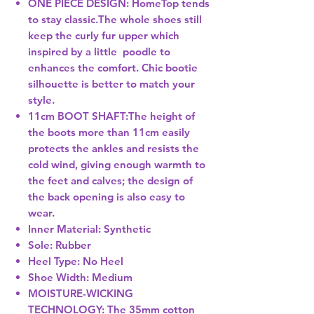
ONE PIECE DESIGN: HomeTop tends
to stay classic.The whole shoes still
keep the curly fur upper which
inspired by a little poodle to
enhances the comfort. Chic bootie
silhouette is better to match your
style.
11cm BOOT SHAFT:The height of
the boots more than 11cm easily
protects the ankles and resists the
cold wind, giving enough warmth to
the feet and calves; the design of
the back opening is also easy to
wear.
Inner Material: Synthetic
Sole: Rubber
Heel Type: No Heel
Shoe Width: Medium
MOISTURE-WICKING
TECHNOLOGY: The 35mm cotton