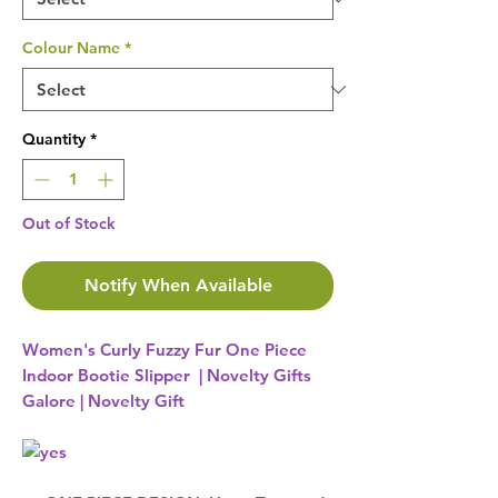
Colour Name
*
Quantity
*
Out of Stock
Notify When Available
Women's Curly Fuzzy Fur One Piece
Indoor Bootie Slipper | Novelty Gifts
Galore | Novelty Gift