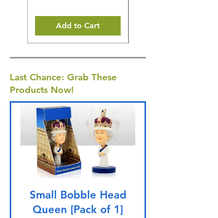
Add to Cart
Last Chance: Grab These
Products Now!
Small Bobble Head
Queen [Pack of 1]