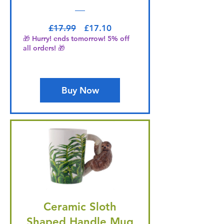
Regular Price
Sale Price
£17.99
£17.10
🎁 Hurry! ends tomorrow! 5% off
all orders! 🎁
Buy Now
Ceramic Sloth
Shaped Handle Mug