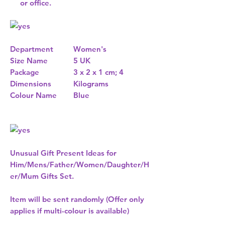
or office.
Department
Women's
Size Name
5 UK
Package
3 x 2 x 1 cm; 4
Dimensions
Kilograms
Colour Name
Blue
Unusual Gift Present Ideas for
Him/Mens/Father/Women/Daughter/H
er/Mum Gifts Set.
Item will be sent randomly (Offer only
applies if multi-colour is available)