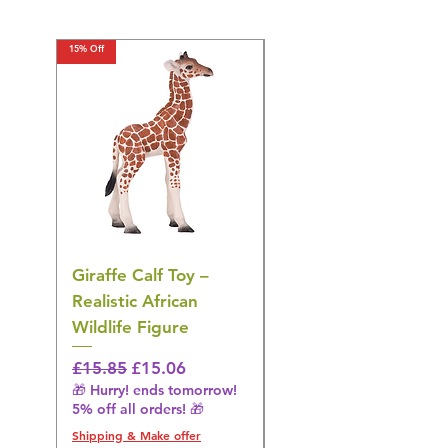
15% Off
15% Off
Giraffe Calf Toy –
Blue Budgerigar Toy
Realistic African
– Realistic Exotic Bir
Wildlife Figure
Figurine
Regular Price
Sale Price
Regular Price
£15.85
£15.06
£14.08
🎁 Hurry! ends tomorrow!
🎁 Hurry! ends tomorrow!
5% off all orders! 🎁
5% off all orders! 🎁
Shipping & Make offer
Shipping & Make offer