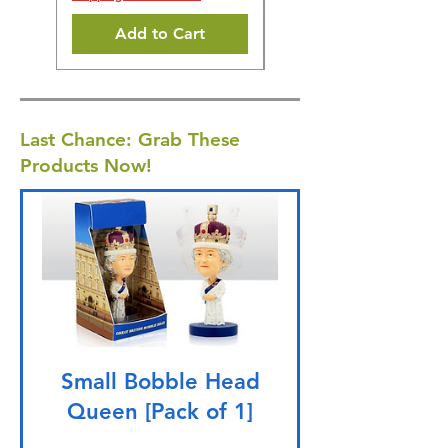
Add to Cart
Last Chance: Grab These
Products Now!
Small Bobble Head
Queen [Pack of 1]