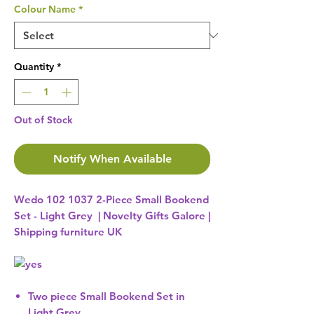
Colour Name
*
Quantity
*
Out of Stock
Notify When Available
Wedo 102 1037 2-Piece Small Bookend
Set - Light Grey | Novelty Gifts Galore |
Shipping furniture UK
Two piece Small Bookend Set in
Light Grey