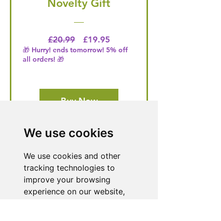
Novelty Gift
Regular Price
Price
£20.99
£19.95
🎁 Hurry! ends tomorrow! 5% off
all orders! 🎁
Buy Now
We use cookies
Need Help With a
We use cookies and other
Product or Service?
tracking technologies to
improve your browsing
Our dedicated customer support team
experience on our website,
is ready to assist you. Reach out to us,
and we'll resolve your issue promptly.
to show you personalized
content and targeted ads, to