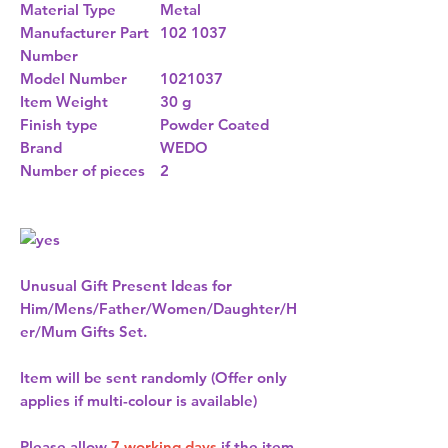
Material Type
Metal
Manufacturer Part
102 1037
Number
Model Number
1021037
Item Weight
30 g
Finish type
Powder Coated
Brand
WEDO
Number of pieces
2
Unusual Gift Present Ideas for
Him/Mens/Father/Women/Daughter/H
er/Mum Gifts Set.
Item will be sent randomly (Offer only
applies if multi-colour is available)
Please allow
7 working days
if the item