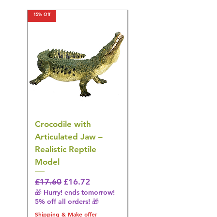
15% Off
15% Off
Crocodile with
American Goldfinch
Articulated Jaw –
Bird Toy – Realistic
Realistic Reptile
Wildlife Model
Model
Regular Price
£16.28
🎁 Hurry! ends tomorrow!
Regular Price
Sale Price
£17.60
£16.72
5% off all orders! 🎁
🎁 Hurry! ends tomorrow!
5% off all orders! 🎁
Shipping & Make offer
Shipping & Make offer