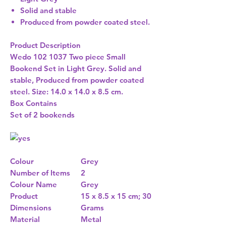
Solid and stable
Produced from powder coated steel.
Product Description
Wedo 102 1037 Two piece Small
Bookend Set in Light Grey. Solid and
stable, Produced from powder coated
steel. Size: 14.0 x 14.0 x 8.5 cm.
Box Contains
Set of 2 bookends
Colour
Grey
Number of Items
2
Colour Name
Grey
Product
15 x 8.5 x 15 cm; 30
Dimensions
Grams
Material
Metal