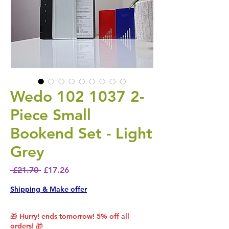
Wedo 102 1037 2-
Piece Small
Bookend Set - Light
Grey
Regular Price
Sale Price
 £21.70 
£17.26
Shipping & Make offer
🎁 Hurry! ends tomorrow! 5% off all
orders! 🎁