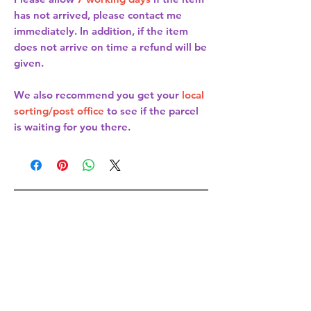
has not arrived, please contact me
immediately. In addition, if the item
does not arrive on time a refund will be
given.
We also recommend you get your
local
sorting/post office
to see if the parcel
is waiting for you there.