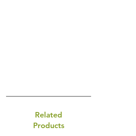
Related
Products