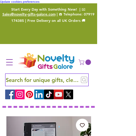
Update cookies preferences
Start Every Day with Something New!
| 📧
Sales@novelty-gifts-galore.com
| ☎️ Telephone:
07919
174385
| Free Delivery on all UK Orders 🚚
Search for unique gifts, clever finds and hidden ge