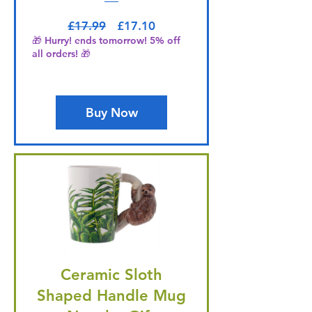
Regular Price
Sale Price
£17.99
£17.10
🎁 Hurry! ends tomorrow! 5% off
all orders! 🎁
Buy Now
Ceramic Sloth
Shaped Handle Mug