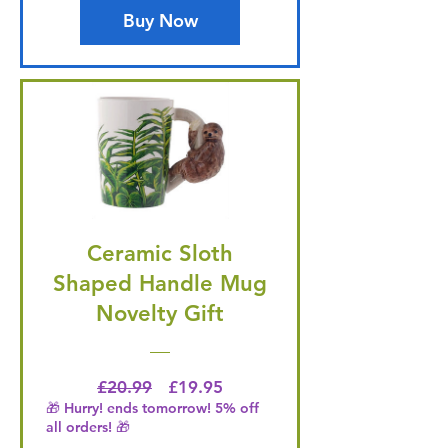
Buy Now
Ceramic Sloth
Shaped Handle Mug
Novelty Gift
Regular Price
Price
£20.99
£19.95
🎁 Hurry! ends tomorrow! 5% off
all orders! 🎁