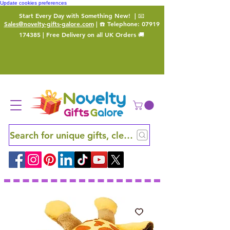
Update cookies preferences
Start Every Day with Something New!
| 📧
Sales@novelty-gifts-galore.com
| ☎️ Telephone:
07919
174385
| Free Delivery on all UK Orders 🚚
Search for unique gifts, clever finds and hidden ge