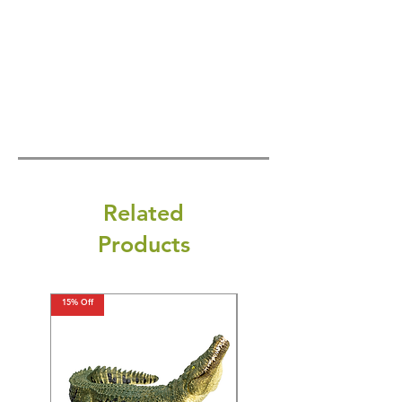
Related
Products
15% Off
15% Off