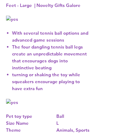
Feet - Large | Novelty Gifts Galore
With several tennis ball options and
advanced game sessions
The four dangling tennis ball legs
create an unpredictable movement
that encourages dogs into
instinctive beating
turning or shaking the toy while
squeakers encourage playing to
have extra fun
Pet toy type
Ball
Size Name
L
Theme
Animals, Sports