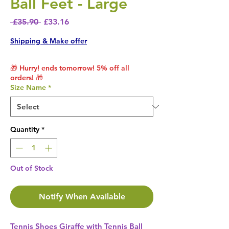
Ball Feet - Large
Regular Price
Sale Price
 £35.90 
£33.16
Shipping & Make offer
🎁 Hurry! ends tomorrow! 5% off all
orders! 🎁
Size Name
*
Quantity
*
Out of Stock
Notify When Available
Tennis Shoes Giraffe with Tennis Ball