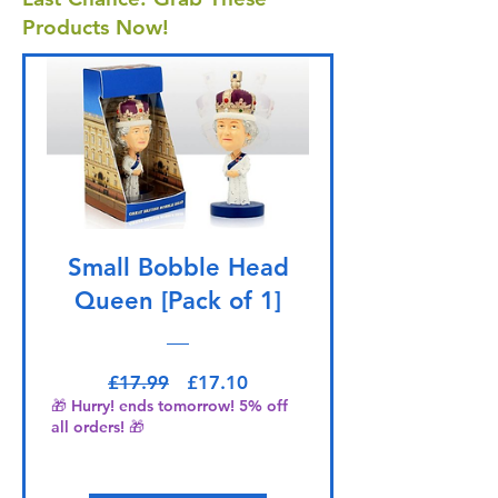
Products Now!
Small Bobble Head
Queen [Pack of 1]
Regular Price
Sale Price
£17.99
£17.10
🎁 Hurry! ends tomorrow! 5% off
all orders! 🎁