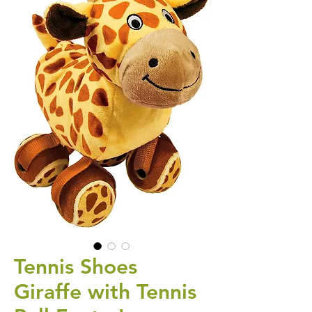
Tennis Shoes
Giraffe with Tennis