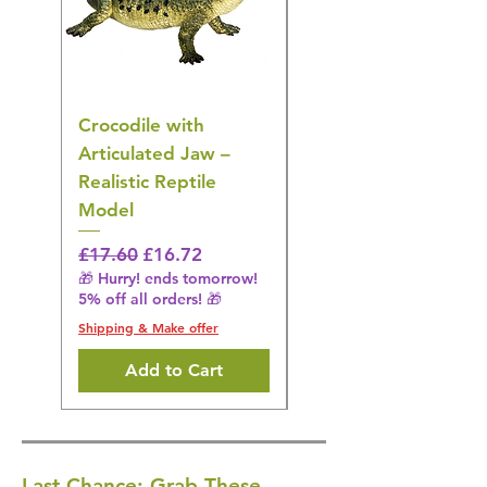
Crocodile with
American Goldfinch
Articulated Jaw –
Bird Toy – Realistic
Realistic Reptile
Wildlife Model
Model
Regular Price
£16.28
🎁 Hurry! ends tomorrow!
Regular Price
Sale Price
£17.60
£16.72
5% off all orders! 🎁
🎁 Hurry! ends tomorrow!
5% off all orders! 🎁
Shipping & Make offer
Shipping & Make offer
Add to Cart
Last Chance: Grab These