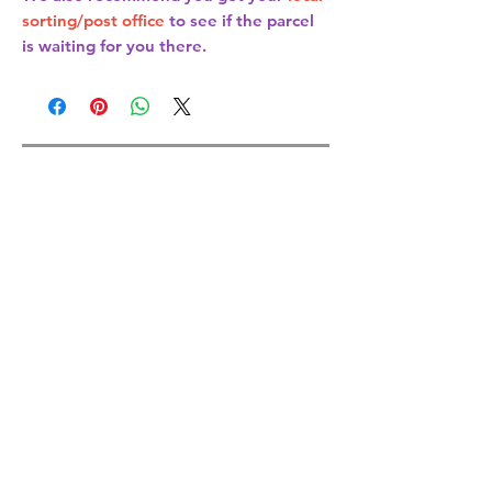
sorting/post office
to see if the parcel
is waiting for you there.