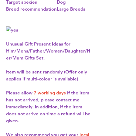
Target species
Dog
Breed recommendation
Large Breeds
Unusual Gift Present Ideas for
Him/Mens/Father/Women/Daughter/H
er/Mum Gifts Set.
Item will be sent randomly (Offer only
applies if multi-colour is available)
Please allow
7 working days
if the item
has not arrived, please contact me
immediately. In addition, if the item
does not arrive on time a refund will be
given.
We also recommend you get your
local