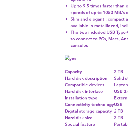
Up to 9.5 times faster than 
speeds of up to 1050 MB/s 
Slim and elegant : compact a
available in metallic red, in
The two included USB Type-C
to connect to PCs, Macs, An
consoles
Capacity
2 TB
Hard disk description
Solid s
Compatible devices
Laptop
Hard disk interface
USB 3.
Installation type
Extern
Connectivity technology
USB
Digital storage capacity
2 TB
Hard disk size
2 TB
Special feature
Portab