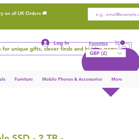
ry on all UK Orders 🚚
Log In
Favorites
 for unique gifts, clever finds and hidden gems
GBP (£)
als
Furniture
Mobile Phones & Accessories
More
le SSD - 2 TB -