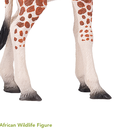
 African Wildlife Figure