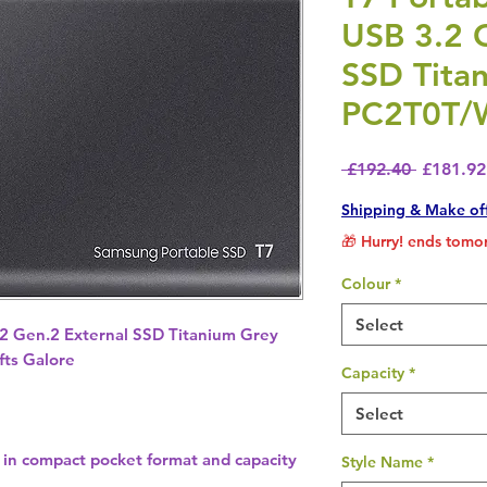
USB 3.2 
SSD Tita
PC2T0T/
Regular 
 £192.40 
£181.92
Shipping & Make of
🎁 Hurry! ends tomor
Colour
*
Select
.2 Gen.2 External SSD Titanium Grey
ts Galore
Capacity
*
Select
 in compact pocket format and capacity
Style Name
*