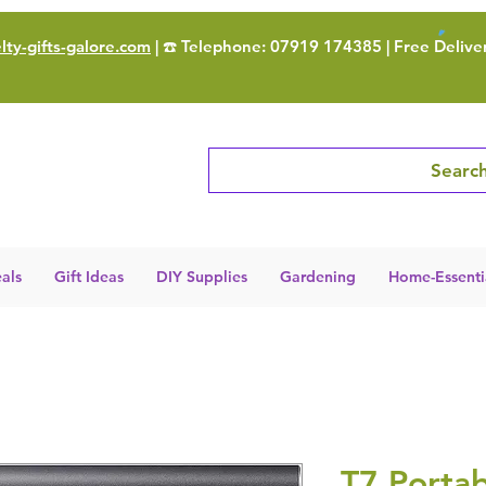
ty-gifts-galore.com
| ☎️ Telephone: 07919 174385 | Free Delive
Search
als
Gift Ideas
DIY Supplies
Gardening
Home-Essenti
T7 Portab