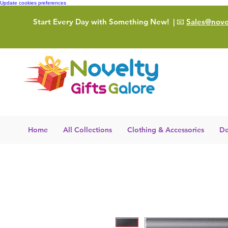
Update cookies preferences
Start Every Day with Something New!
| 📧
Sales@novel
Home
All Collections
Clothing & Accessories
De