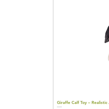
Giraffe Calf Toy – Realistic