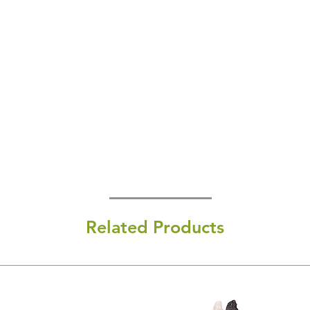
Related Products