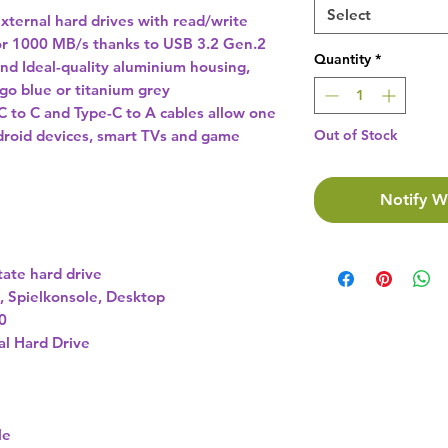
Select
external hard drives with read/write
or 1000 MB/s thanks to USB 3.2 Gen.2
Quantity
*
nd Ideal-quality aluminium housing,
digo blue or titanium grey
 to C and Type-C to A cables allow one
droid devices, smart TVs and game
Out of Stock
Notify W
tate hard drive
, Spielkonsole, Desktop
0
al Hard Drive
le