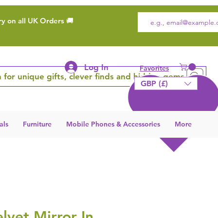
ry on all UK Orders 🚚
Log In
Favorites
 for unique gifts, clever finds and hidden gems
GBP (£)
als
Furniture
Mobile Phones & Accessories
More
lvet Mirror In