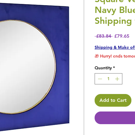
Navy Blu
Shipping 
Regular P
Sa
 £83.84 
£79.65
Shipping & Make of
🎁 Hurry! ends tomor
Quantity
*
Add to Cart