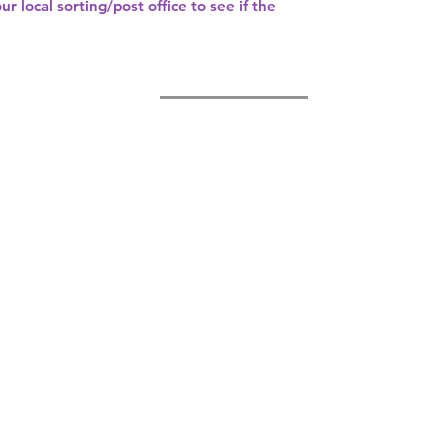
our
local sorting/post office
to see if the