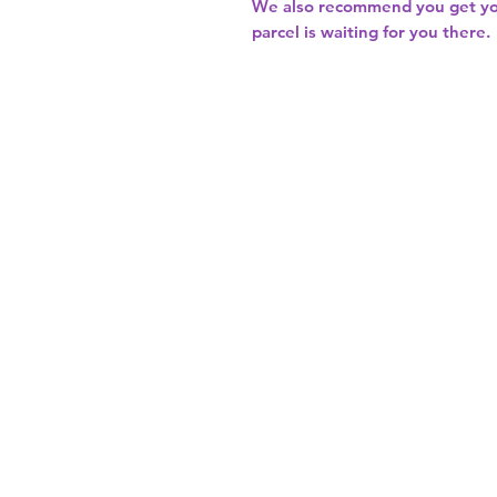
We also recommend you get y
parcel is waiting for you there.