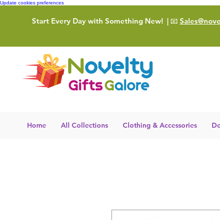
Update cookies preferences
Start Every Day with Something New!
| 📧
Sales@novel
Home
All Collections
Clothing & Accessories
De