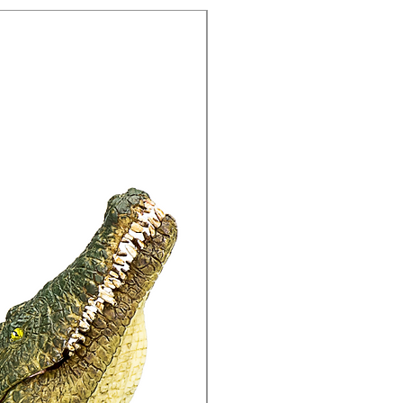
15% Off