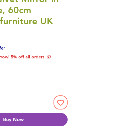
e, 60cm
furniture UK
rice
le Price
fer
row! 5% off all orders! 🎁
Buy Now