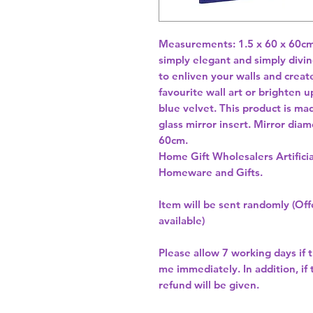
Measurements: 1.5 x 60 x 60cm. 
simply elegant and simply divine
to enliven your walls and create 
favourite wall art or brighten u
blue velvet. This product is ma
glass mirror insert. Mirror dia
Home Gift Wholesalers Artificia
Homeware and Gifts.
Item will be sent randomly (Offe
available)
Please allow
7 working days
if 
me immediately. In addition, if
refund will be given.