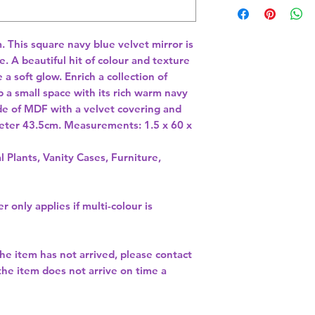
This square navy blue velvet mirror is 
. A beautiful hit of colour and texture 
a soft glow. Enrich a collection of 
p a small space with its rich warm navy 
de of MDF with a velvet covering and 
meter 43.5cm. Measurements: 1.5 x 60 x 
l Plants, Vanity Cases, Furniture,
r only applies if multi-colour is
the item has not arrived, please contact
 the item does not arrive on time a