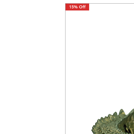
15% Off