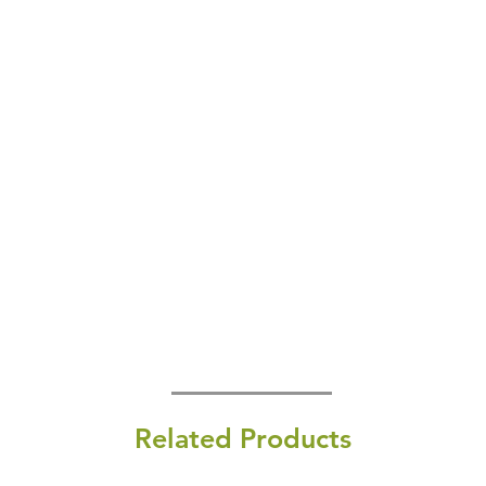
Related Products