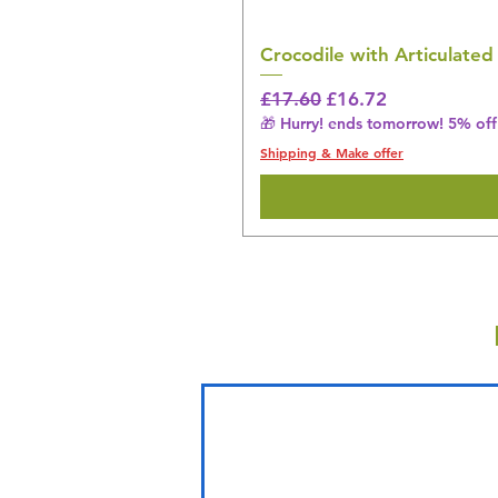
Crocodile with Articulated
Regular Price
Sale Price
£17.60
£16.72
🎁 Hurry! ends tomorrow! 5% off 
Shipping & Make offer