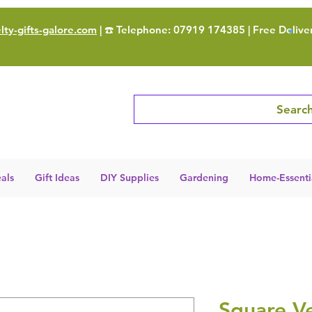
ty-gifts-galore.com
| ☎️ Telephone: 07919 174385 | Free Delive
Search
als
Gift Ideas
DIY Supplies
Gardening
Home-Essenti
Square Ve