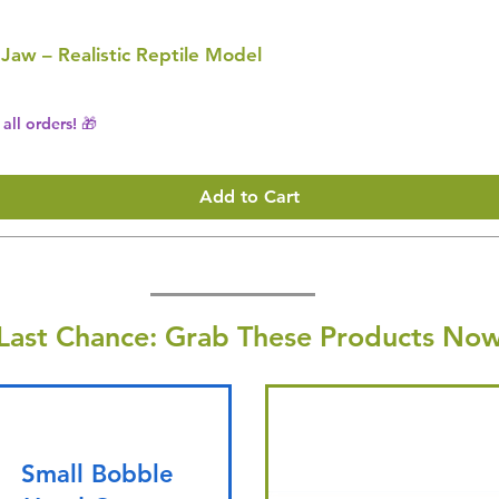
 Jaw – Realistic Reptile Model
all orders! 🎁
Add to Cart
Last Chance: Grab These Products Now
Small Bobble