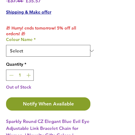
Regular Price
Sale Price
 £37.44 
£35.57
Shipping & Make offer
🎁 Hurry! ends tomorrow! 5% off all
orders! 🎁
Colour Name
*
Quantity
*
Out of Stock
Notify When Available
Sparkly Round CZ Elegant Blue Evil Eye
Adjustable Link Bracelet Chain for