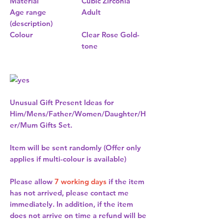
Material
Cubic Zirconia
Age range
Adult
(description)
Colour
Clear Rose Gold-
tone
Unusual Gift Present Ideas for
Him/Mens/Father/Women/Daughter/H
er/Mum Gifts Set.
Item will be sent randomly (Offer only
applies if multi-colour is available)
Please allow
7 working days
if the item
has not arrived, please contact me
immediately. In addition, if the item
does not arrive on time a refund will be