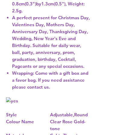
0.8cm(0.3")by1.3cm(0.5"), Weight:
2.5g.
A perfect present for Christmas Day,
Valentines Day, Mothers Day,
Anniversary Day, Thanksgiving Day,
Wedding, New Year's Eve and
Birthday. Suitable for daily wear,
ball, party, anniversary, prom,
graduation, birthday, Cocktail,
Pageants or any special occasions.
Wrapping: Come with a gift box and
a favor bag. If you need assistance
please contact us.
Style
Adjustable,Round
Colour Name
Clear Rose Gold-
tone