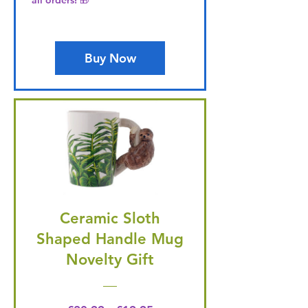
all orders! 🎁
Buy Now
Ceramic Sloth
Shaped Handle Mug
Novelty Gift