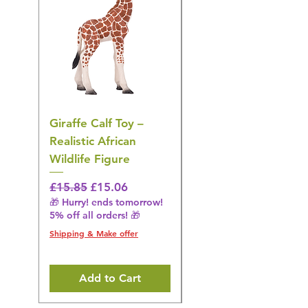
Giraffe Calf Toy –
Blue Budgerigar Toy
Realistic African
– Realistic Exotic Bir
Wildlife Figure
Figurine
Regular Price
Sale Price
Regular Price
£15.85
£15.06
£14.08
🎁 Hurry! ends tomorrow!
🎁 Hurry! ends tomorrow!
5% off all orders! 🎁
5% off all orders! 🎁
Shipping & Make offer
Shipping & Make offer
Add to Cart