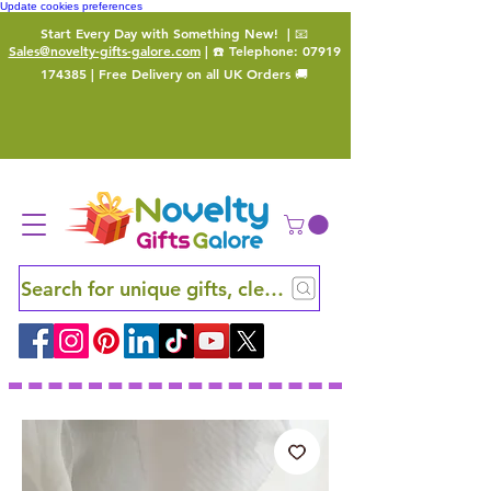
Update cookies preferences
Start Every Day with Something New!
| 📧
Sales@novelty-gifts-galore.com
| ☎️ Telephone:
07919
174385
| Free Delivery on all UK Orders 🚚
Search for unique gifts, clever finds and hidden ge