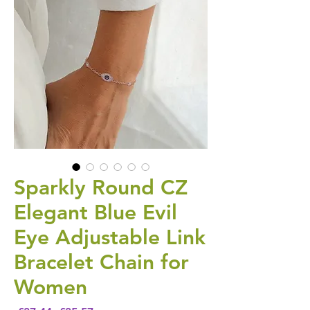
Sparkly Round CZ
Elegant Blue Evil
Eye Adjustable Link
Bracelet Chain for
Women