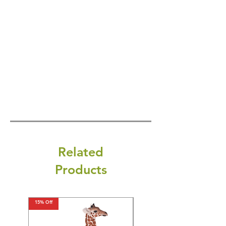
Related
Products
15% Off
15% Off