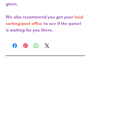
given.
We also recommend you get your
local
sorting/post office
to see if the parcel
is waiting for you there.