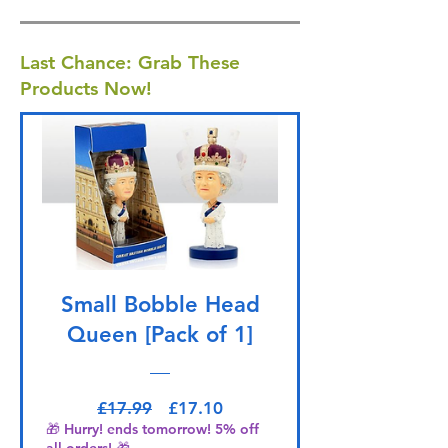
Last Chance: Grab These
Products Now!
Small Bobble Head
Queen [Pack of 1]
Regular Price
Sale Price
£17.99
£17.10
🎁 Hurry! ends tomorrow! 5% off