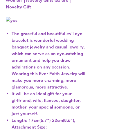
Women | Novelty Gifts Galore |
Novelty Gift
The graceful and beautiful evil eye
bracelet is wonderful wedding
banquet jewelry and casual jewelry,
which can serve as an eye-catching
ornament and help you draw
admirations on any occasion.
Wearing this Ever Faith Jewelry will
make you more charming, more
glamorous, more attractive.
It will be an ideal gift for your
girlfriend, wife, fiancee, daughter,
mother, your special someone, or
just yourself.
Length: 17cm(6.7")-22cm(8.6"),
Attachment Size: