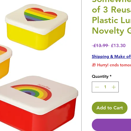
of 3 Reu
Plastic L
Novelty G
Regular P
Sa
 £13.99 
£13.30
Shipping & Make of
🎁 Hurry! ends tomor
Quantity
*
Add to Cart