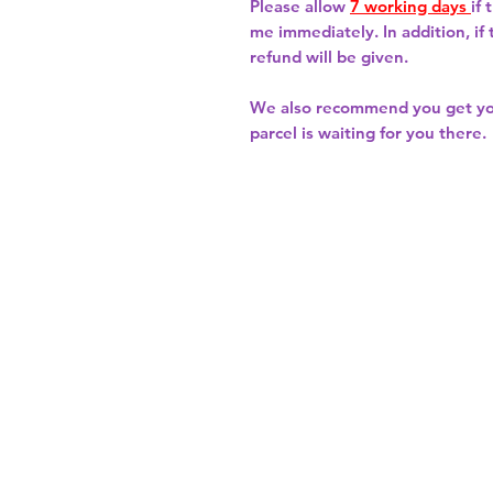
Please allow
7 working days
if
me immediately. In addition, if
refund will be given.
We also recommend you get y
parcel is waiting for you there.