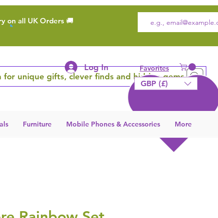
ry on all UK Orders 🚚
Log In
Favorites
 for unique gifts, clever finds and hidden gems
GBP (£)
als
Furniture
Mobile Phones & Accessories
More
e Rainbow Set