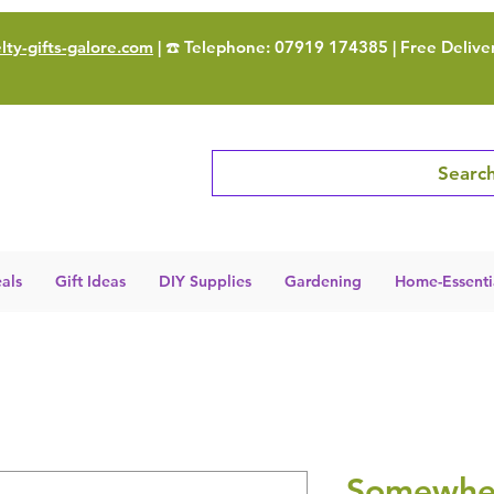
ty-gifts-galore.com
| ☎️ Telephone: 07919 174385 | Free Delive
Search
als
Gift Ideas
DIY Supplies
Gardening
Home-Essenti
Somewher