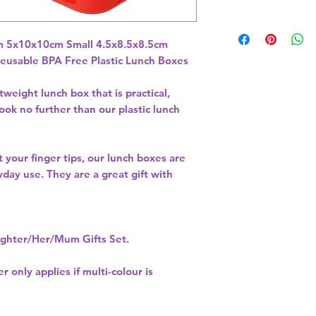
eusable BPA Free Plastic Lunch Boxes
weight lunch box that is practical,
ook no further than our plastic lunch
at your finger tips, our lunch boxes are
yday use. They are a great gift with
hter/Her/Mum Gifts Set.
r only applies if multi-colour is