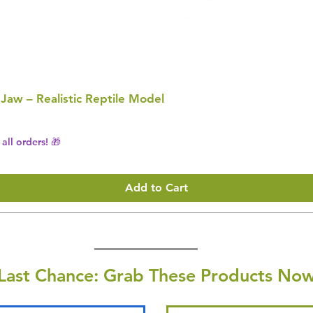
 Jaw – Realistic Reptile Model
all orders! 🎁
Add to Cart
Last Chance: Grab These Products Now