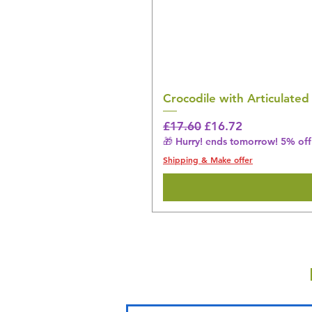
Crocodile with Articulated
Regular Price
Sale Price
£17.60
£16.72
🎁 Hurry! ends tomorrow! 5% off 
Shipping & Make offer