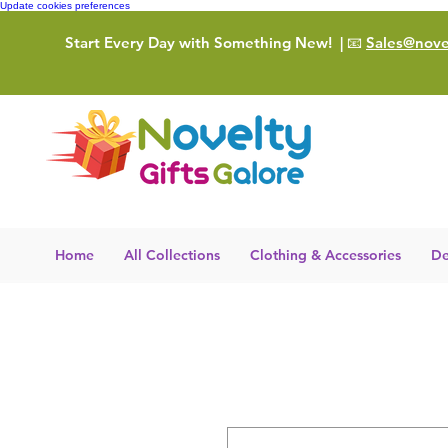
Update cookies preferences
Start Every Day with Something New!
| 📧
Sales@novel
Home
All Collections
Clothing & Accessories
De