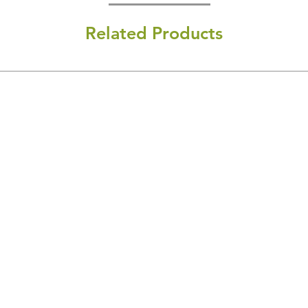
Related Products