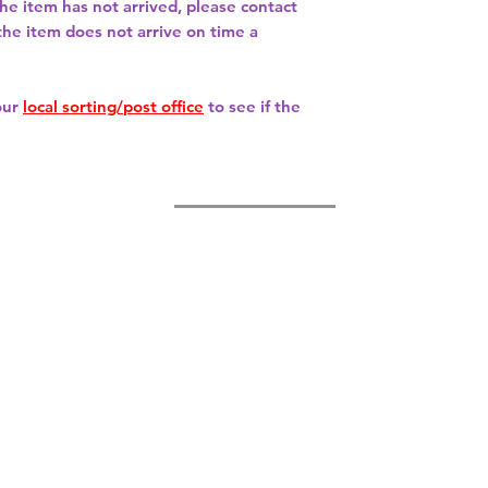
 the item has not arrived, please contact
 the item does not arrive on time a
our
local sorting/post office
to see if the