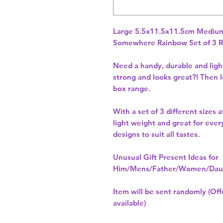
Somewhere Rainbow Set of 3 R
Need a handy, durable and light
strong and looks great?! Then l
box range.
With a set of 3 different sizes 
light weight and great for ever
designs to suit all tastes.
Unusual Gift Present Ideas for
Him/Mens/Father/Women/Daug
Item will be sent randomly (Offe
available)