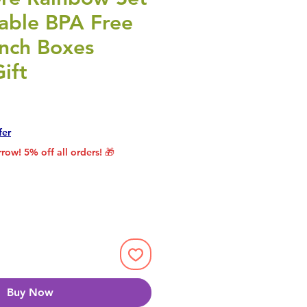
sable BPA Free
unch Boxes
ift
rice
le Price
fer
row! 5% off all orders! 🎁
Buy Now