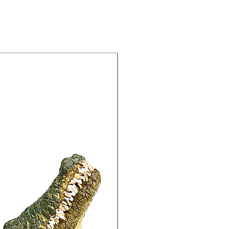
15% Off