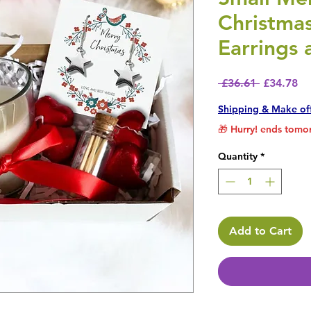
Christma
Earrings 
Regular P
Sa
 £36.61 
£34.78
Shipping & Make of
🎁 Hurry! ends tomor
Quantity
*
Add to Cart