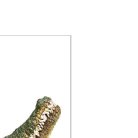
15% Off