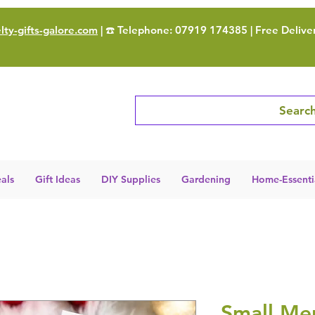
ty-gifts-galore.com
| ☎️ Telephone: 07919 174385 | Free Delive
Search
als
Gift Ideas
DIY Supplies
Gardening
Home-Essenti
Small Mer