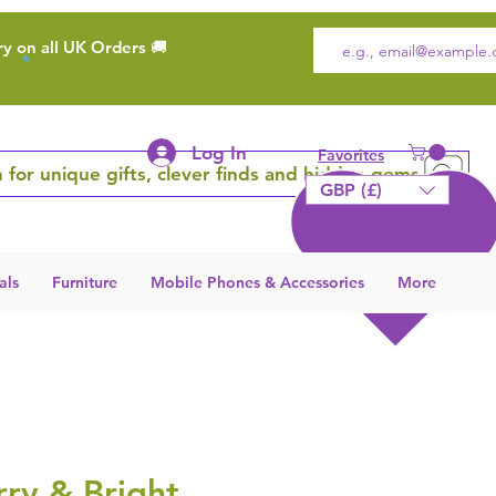
ry on all UK Orders 🚚
Log In
Favorites
 for unique gifts, clever finds and hidden gems
GBP (£)
als
Furniture
Mobile Phones & Accessories
More
ry & Bright