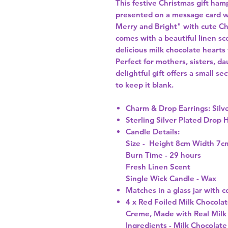
This festive Christmas gift hamp
presented on a message card w
Merry and Bright" with cute Ch
comes with a beautiful linen s
delicious milk chocolate hearts
Perfect for mothers, sisters, d
delightful gift offers a small se
to keep it blank.
Charm & Drop Earrings:
Silv
Sterling Silver Plated Drop 
Candle Details:
Size - Height 8cm Width 7c
Burn Time - 29 hours
Fresh Linen Scent
Single Wick Candle - Wax
Matches
in a glass jar with c
4 x Red Foiled Milk Chocola
Creme, M
ade with Real Milk
Ingredients -
Milk Chocolate