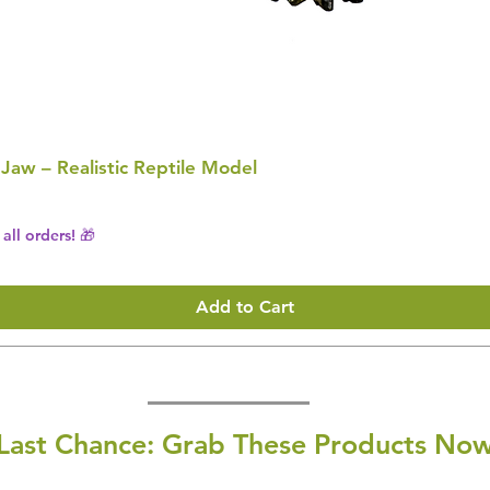
 Jaw – Realistic Reptile Model
all orders! 🎁
Add to Cart
Last Chance: Grab These Products Now