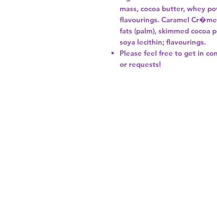
mass, cocoa butter, whey powd
flavourings. Caramel Cr�me F
fats (palm), skimmed cocoa p
soya lecithin; flavourings.
Please feel free to get in co
or requests!