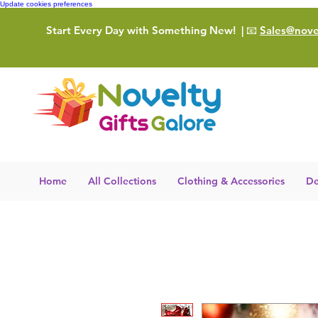
Update cookies preferences
Start Every Day with Something New!
| 📧
Sales@novel
Home
All Collections
Clothing & Accessories
De