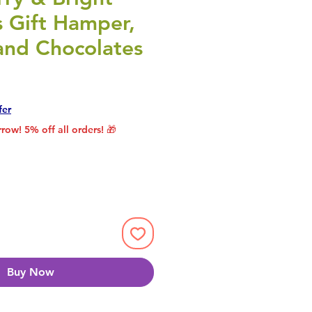
s Gift Hamper,
and Chocolates
rice
le Price
fer
row! 5% off all orders! 🎁
Buy Now