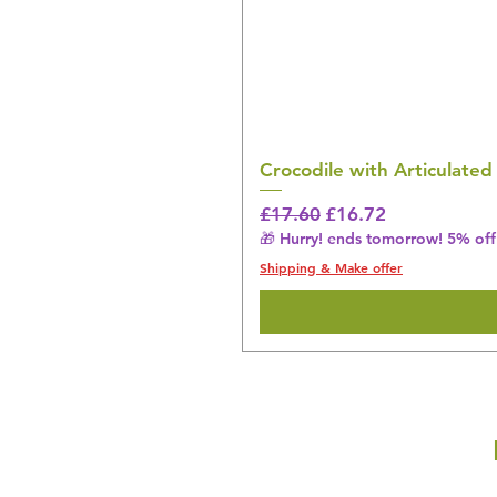
Crocodile with Articulated
Regular Price
Sale Price
£17.60
£16.72
🎁 Hurry! ends tomorrow! 5% off 
Shipping & Make offer