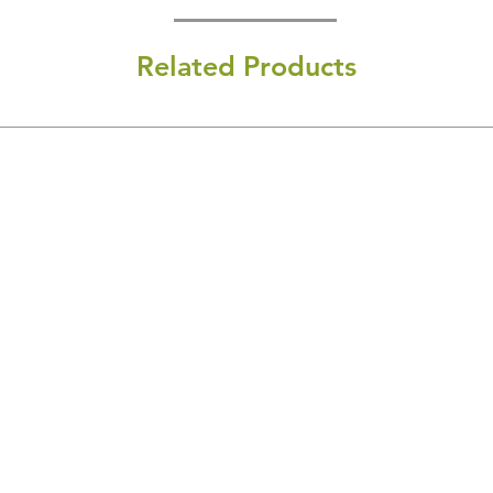
Related Products