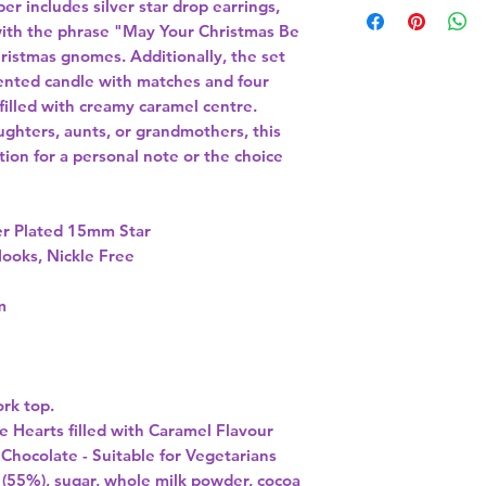
er includes silver star drop earrings,
ith the phrase "May Your Christmas Be
ristmas gnomes. Additionally, the set
cented candle with matches and four
 filled with creamy caramel centre.
aughters, aunts, or grandmothers, this
ction for a personal note or the choice
er Plated 15mm Star
Hooks, Nickle Free
m
ork top.
te
Hearts filled with Caramel Flavour
 Chocolate -
Suitable for Vegetarians
 (55%), sugar, whole milk powder, cocoa