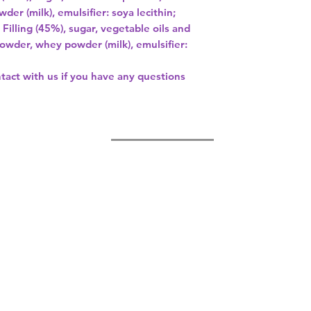
er (milk), emulsifier: soya lecithin;
illing (45%), sugar, vegetable oils and
owder, whey powder (milk), emulsifier:
ntact with us if you have any questions