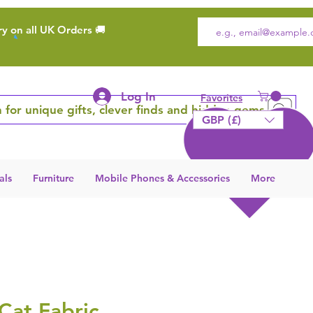
ry on all UK Orders 🚚
Log In
Favorites
 for unique gifts, clever finds and hidden gems
GBP (£)
als
Furniture
Mobile Phones & Accessories
More
Cat Fabric