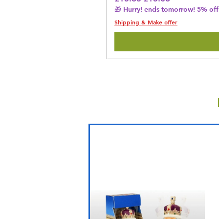
🎁 Hurry! ends tomorrow! 5% off 
Shipping & Make offer