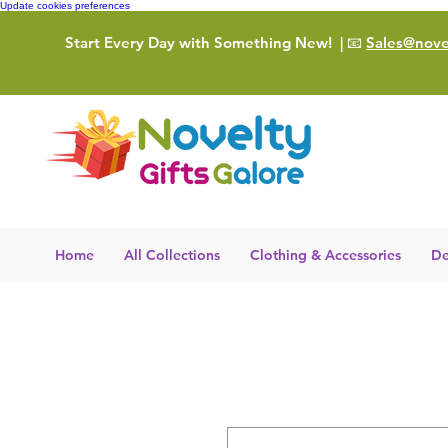
Update cookies preferences
Start Every Day with Something New!
| 📧
Sales@novel
Home
All Collections
Clothing & Accessories
De