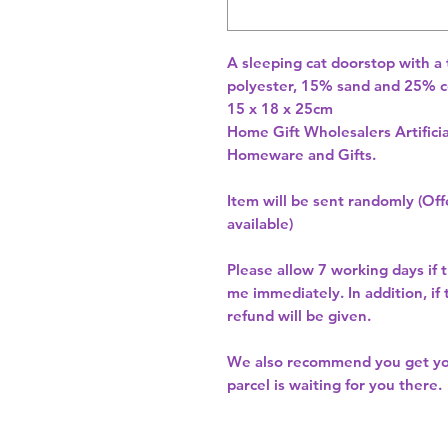
A sleeping cat doorstop with a 
polyester, 15% sand and 25% c
15 x 18 x 25cm 
Home Gift Wholesalers Artificia
Homeware and Gifts.
Item will be sent randomly (Offe
available)
Please allow
7 working days
if 
me immediately. In addition, if
refund will be given.
We also recommend you get y
parcel is waiting for you there.