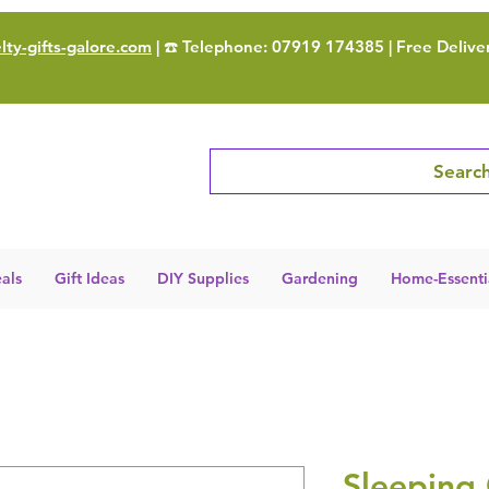
ty-gifts-galore.com
| ☎️ Telephone: 07919 174385 | Free Delive
Search
als
Gift Ideas
DIY Supplies
Gardening
Home-Essenti
Sleeping 