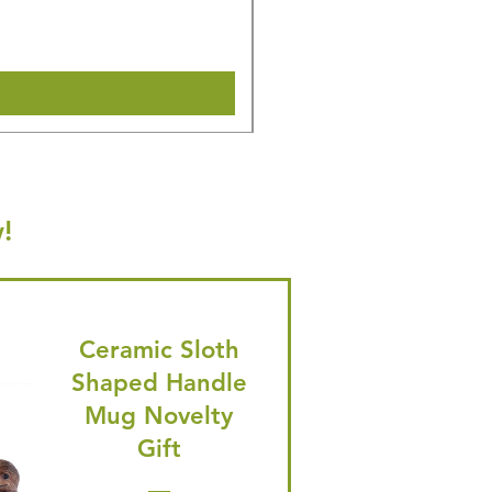
🎁 Hurry! ends tomorrow! 5% of
Shipping & Make offer
!
Ceramic Sloth
Shaped Handle
Mug Novelty
Gift