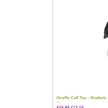
Giraffe Calf Toy – Realistic
Regular Price
Sale Price
£15.85
£15.06