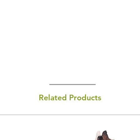
Related Products