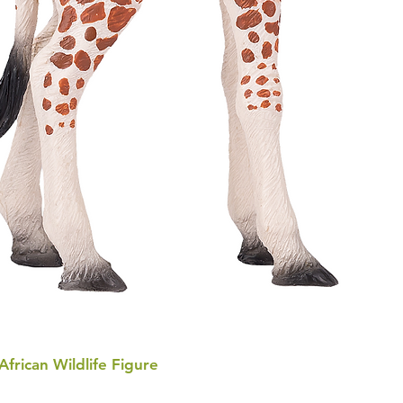
 African Wildlife Figure