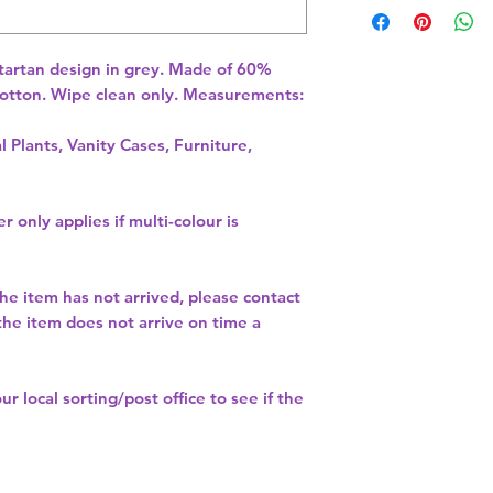
tartan design in grey. Made of 60% 
otton. Wipe clean only. Measurements: 
l Plants, Vanity Cases, Furniture,
r only applies if multi-colour is
the item has not arrived, please contact
 the item does not arrive on time a
our
local sorting/post office
to see if the