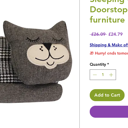
Doorstop
furniture
Regular P
Sa
 £26.09 
£24.79
Shipping & Make of
🎁 Hurry! ends tomor
Quantity
*
Add to Cart