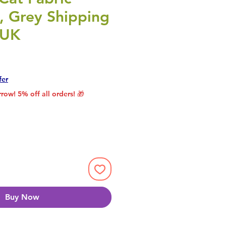
, Grey Shipping
 UK
rice
le Price
fer
row! 5% off all orders! 🎁
Buy Now