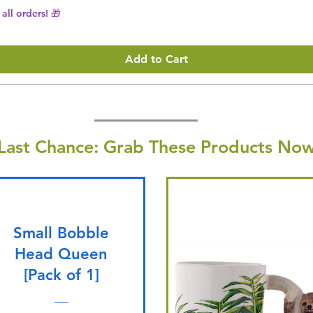
all orders! 🎁
Add to Cart
Last Chance: Grab These Products Now
Small Bobble
Head Queen
[Pack of 1]