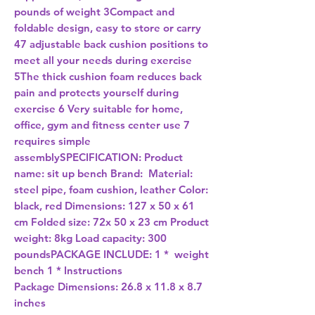
pounds of weight 3Compact and
foldable design, easy to store or carry
47 adjustable back cushion positions to
meet all your needs during exercise
5The thick cushion foam reduces back
pain and protects yourself during
exercise 6 Very suitable for home,
office, gym and fitness center use 7
requires simple
assemblySPECIFICATION: Product
name: sit up bench Brand: Material:
steel pipe, foam cushion, leather Color:
black, red Dimensions: 127 x 50 x 61
cm Folded size: 72x 50 x 23 cm Product
weight: 8kg Load capacity: 300
poundsPACKAGE INCLUDE: 1 * weight
bench 1 * Instructions
Package Dimensions:
26.8 x 11.8 x 8.7
inches