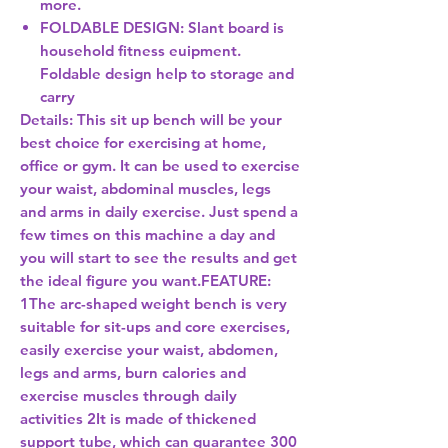
more.
FOLDABLE DESIGN: Slant board is
household fitness euipment.
Foldable design help to storage and
carry
Details:
This sit up bench will be your
best choice for exercising at home,
office or gym. It can be used to exercise
your waist, abdominal muscles, legs
and arms in daily exercise. Just spend a
few times on this machine a day and
you will start to see the results and get
the ideal figure you want.FEATURE:
1The arc-shaped weight bench is very
suitable for sit-ups and core exercises,
easily exercise your waist, abdomen,
legs and arms, burn calories and
exercise muscles through daily
activities 2It is made of thickened
support tube, which can guarantee 300