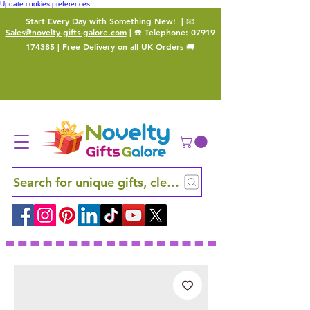
Update cookies preferences
Start Every Day with Something New!
| 📧
Sales@novelty-gifts-galore.com
| ☎️ Telephone:
07919
174385
| Free Delivery on all UK Orders 🚚
Search for unique gifts, clever finds and hidden ge