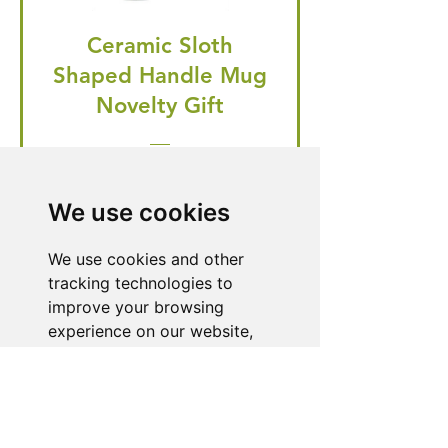
Ceramic Sloth
Shaped Handle Mug
Novelty Gift
Regular Price
Price
£20.99
£19.95
🎁 Hurry! ends tomorrow! 5% off
We use cookies
all orders! 🎁
We use cookies and other
tracking technologies to
Buy Now
improve your browsing
experience on our website,
to show you personalized
content and targeted ads, to
Need Help With a
analyze our website traffic,
Product or Service?
and to understand where our