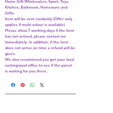
Home Gift Wholesalers, Sport, Toys,
Kitchen, Bathroom, Homeware and
Gifts.
Item will be sent randomly (Offer only
applies if multi-colour is available)
Please allow 7 working days if the item
has not arrived, please contact me
immediately. In addition, if the item
does not arrive on time a refund will be
given.
We also recommend you get your local
sorting/post office to see if the parcel
is waiting for you there.