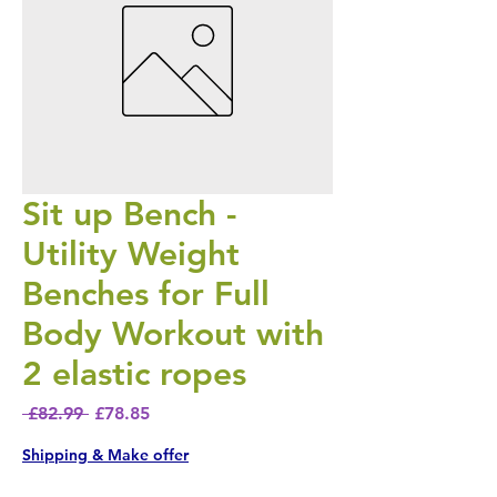
Sit up Bench -
Utility Weight
Benches for Full
Body Workout with
2 elastic ropes
Regular Price
Sale Price
 £82.99 
£78.85
Shipping & Make offer