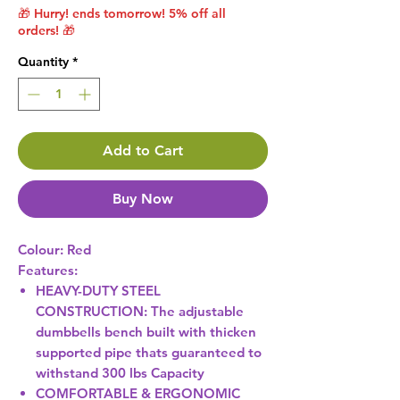
🎁 Hurry! ends tomorrow! 5% off all
orders! 🎁
Quantity
*
Add to Cart
Buy Now
Colour:
Red
Features:
HEAVY-DUTY STEEL
CONSTRUCTION: The adjustable
dumbbells bench built with thicken
supported pipe thats guaranteed to
withstand 300 lbs Capacity
COMFORTABLE & ERGONOMIC