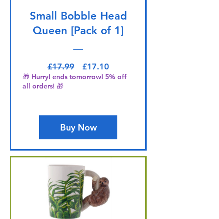
Small Bobble Head
Queen [Pack of 1]
Regular Price
Sale Price
£17.99
£17.10
🎁 Hurry! ends tomorrow! 5% off
all orders! 🎁
Buy Now