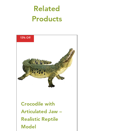
Related
Products
15% Off
15% Off
Crocodile with
American Goldfinch
Articulated Jaw –
Bird Toy – Realistic
Realistic Reptile
Wildlife Model
Model
Regular Price