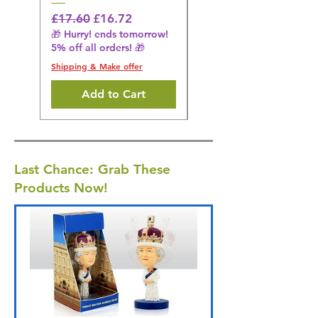
£16.28
🎁 Hurry! ends tomorrow!
Regular Price
Sale Price
£17.60
£16.72
5% off all orders! 🎁
🎁 Hurry! ends tomorrow!
5% off all orders! 🎁
Shipping & Make offer
Shipping & Make offer
Add to Cart
Last Chance: Grab These
Products Now!