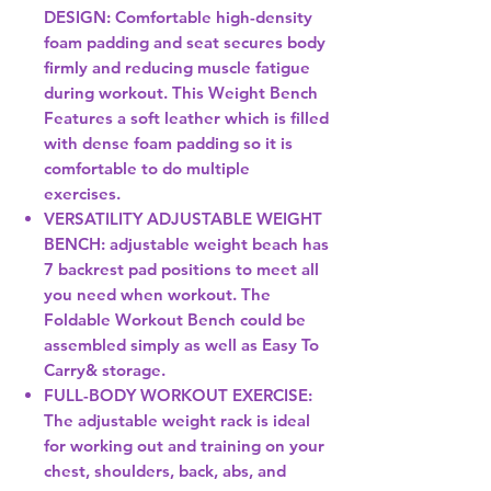
DESIGN: Comfortable high-density
foam padding and seat secures body
firmly and reducing muscle fatigue
during workout. This Weight Bench
Features a soft leather which is filled
with dense foam padding so it is
comfortable to do multiple
exercises.
VERSATILITY ADJUSTABLE WEIGHT
BENCH: adjustable weight beach has
7 backrest pad positions to meet all
you need when workout. The
Foldable Workout Bench could be
assembled simply as well as Easy To
Carry& storage.
FULL-BODY WORKOUT EXERCISE:
The adjustable weight rack is ideal
for working out and training on your
chest, shoulders, back, abs, and