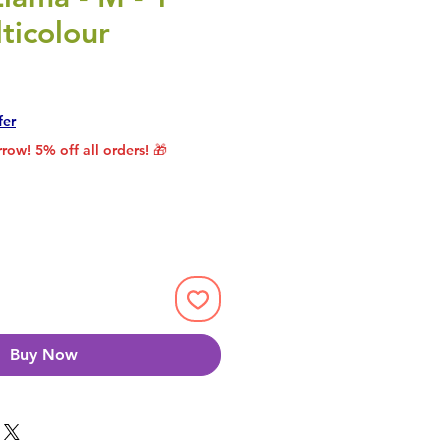
ticolour
rice
le Price
fer
row! 5% off all orders! 🎁
Buy Now