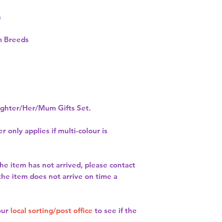
s
 Breeds
hter/Her/Mum Gifts Set.
r only applies if multi-colour is
the item has not arrived, please contact
 the item does not arrive on time a
our
local sorting/post office
to see if the