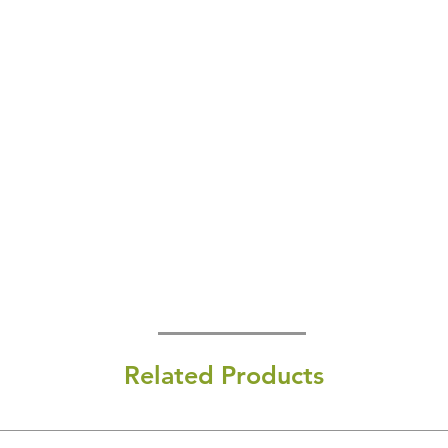
Related Products