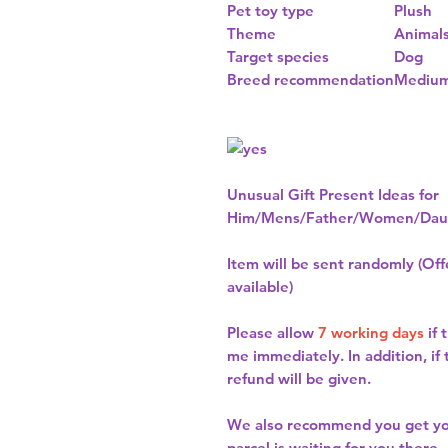
Pet toy type
Plush
Theme
Animal
Target species
Dog
Breed recommendation
Medium
Unusual Gift Present Ideas for
Him/Mens/Father/Women/Daug
Item will be sent randomly (Offe
available)
Please allow
7 working days
if 
me immediately. In addition, if
refund will be given.
We also recommend you get y
parcel is waiting for you there.