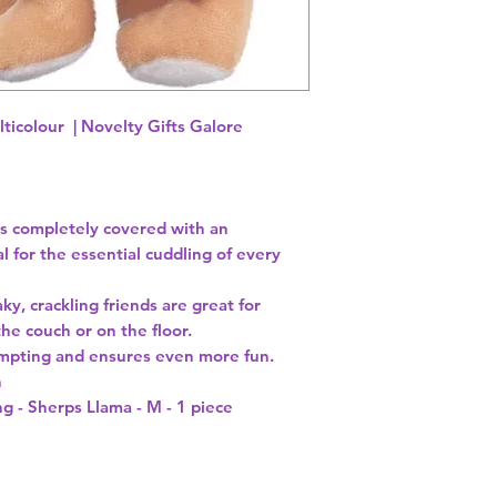
lticolour | Novelty Gifts Galore
s completely covered with an
al for the essential cuddling of every
y, crackling friends are great for
he couch or on the floor.
empting and ensures even more fun.
h
g - Sherps Llama - M - 1 piece