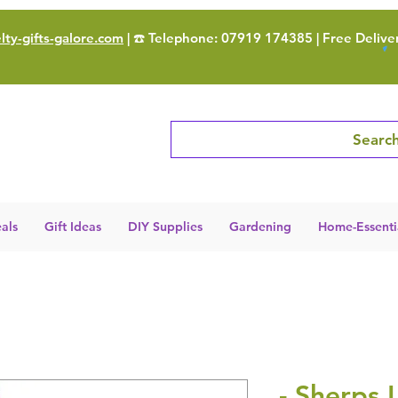
ty-gifts-galore.com
| ☎️ Telephone: 07919 174385 | Free Delive
Search
als
Gift Ideas
DIY Supplies
Gardening
Home-Essenti
- Sherps 