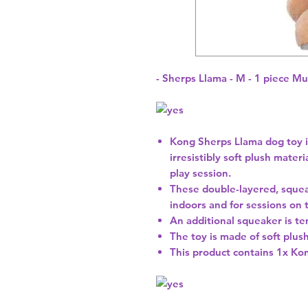
- Sherps Llama - M - 1 piece Mu
Kong Sherps Llama dog toy i
irresistibly soft plush materi
play session.
These double-layered, squeak
indoors and for sessions on t
An additional squeaker is t
The toy is made of soft plus
This product contains 1x Kon