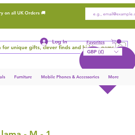
ry on all UK Orders 🚚
Log In
Favorites
 for unique gifts, clever finds and hidden gems
GBP (£)
als
Furniture
Mobile Phones & Accessories
More
Llama - M - 1