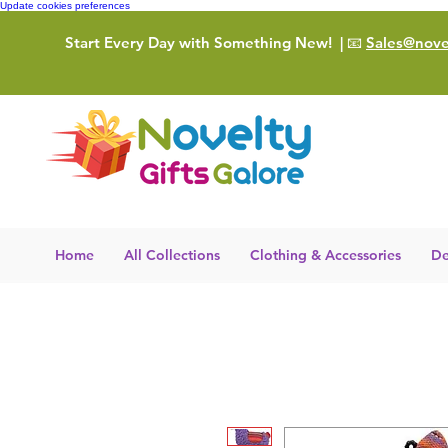
Update cookies preferences
Start Every Day with Something New!
| 📧
Sales@novel
Home
All Collections
Clothing & Accessories
De