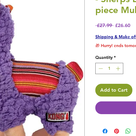
piece Mul
Regular P
Sa
 £27.99 
£26.60
Shipping & Make of
🎁 Hurry! ends tomor
Quantity
*
Add to Cart