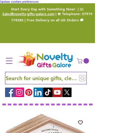
Update cookies preferences
Start Every Day with Something New!
| 📧
Sales@novelty-gifts-galore.com
| ☎️ Telephone:
07919
174385
| Free Delivery on all UK Orders 🚚
Search for unique gifts, clever finds and hidden ge