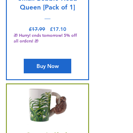
Queen [Pack of 1]
Regular Price
Sale Price
£17.99
£17.10
🎁 Hurry! ends tomorrow! 5% off
all orders! 🎁
Buy Now