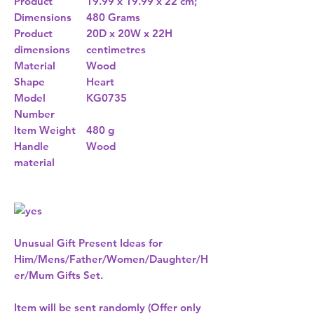
Product
19.99 x 19.99 x 22 cm;
Dimensions
480 Grams
Product
20D x 20W x 22H
dimensions
centimetres
Material
Wood
Shape
Heart
Model
KG0735
Number
Item Weight
480 g
Handle
Wood
material
Unusual Gift Present Ideas for
Him/Mens/Father/Women/Daughter/H
er/Mum Gifts Set.
Item will be sent randomly (Offer only