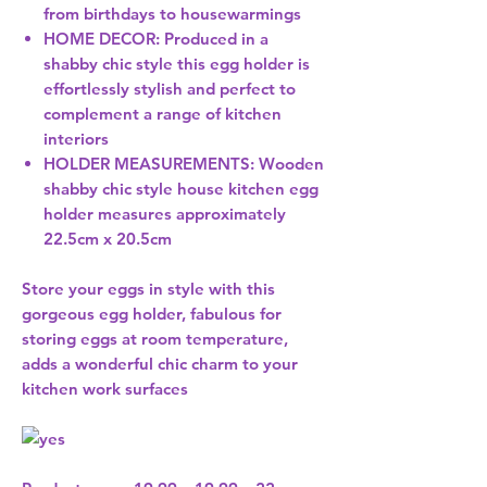
from birthdays to housewarmings
HOME DECOR: Produced in a
shabby chic style this egg holder is
effortlessly stylish and perfect to
complement a range of kitchen
interiors
HOLDER MEASUREMENTS: Wooden
shabby chic style house kitchen egg
holder measures approximately
22.5cm x 20.5cm
Store your eggs in style with this
gorgeous egg holder, fabulous for
storing eggs at room temperature,
adds a wonderful chic charm to your
kitchen work surfaces