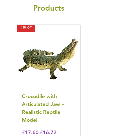
Products
15% Off
15% Off
Crocodile with
American Goldfinch
Articulated Jaw –
Bird Toy – Realistic
Realistic Reptile
Wildlife Model
Model
Regular Price
£16.28
🎁 Hurry! ends tomorrow!
Regular Price
Sale Price
£17.60
£16.72