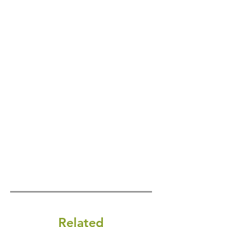
Related