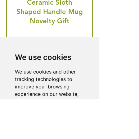
Ceramic Sloth
Shaped Handle Mug
Novelty Gift
Regular Price
Price
£20.99
£19.95
🎁 Hurry! ends tomorrow! 5% off
We use cookies
all orders! 🎁
We use cookies and other
tracking technologies to
Buy Now
improve your browsing
experience on our website,
to show you personalized
content and targeted ads, to
Need Help With a
analyze our website traffic,
Product or Service?
and to understand where our
visitors are coming from.
Our dedicated customer support team