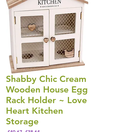
Shabby Chic Cream
Wooden House Egg
Rack Holder ~ Love
Heart Kitchen
Storage
Regular Price
Sale Price
 £40.67 
£38.64