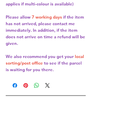
applies if multi-colour is available)
Please allow
7 working days
if the item
has not arrived, please contact me
immediately. In addition, if the item
does not arrive on time a refund will be
given.
We also recommend you get your
local
sorting/post office
to see if the parcel
is waiting for you there.