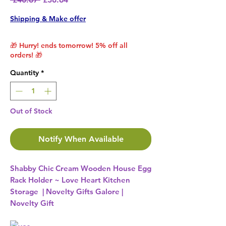
Shipping & Make offer
🎁 Hurry! ends tomorrow! 5% off all
orders! 🎁
Quantity
*
Out of Stock
Notify When Available
Shabby Chic Cream Wooden House Egg
Rack Holder ~ Love Heart Kitchen
Storage | Novelty Gifts Galore |
Novelty Gift