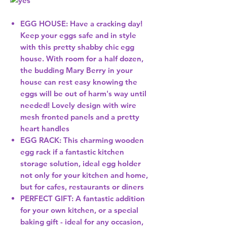
EGG HOUSE: Have a cracking day!
Keep your eggs safe and in style
with this pretty shabby chic egg
house. With room for a half dozen,
the budding Mary Berry in your
house can rest easy knowing the
eggs will be out of harm's way until
needed! Lovely design with wire
mesh fronted panels and a pretty
heart handles
EGG RACK: This charming wooden
egg rack if a fantastic kitchen
storage solution, ideal egg holder
not only for your kitchen and home,
but for cafes, restaurants or diners
PERFECT GIFT: A fantastic addition
for your own kitchen, or a special
baking gift - ideal for any occasion,