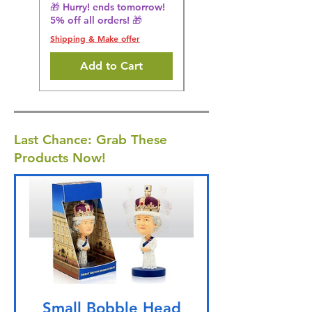
5% off all orders! 🎁
🎁 Hurry! ends tomorrow!
5% off all orders! 🎁
Shipping & Make offer
Shipping & Make offer
Add to Cart
Last Chance: Grab These
Products Now!
Small Bobble Head