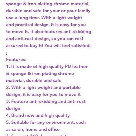
sponge & iron plating chrome material,
durable and safe for your or your family
use a long time. With a light weight
and practical design, it is easy for you
to move it. It also features anti-skidding
and anti-rust design, so you can rest
assured to buy it! You will feel satisfied!
;
Features:
1. It is made of high quality PU leather
& sponge & iron plating chrome
material, durable and safe
2. With a light weight and portable
design, it is easy for you to move it
3. Feature anti-skidding and anti-rust
design
4. Brand new and high quality
5. Suitable for any environment, such
as salon, home and office