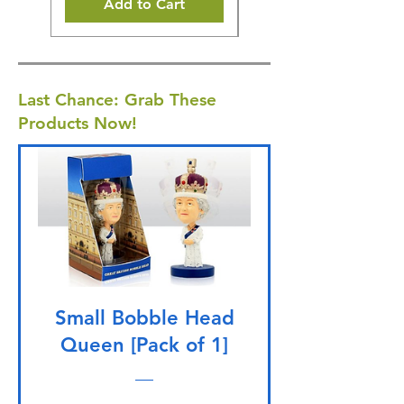
Add to Cart
Last Chance: Grab These
Products Now!
Small Bobble Head
Queen [Pack of 1]