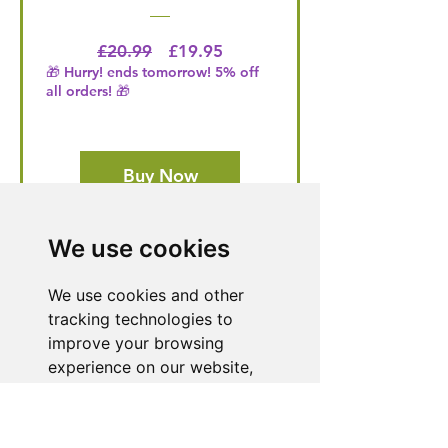
Regular Price
Price
£20.99
£19.95
🎁 Hurry! ends tomorrow! 5% off
all orders! 🎁
Buy Now
We use cookies
Need Help With a
We use cookies and other
Product or Service?
tracking technologies to
Our dedicated customer support team
improve your browsing
is ready to assist you. Reach out to us,
experience on our website,
and we'll resolve your issue promptly.
to show you personalized
content and targeted ads, to
Go to Help Center
analyze our website traffic,