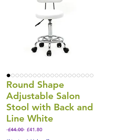
Round Shape
Adjustable Salon
Stool with Back and
Line White
Regular Price
Sale Price
 £44.00 
£41.80