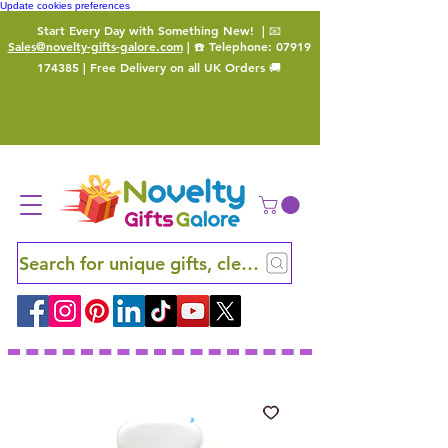
Update cookies preferences
Start Every Day with Something New!
| 📧
Sales@novelty-gifts-galore.com
| ☎️ Telephone:
07919
174385
| Free Delivery on all UK Orders 🚚
Search for unique gifts, clever finds and hidden ge