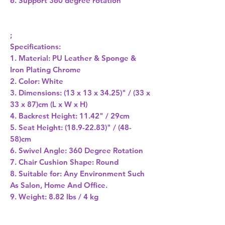
6. Support 360 degree rotation
;
Specifications:
1. Material: PU Leather & Sponge &
Iron Plating Chrome
2. Color: White
3. Dimensions: (13 x 13 x 34.25)" / (33 x
33 x 87)cm (L x W x H)
4. Backrest Height: 11.42" / 29cm
5. Seat Height: (18.9-22.83)" / (48-
58)cm
6. Swivel Angle: 360 Degree Rotation
7. Chair Cushion Shape: Round
8. Suitable for: Any Environment Such
As Salon, Home And Office.
9. Weight: 8.82 lbs / 4 kg