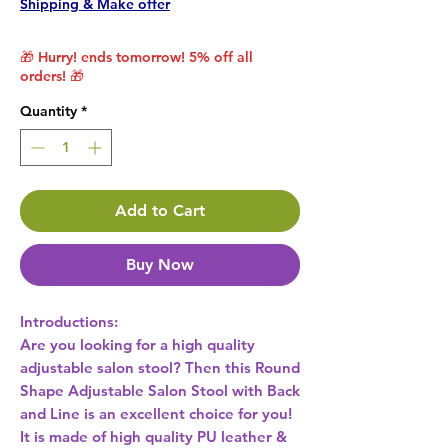
Shipping & Make offer
🎁 Hurry! ends tomorrow! 5% off all
orders! 🎁
Quantity
*
Add to Cart
Buy Now
Introductions:
Are you looking for a high quality
adjustable salon stool? Then this Round
Shape Adjustable Salon Stool with Back
and Line is an excellent choice for you!
It is made of high quality PU leather &