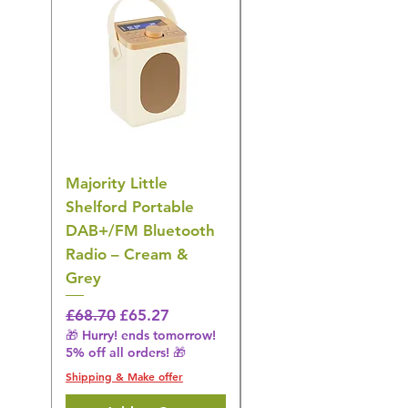
Majority Little
DYZI Rechargeable
Shelford Portable
EMS Foot Massager 
DAB+/FM Bluetooth
Electrical Muscle
Radio – Cream &
Stimulation Mat
Grey
Regular Price
£31.64
🎁 Hurry! ends tomorrow!
Regular Price
Sale Price
£68.70
£65.27
5% off all orders! 🎁
🎁 Hurry! ends tomorrow!
5% off all orders! 🎁
Shipping & Make offer
Shipping & Make offer