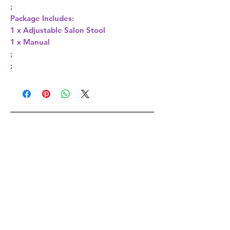
;
Package Includes:
1 x Adjustable Salon Stool
1 x Manual
;
;