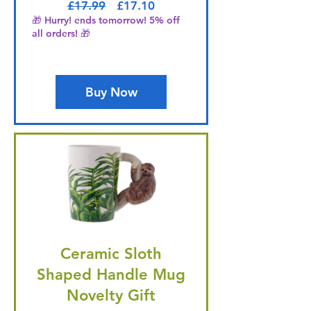
Regular Price
Sale Price
£17.99
£17.10
🎁 Hurry! ends tomorrow! 5% off
all orders! 🎁
Buy Now
Ceramic Sloth
Shaped Handle Mug
Novelty Gift