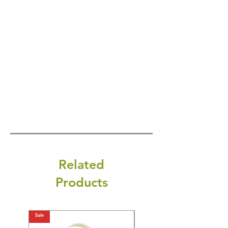
Related
Products
Sale
Sale