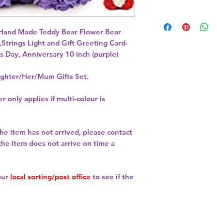
 Hand Made Teddy Bear Flower Bear 
Strings Light and Gift Greeting Card- 
s Day, Anniversary 10 inch (purple) 
hter/Her/Mum Gifts Set.
r only applies if multi-colour is
 the item has not arrived, please contact
 the item does not arrive on time a
our
local sorting/post office
to see if the