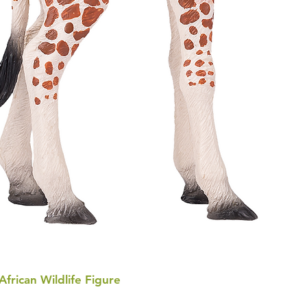
 African Wildlife Figure