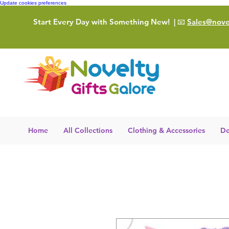
Update cookies preferences
Start Every Day with Something New!
| 📧
Sales@novel
Home
All Collections
Clothing & Accessories
De