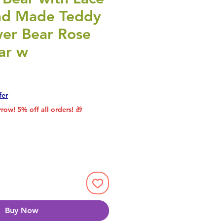
nd Made Teddy
wer Bear Rose
ar w
rice
le Price
fer
row! 5% off all orders! 🎁
Buy Now