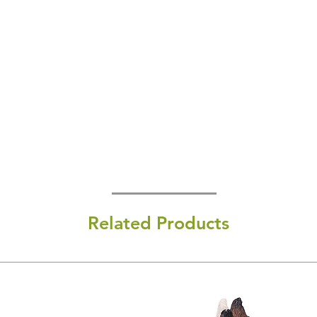
Related Products