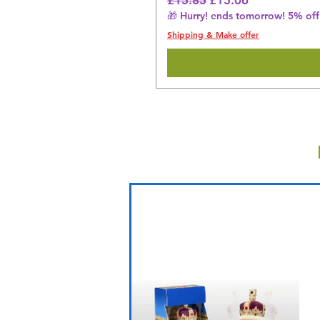
🎁 Hurry! ends tomorrow! 5% off 
Shipping & Make offer