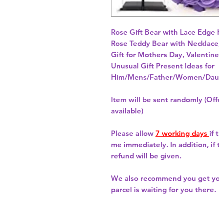
Rose Gift Bear with Lace Edge
Rose Teddy Bear with Necklace,
Gift for Mothers Day, Valentine
Unusual Gift Present Ideas for
Him/Mens/Father/Women/Daug
Item will be sent randomly (Offe
available)
Please allow
7 working days
if
me immediately. In addition, if
refund will be given.
We also recommend you get y
parcel is waiting for you there.