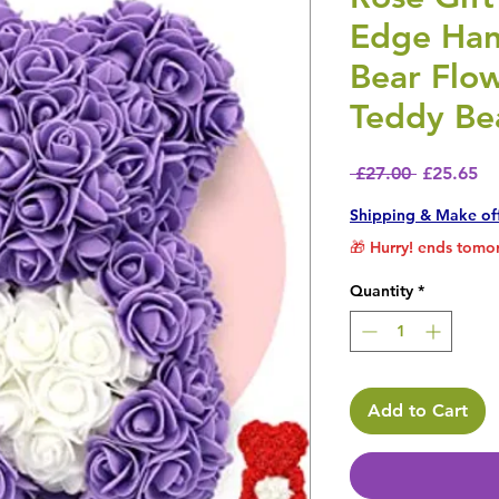
Edge Ha
Bear Flo
Teddy Be
Regular P
Sa
 £27.00 
£25.65
Shipping & Make of
🎁 Hurry! ends tomor
Quantity
*
Add to Cart