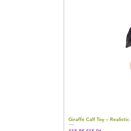
Giraffe Calf Toy – Realistic
Regular Price
Sale Price
£15.85
£15.06