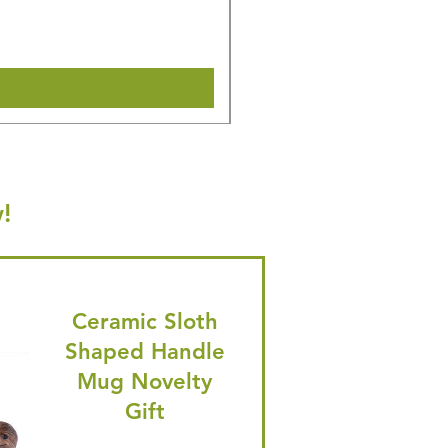
🎁 Hurry! ends tomorrow! 5% of
Shipping & Make offer
!
Ceramic Sloth
Shaped Handle
Mug Novelty
Gift