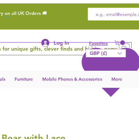
ry on all UK Orders 🚚
Log In
Favorites
 for unique gifts, clever finds and hidden gems
GBP (£)
als
Furniture
Mobile Phones & Accessories
More
 Bear with Lace