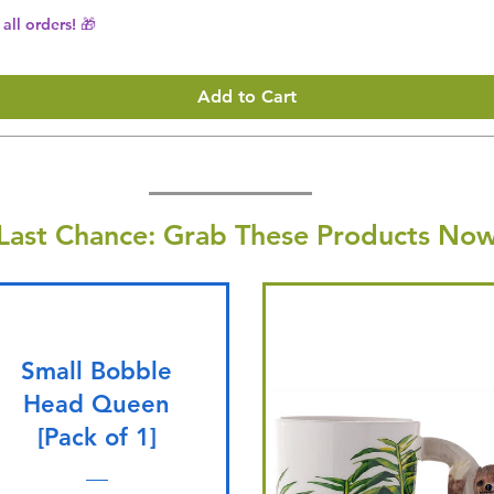
all orders! 🎁
Add to Cart
Last Chance: Grab These Products Now
Small Bobble
Head Queen
[Pack of 1]