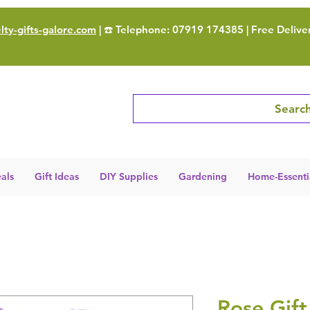
ty-gifts-galore.com
| ☎️ Telephone: 07919 174385 | Free Delive
Search
als
Gift Ideas
DIY Supplies
Gardening
Home-Essenti
Rose Gift