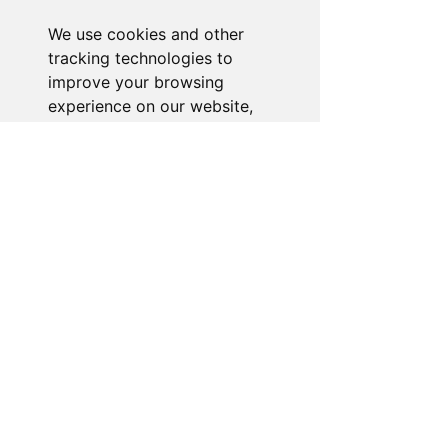
and we'll resolve your issue promptly.
We use cookies and other
Go to Help Center
tracking technologies to
improve your browsing
experience on our website,
to show you personalized
content and targeted ads, to
analyze our website traffic,
and to understand where our
visitors are coming from.
I agree
I decline
Change my preferences