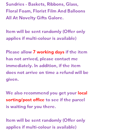
Sundries - Baskets, Ribbons, Glass,
Floral Foam, Florist Film And Balloons
All At Novelty Gifts Galore.
Item will be sent randomly (Offer only
applies if multi-colour is available)
Please allow
7 working days
if the item
has not arrived, please contact me
immediately. In addition, if the item
does not arrive on time a refund will be
given.
We also recommend you get your
local
sorting/post office
to see if the parcel
is waiting for you there.
Item will be sent randomly (Offer only
applies if multi-colour is available)