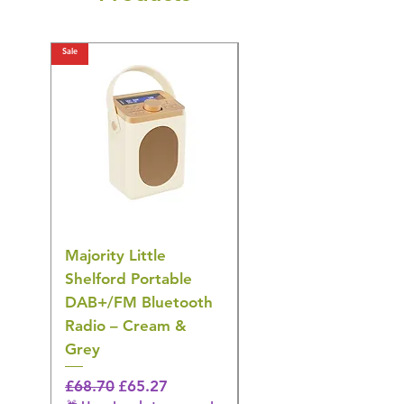
Sale
Sale
Majority Little
DYZI Rechargeable
Shelford Portable
EMS Foot Massager 
DAB+/FM Bluetooth
Electrical Muscle
Radio – Cream &
Stimulation Mat
Grey
Regular Price
£31.64
🎁 Hurry! ends tomorrow!
Regular Price
Sale Price
£68.70
£65.27
5% off all orders! 🎁