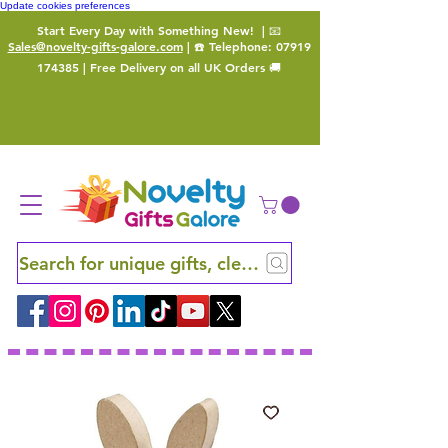
Update cookies preferences
Start Every Day with Something New!
| 📧
Sales@novelty-gifts-galore.com
| ☎️ Telephone:
07919
174385
| Free Delivery on all UK Orders 🚚
Search for unique gifts, clever finds and hidden ge