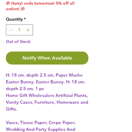
🎁 Hurry! ends tomorrow! 5% off all
orders! 🎁
Quantity
*
Out of Stock
Notify When Available
H: 18 cm. depth 2.5 cm. Paper Mache 
Easter Bunny. Easter Bunny. H: 18 cm. 
depth 2.5 cm. 1 pc 
Home Gift Wholesalers Artificial Plants,
Vanity Cases, Furniture, Homeware and
Gifts.
Vases, Tissue Paper, Crepe Paper,
Wedding And Party Supplies And