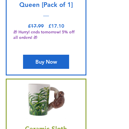
Queen [Pack of 1]
Regular Price
Sale Price
£17.99
£17.10
🎁 Hurry! ends tomorrow! 5% off
all orders! 🎁
Buy Now
Ceramic Sloth