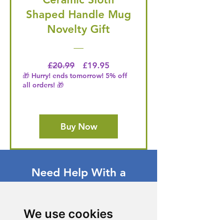
Shaped Handle Mug
Novelty Gift
Regular Price
Price
£20.99
£19.95
🎁 Hurry! ends tomorrow! 5% off
all orders! 🎁
Buy Now
Need Help With a
Product or Service?
Our dedicated customer support team
We use cookies
is ready to assist you. Reach out to us,