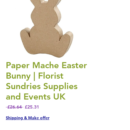
Paper Mache Easter
Bunny | Florist
Sundries Supplies
and Events UK
Regular Price
Sale Price
 £26.64 
£25.31
Shipping & Make offer