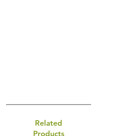
Related
Products