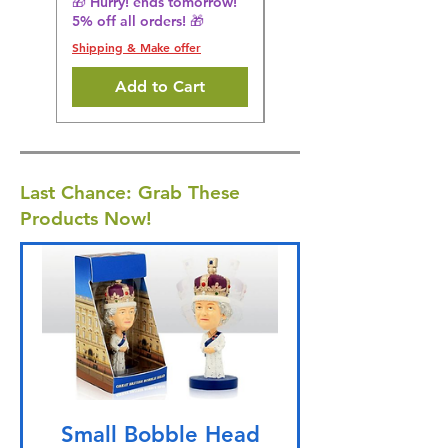
🎁 Hurry! ends tomorrow!
5% off all orders! 🎁
Shipping & Make offer
Shipping & Make offer
Add to Cart
Last Chance: Grab These
Products Now!
Small Bobble Head