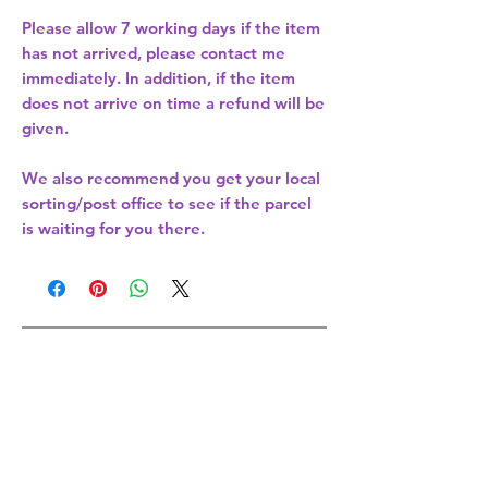
Please allow
7 working days
if the item
has not arrived, please contact me
immediately. In addition, if the item
does not arrive on time a refund will be
given.
We also recommend you get your
local
sorting/post office
to see if the parcel
is waiting for you there.