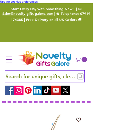
Update cookies preferences
Start Every Day with Something New!
| 📧
Sales@novelty-gifts-galore.com
| ☎️ Telephone:
07919
174385
| Free Delivery on all UK Orders 🚚
Search for unique gifts, clever finds and hidden ge