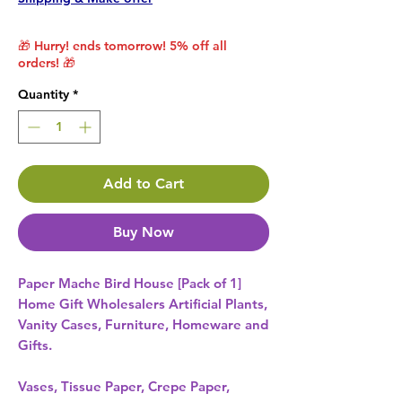
🎁 Hurry! ends tomorrow! 5% off all
orders! 🎁
Quantity
*
Add to Cart
Buy Now
Paper Mache Bird House [Pack of 1] 
Home Gift Wholesalers Artificial Plants,
Vanity Cases, Furniture, Homeware and
Gifts.
Vases, Tissue Paper, Crepe Paper,