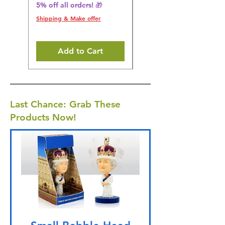
5% off all orders! 🎁
5% off all orders! 🎁
Shipping & Make offer
Shipping & Make offer
Add to Cart
Last Chance: Grab These
Products Now!