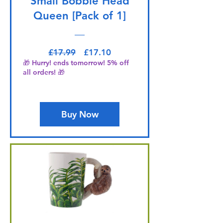
Small Bobble Head
Queen [Pack of 1]
Regular Price
Sale Price
£17.99
£17.10
🎁 Hurry! ends tomorrow! 5% off
all orders! 🎁
Buy Now