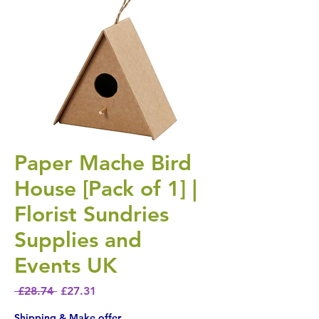
Paper Mache Bird
House [Pack of 1] |
Florist Sundries
Supplies and
Events UK
Regular Price
Sale Price
 £28.74 
£27.31
Shipping & Make offer