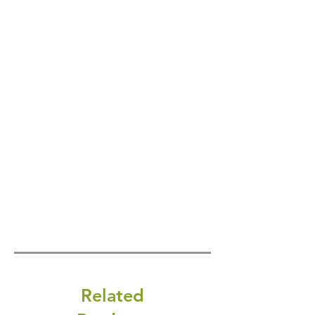
Related