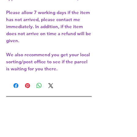
Please allow
7 working days
if the item
has not arrived, please contact me
immediately. In addition, if the item
does not arrive on time a refund will be
given.
We also recommend you get your
local
sorting/post office
to see if the parcel
is waiting for you there.