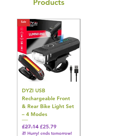
Products
Sale
Sale
DYZI USB
Belofay 30 Pack
Rechargeable Front
Heavy Duty Non-Slip
& Rear Bike Light Set
Plastic Coat Hangers
– 4 Modes
– White
Regular Price
Sale Price
Regular Price
£27.14
£25.79
£27.14
🎁 Hurry! ends tomorrow!
🎁 Hurry! ends tomorrow!