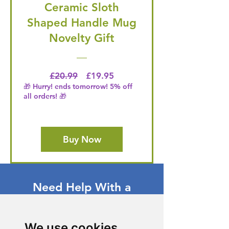
Ceramic Sloth
Shaped Handle Mug
Novelty Gift
Regular Price
Price
£20.99
£19.95
🎁 Hurry! ends tomorrow! 5% off
all orders! 🎁
Buy Now
Need Help With a
Product or Service?
Our dedicated customer support team
We use cookies