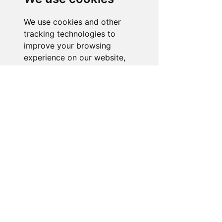
is ready to assist you. Reach out to us,
and we'll resolve your issue promptly.
We use cookies and other
tracking technologies to
Go to Help Center
improve your browsing
experience on our website,
to show you personalized
content and targeted ads, to
analyze our website traffic,
and to understand where our
visitors are coming from.
I agree
I decline
Change my preferences