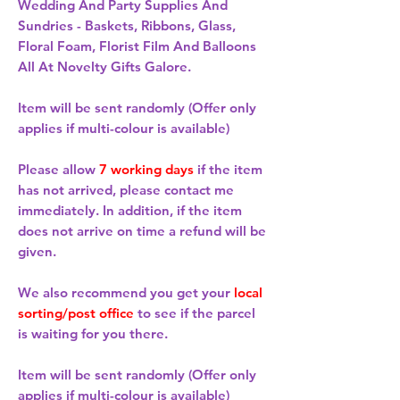
Wedding And Party Supplies And
Sundries - Baskets, Ribbons, Glass,
Floral Foam, Florist Film And Balloons
All At Novelty Gifts Galore.
Item will be sent randomly (Offer only
applies if multi-colour is available)
Please allow
7 working days
if the item
has not arrived, please contact me
immediately. In addition, if the item
does not arrive on time a refund will be
given.
We also recommend you get your
local
sorting/post office
to see if the parcel
is waiting for you there.
Item will be sent randomly (Offer only
applies if multi-colour is available)