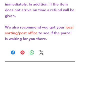
immediately. In addition, if the item
does not arrive on time a refund will be
given.
We also recommend you get your
local
sorting/post office
to see if the parcel
is waiting for you there.