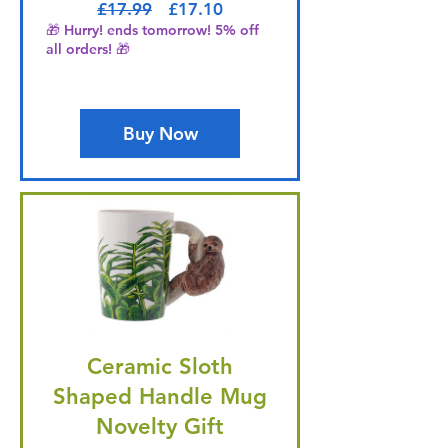
Regular Price
Sale Price
£17.99
£17.10
🎁 Hurry! ends tomorrow! 5% off
all orders! 🎁
Buy Now
Ceramic Sloth
Shaped Handle Mug
Novelty Gift