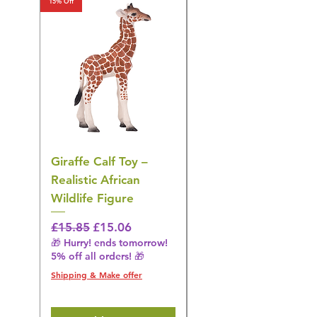
15% Off
15% Off
Giraffe Calf Toy –
Blue Budgerigar Toy
Realistic African
– Realistic Exotic Bir
Wildlife Figure
Figurine
Regular Price
Sale Price
Regular Price
£15.85
£15.06
£14.08
🎁 Hurry! ends tomorrow!
🎁 Hurry! ends tomorrow!
5% off all orders! 🎁
5% off all orders! 🎁
Shipping & Make offer
Shipping & Make offer