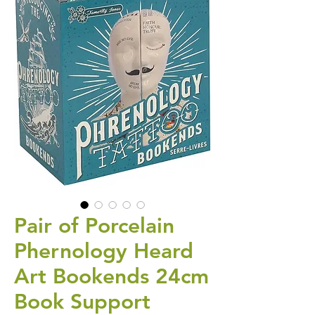
Pair of Porcelain
Phernology Heard
Art Bookends 24cm
Book Support