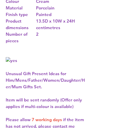
Colour
Cream
Material
Porcelain
Finish type
Painted
Product
13.5D x 10W x 24H
dimensions
centimetres
Number of
2
pieces
Unusual Gift Present Ideas for
Him/Mens/Father/Women/Daughter/H
er/Mum Gifts Set.
Item will be sent randomly (Offer only
applies if multi-colour is available)
Please allow
7 working days
if the item
has not arrived, please contact me