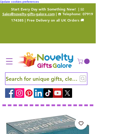
Update cookies preferences
Start Every Day with Something New!
| 📧
Sales@novelty-gifts-galore.com
| ☎️ Telephone:
07919
174385
| Free Delivery on all UK Orders 🚚
Search for unique gifts, clever finds and hidden ge