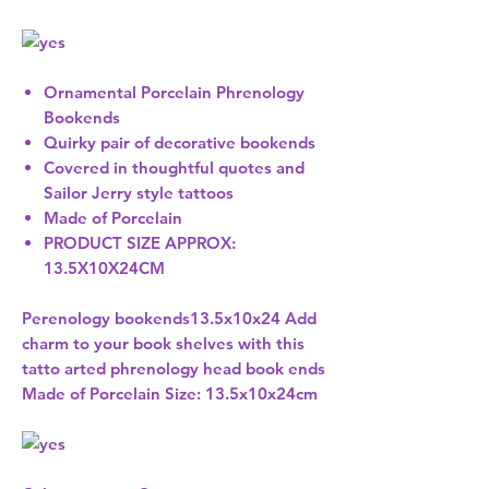
Ornamental Porcelain Phrenology
Bookends
Quirky pair of decorative bookends
Covered in thoughtful quotes and
Sailor Jerry style tattoos
Made of Porcelain
PRODUCT SIZE APPROX:
13.5X10X24CM
Perenology bookends13.5x10x24 Add
charm to your book shelves with this
tatto arted phrenology head book ends
Made of Porcelain Size: 13.5x10x24cm