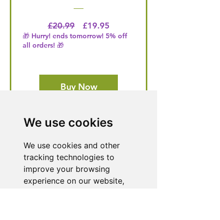
Regular Price
Price
£20.99
£19.95
🎁 Hurry! ends tomorrow! 5% off
all orders! 🎁
Buy Now
We use cookies
Need Help With a
We use cookies and other
Product or Service?
tracking technologies to
Our dedicated customer support team
improve your browsing
is ready to assist you. Reach out to us,
experience on our website,
and we'll resolve your issue promptly.
to show you personalized
content and targeted ads, to
Go to Help Center
analyze our website traffic,