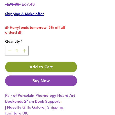
Regular Price
Sale Price
 £71.03 
£67.48
Shipping & Make offer
🎁 Hurry! ends tomorrow! 5% off all
orders! 🎁
Quantity
*
Add to Cart
Buy Now
Pair of Porcelain Phernology Heard Art
Bookends 24cm Book Support
| Novelty Gifts Galore | Shipping
furniture UK