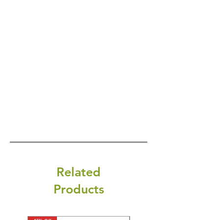
Related
Products