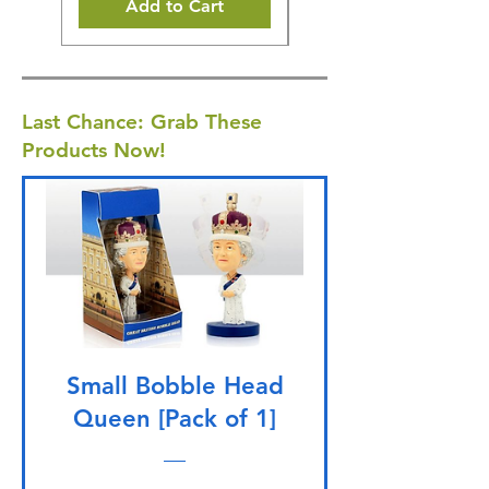
Add to Cart
Last Chance: Grab These
Products Now!
Small Bobble Head
Queen [Pack of 1]